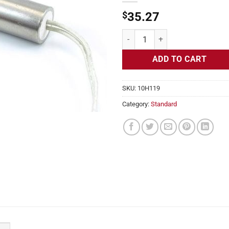
$
35.27
Cartridge Heater, 120v, 5/8" Diam
ADD TO CART
SKU:
10H119
Category:
Standard