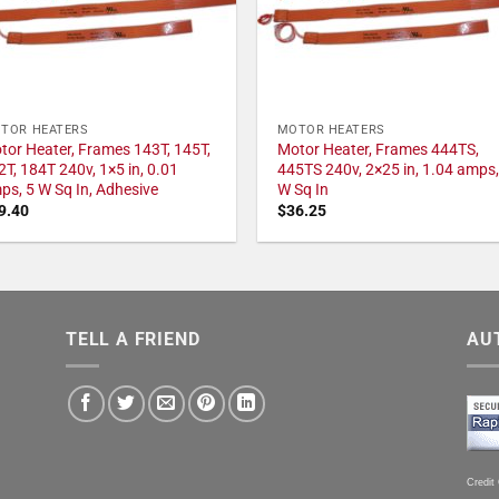
TOR HEATERS
MOTOR HEATERS
tor Heater, Frames 143T, 145T,
Motor Heater, Frames 444TS,
2T, 184T 240v, 1×5 in, 0.01
445TS 240v, 2×25 in, 1.04 amps,
ps, 5 W Sq In, Adhesive
W Sq In
9.40
$
36.25
TELL A FRIEND
AU
Credit