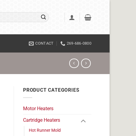
CONTACT
269-686-0800
PRODUCT CATEGORIES
Motor Heaters
Cartridge Heaters
Hot Runner Mold