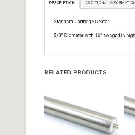
DESCRIPTION
ADDITIONAL INFORMATIO
Standard Cartridge Heater
5/8” Diameter with 10” swaged in hig
RELATED PRODUCTS