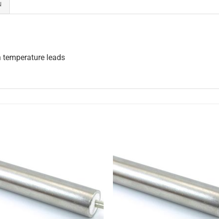
N
h temperature leads