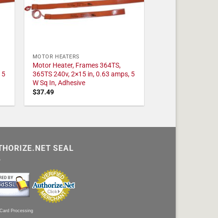
MOTOR HEATERS
Motor Heater, Frames 364TS,
 5
365TS 240v, 2×15 in, 0.63 amps, 5
W Sq In, Adhesive
$
37.49
THORIZE.NET SEAL
 Card Processing