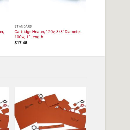
STANDARD
er,
Cartridge Heater, 120v, 3/8" Diameter,
100w, 1" Length
$
17.48