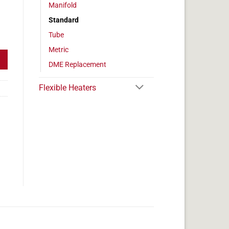
Manifold
Standard
eter, 525w, 3.75" Length quantity
Tube
Metric
DME Replacement
Flexible Heaters