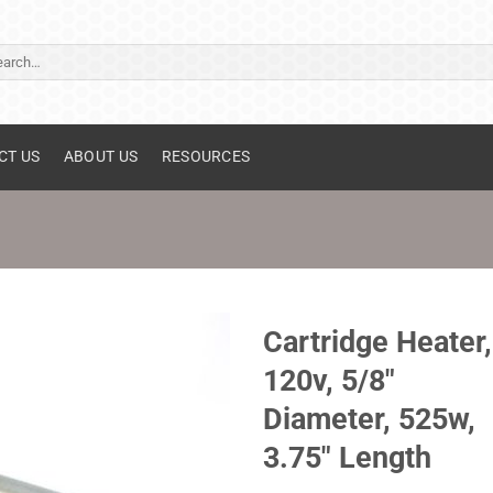
ch
CT US
ABOUT US
RESOURCES
Cartridge Heater,
120v, 5/8"
Diameter, 525w,
3.75" Length