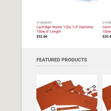
STANDARD
STAN
20v, 1/4" Diameter,
Cartridge Heater, 120v, 1/4" Diameter,
Cartr
150w, 6" Length
100w,
$
32.66
$
20.
FEATURED PRODUCTS