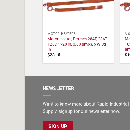
MOTOR HEATERS
MO
Motor Heater, Frames 284T, 286T
Mo
120v, 1×20 in, 0.83 amps, 5 W Sq
18
In
am
$
23.15
$
1
NEWSLETTER
Want to know more about Rapid Industrial
Supply, signup for our newsletter now.
SIGN UP