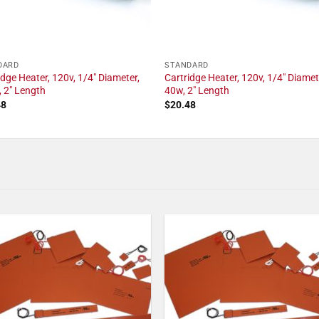
DARD
STANDARD
idge Heater, 120v, 1/4" Diameter,
Cartridge Heater, 120v, 1/4" Diamet
 2" Length
40w, 2" Length
48
$
20.48