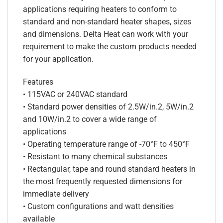
applications requiring heaters to conform to
standard and non-standard heater shapes, sizes
and dimensions. Delta Heat can work with your
requirement to make the custom products needed
for your application.
Features
• 115VAC or 240VAC standard
• Standard power densities of 2.5W/in.2, 5W/in.2
and 10W/in.2 to cover a wide range of
applications
• Operating temperature range of -70°F to 450°F
• Resistant to many chemical substances
• Rectangular, tape and round standard heaters in
the most frequently requested dimensions for
immediate delivery
• Custom configurations and watt densities
available