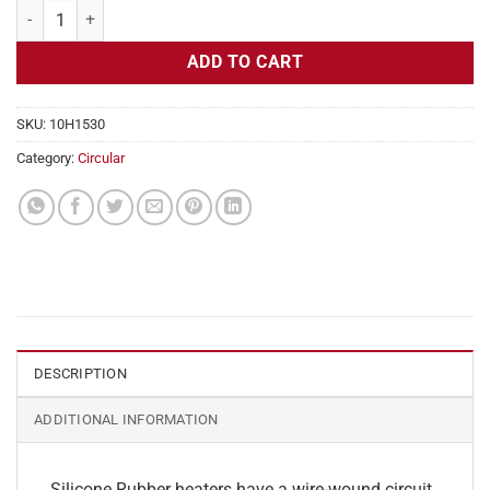
Flexible Heater Circular, 115v, 5" Diameter, 19.6w, Adhesive quantity
ADD TO CART
SKU:
10H1530
Category:
Circular
DESCRIPTION
ADDITIONAL INFORMATION
Silicone Rubber heaters have a wire-wound circuit