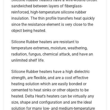
sandwiched between layers of fiberglass-
reinforced, high-temperature silicone rubber
insulation. The thin profile transfers heat quickly
since the resistance element is very close to the
object being heated.
Silicone Rubber heaters are resistant to
temperature extremes, moisture, weathering,
radiation, fungus, chemical attack, and have an
unlimited shelf life.
Silicone Rubber heaters have a high dielectric
strength, are flexible, and are a cost effective
heating solution which are easily bonded or
cemented to heat sinks or other objects to be
heated. Delta Heat’s heaters can be virtually any
size, shape and configuration and are the ideal
solution for many low- and medium-temperature