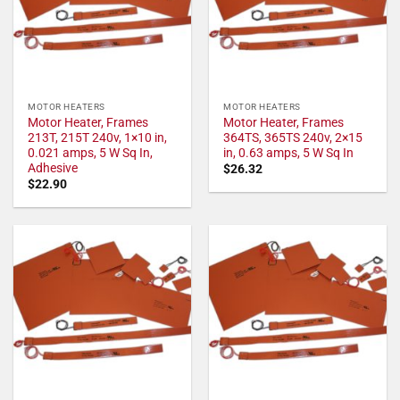
MOTOR HEATERS
MOTOR HEATERS
Motor Heater, Frames
Motor Heater, Frames
213T, 215T 240v, 1×10 in,
364TS, 365TS 240v, 2×15
0.021 amps, 5 W Sq In,
in, 0.63 amps, 5 W Sq In
Adhesive
$
26.32
$
22.90