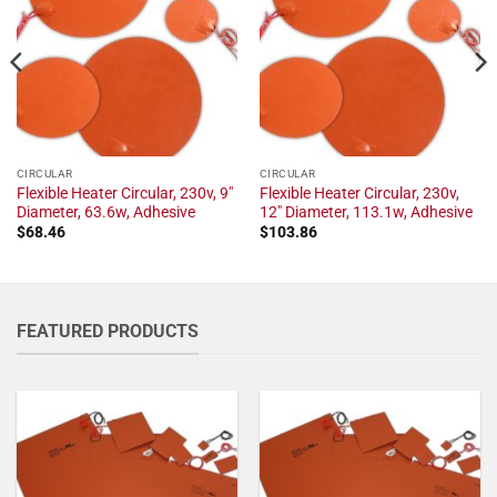
CIRCULAR
CIRCULAR
Flexible Heater Circular, 230v, 9"
Flexible Heater Circular, 230v,
Diameter, 63.6w, Adhesive
12" Diameter, 113.1w, Adhesive
$
68.46
$
103.86
FEATURED PRODUCTS