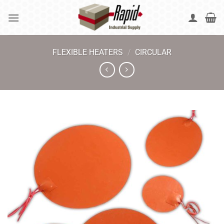
Skip
to
content
FLEXIBLE HEATERS
/
CIRCULAR