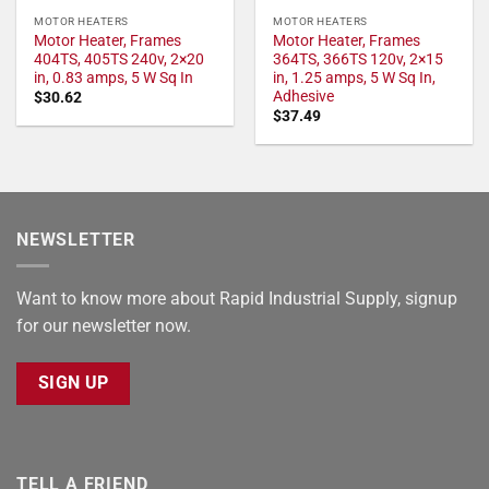
MOTOR HEATERS
MOTOR HEATERS
Motor Heater, Frames
Motor Heater, Frames
404TS, 405TS 240v, 2×20
364TS, 366TS 120v, 2×15
in, 0.83 amps, 5 W Sq In
in, 1.25 amps, 5 W Sq In,
Adhesive
$
30.62
$
37.49
NEWSLETTER
Want to know more about Rapid Industrial Supply, signup
for our newsletter now.
SIGN UP
TELL A FRIEND