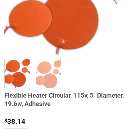
Flexible Heater Circular, 115v, 5" Diameter,
19.6w, Adhesive
$
38.14