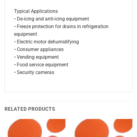
Typical Applications
• De-icing and anti-icing equipment
• Freeze protection for drains in refrigeration
equipment
• Electric motor dehumidifying
• Consumer appliances
• Vending equipment
• Food service equipment
• Security cameras
RELATED PRODUCTS