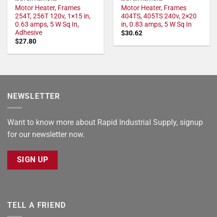
Motor Heater, Frames
Motor Heater, Frames
254T, 256T 120v, 1×15 in,
404TS, 405TS 240v, 2×20
0.63 amps, 5 W Sq In,
in, 0.83 amps, 5 W Sq In
Adhesive
$
30.62
$
27.80
NEWSLETTER
Want to know more about Rapid Industrial Supply, signup
for our newsletter now.
SIGN UP
TELL A FRIEND