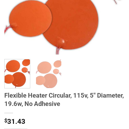
Flexible Heater Circular, 115v, 5" Diameter,
19.6w, No Adhesive
$
31.43