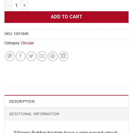
Flexible Heater Circular, 115v, 5" Diameter, 19.6w, No Adhesive quant
ADD TO CART
SKU:
10H1840
Category:
Circular
DESCRIPTION
ADDITIONAL INFORMATION
Silicone Rubber heaters have a wire-wound circuit