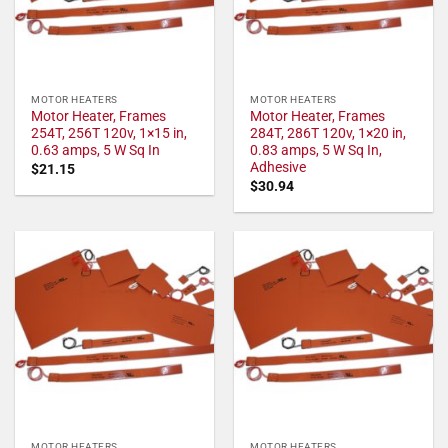
MOTOR HEATERS
MOTOR HEATERS
Motor Heater, Frames
Motor Heater, Frames
254T, 256T 120v, 1×15 in,
284T, 286T 120v, 1×20 in,
0.63 amps, 5 W Sq In
0.83 amps, 5 W Sq In,
Adhesive
$
21.15
$
30.94
MOTOR HEATERS
MOTOR HEATERS