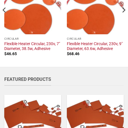
CIRCULAR
CIRCULAR
Flexible Heater Circular, 230v, 7"
Flexible Heater Circular, 230v, 9"
Diameter, 38.5w, Adhesive
Diameter, 63.6w, Adhesive
$
46.65
$
68.46
FEATURED PRODUCTS