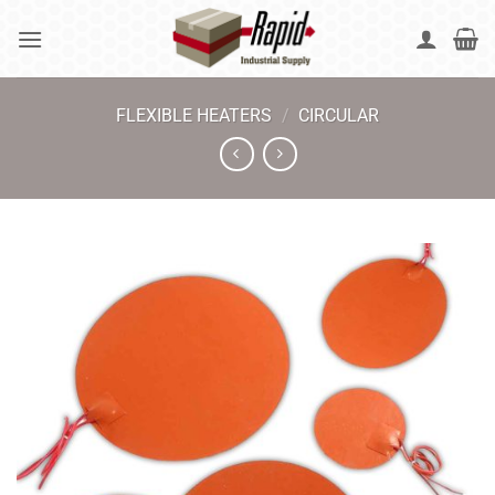
Skip
to
content
FLEXIBLE HEATERS
/
CIRCULAR