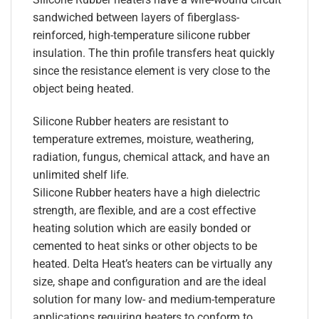
sandwiched between layers of fiberglass-
reinforced, high-temperature silicone rubber
insulation. The thin profile transfers heat quickly
since the resistance element is very close to the
object being heated.
Silicone Rubber heaters are resistant to
temperature extremes, moisture, weathering,
radiation, fungus, chemical attack, and have an
unlimited shelf life.
Silicone Rubber heaters have a high dielectric
strength, are flexible, and are a cost effective
heating solution which are easily bonded or
cemented to heat sinks or other objects to be
heated. Delta Heat’s heaters can be virtually any
size, shape and configuration and are the ideal
solution for many low- and medium-temperature
applications requiring heaters to conform to