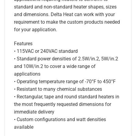
standard and non-standard heater shapes, sizes
and dimensions. Delta Heat can work with your
requirement to make the custom products needed
for your application.
Features
• 115VAC or 240VAC standard
• Standard power densities of 2.5W/in.2, 5W/in.2
and 10W/in.2 to cover a wide range of
applications
• Operating temperature range of -70°F to 450°F
• Resistant to many chemical substances
• Rectangular, tape and round standard heaters in
the most frequently requested dimensions for
immediate delivery
• Custom configurations and watt densities
available