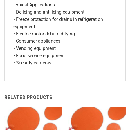
Typical Applications
• De-icing and anti-icing equipment
• Freeze protection for drains in refrigeration
equipment
• Electric motor dehumidifying
• Consumer appliances
• Vending equipment
• Food service equipment
• Security cameras
RELATED PRODUCTS