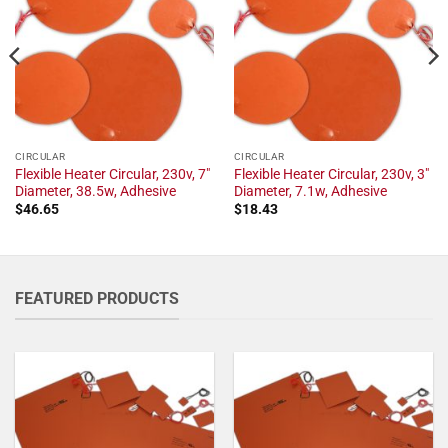
CIRCULAR
CIRCULAR
Flexible Heater Circular, 230v, 7"
Flexible Heater Circular, 230v, 3"
Diameter, 38.5w, Adhesive
Diameter, 7.1w, Adhesive
$
46.65
$
18.43
FEATURED PRODUCTS