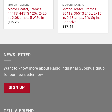
MOTOR HEATERS
MOTOR HEATERS
Motor Heater, Frames
Motor Heater, Frames
444TS, 445TS 120v, 2×25
364TS, 365TS 240v, 2×15
in, 2.08 amps, 5 W Sq In
in, 0.63 amps, 5 W Sq In,
Adhesive
$
36.25
$
37.49
NEWSLETTER
Want to know more about Rapid Industrial Supply, signup
for our newsletter now.
SIGN UP
TELL A FRIEND