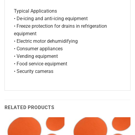
Typical Applications
• De-icing and anti-icing equipment
• Freeze protection for drains in refrigeration
equipment
• Electric motor dehumidifying
• Consumer appliances
• Vending equipment
• Food service equipment
• Security cameras
RELATED PRODUCTS