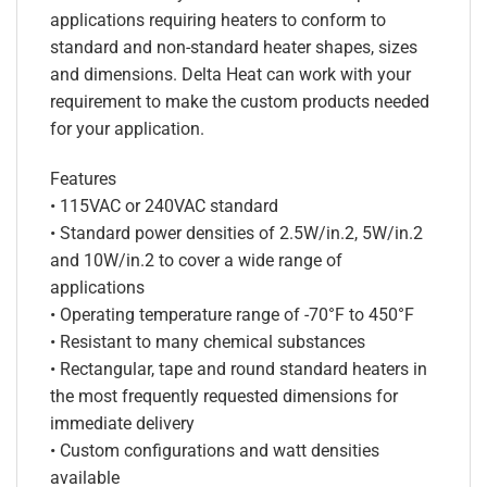
applications requiring heaters to conform to
standard and non-standard heater shapes, sizes
and dimensions. Delta Heat can work with your
requirement to make the custom products needed
for your application.
Features
• 115VAC or 240VAC standard
• Standard power densities of 2.5W/in.2, 5W/in.2
and 10W/in.2 to cover a wide range of
applications
• Operating temperature range of -70°F to 450°F
• Resistant to many chemical substances
• Rectangular, tape and round standard heaters in
the most frequently requested dimensions for
immediate delivery
• Custom configurations and watt densities
available