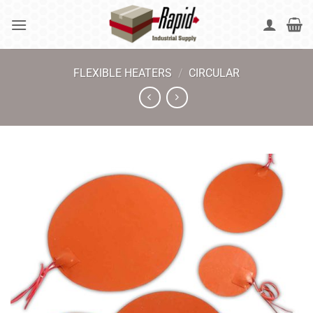
Skip
to
content
FLEXIBLE HEATERS
/
CIRCULAR