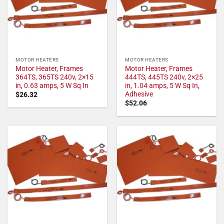
MOTOR HEATERS
MOTOR HEATERS
Motor Heater, Frames
Motor Heater, Frames
364TS, 365TS 240v, 2×15
444TS, 445TS 240v, 2×25
in, 0.63 amps, 5 W Sq In
in, 1.04 amps, 5 W Sq In,
Adhesive
$
26.32
$
52.06