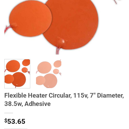
Flexible Heater Circular, 115v, 7" Diameter,
38.5w, Adhesive
$
53.65