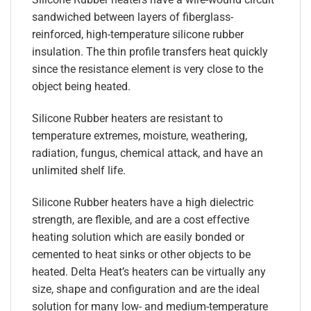
sandwiched between layers of fiberglass-
reinforced, high-temperature silicone rubber
insulation. The thin profile transfers heat quickly
since the resistance element is very close to the
object being heated.
Silicone Rubber heaters are resistant to
temperature extremes, moisture, weathering,
radiation, fungus, chemical attack, and have an
unlimited shelf life.
Silicone Rubber heaters have a high dielectric
strength, are flexible, and are a cost effective
heating solution which are easily bonded or
cemented to heat sinks or other objects to be
heated. Delta Heat’s heaters can be virtually any
size, shape and configuration and are the ideal
solution for many low- and medium-temperature