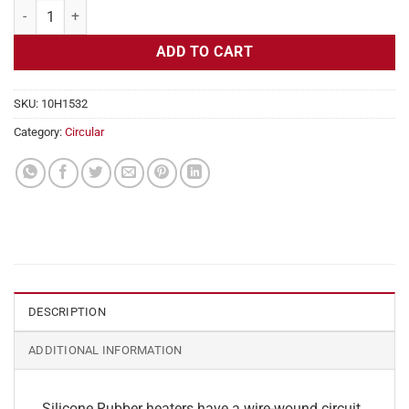
Flexible Heater Circular, 115v, 7" Diameter, 38.5w, Adhesive quantity
ADD TO CART
SKU:
10H1532
Category:
Circular
DESCRIPTION
ADDITIONAL INFORMATION
Silicone Rubber heaters have a wire-wound circuit