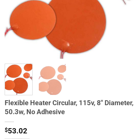
Flexible Heater Circular, 115v, 8" Diameter,
50.3w, No Adhesive
$
53.02