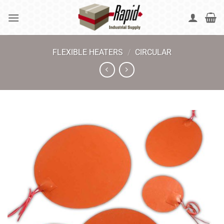
Skip
to
content
FLEXIBLE HEATERS
/
CIRCULAR