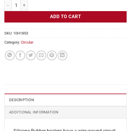
Flexible Heater Circular, 115v, 8" Diameter, 50.3w, No Adhesive quant
ADD TO CART
SKU:
10H1853
Category:
Circular
DESCRIPTION
ADDITIONAL INFORMATION
Silicone Rubber heaters have a wire-wound circuit