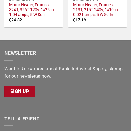
Motor Heater, Frames
Motor Heater, Frames
324T, 326T 120v, 1×25 in,
213T, 215T 240v, 1×10 in,
1.04 amps, 5 W Sq In
0.021 amps, 5 W Sq In
$
24.82
$
17.19
NEWSLETTER
Want to know more about Rapid Industrial Supply, signup
for our newsletter now.
SIGN UP
TELL A FRIEND