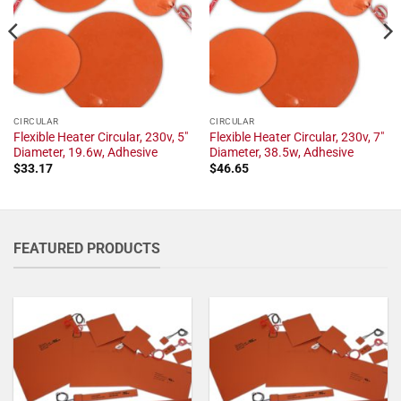
CIRCULAR
CIRCULAR
Flexible Heater Circular, 230v, 5"
Flexible Heater Circular, 230v, 7"
Diameter, 19.6w, Adhesive
Diameter, 38.5w, Adhesive
$
33.17
$
46.65
FEATURED PRODUCTS