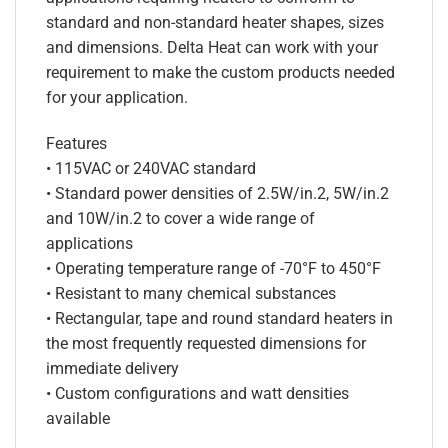
standard and non-standard heater shapes, sizes
and dimensions. Delta Heat can work with your
requirement to make the custom products needed
for your application.
Features
• 115VAC or 240VAC standard
• Standard power densities of 2.5W/in.2, 5W/in.2
and 10W/in.2 to cover a wide range of
applications
• Operating temperature range of -70°F to 450°F
• Resistant to many chemical substances
• Rectangular, tape and round standard heaters in
the most frequently requested dimensions for
immediate delivery
• Custom configurations and watt densities
available