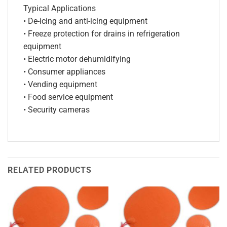
Typical Applications
• De-icing and anti-icing equipment
• Freeze protection for drains in refrigeration
equipment
• Electric motor dehumidifying
• Consumer appliances
• Vending equipment
• Food service equipment
• Security cameras
RELATED PRODUCTS