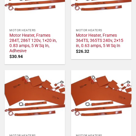
MOTOR HEATERS
MOTOR HEATERS
Motor Heater, Frames
Motor Heater, Frames
284T, 286T 120v, 1×20 in,
364TS, 365TS 240v, 2×15
0.83 amps, 5 W Sq In,
in, 0.63 amps, 5 W Sq In
Adhesive
$
26.32
$
30.94
MOTOR HEATERS
MOTOR HEATERS