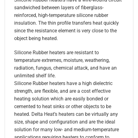
sandwiched between layers of fiberglass-
reinforced, high-temperature silicone rubber
insulation. The thin profile transfers heat quickly
since the resistance element is very close to the
object being heated.
Silicone Rubber heaters are resistant to
temperature extremes, moisture, weathering,
radiation, fungus, chemical attack, and have an
unlimited shelf life.
Silicone Rubber heaters have a high dielectric
strength, are flexible, and are a cost effective
heating solution which are easily bonded or
cemented to heat sinks or other objects to be
heated. Delta Heat’s heaters can be virtually any
size, shape and configuration and are the ideal
solution for many low- and medium-temperature
applications requiring heaters to conform to