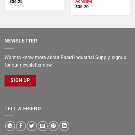
Adhesive
$
36.25
$
35.70
NEWSLETTER
Want to know more about Rapid Industrial Supply, signup
for our newsletter now.
SIGN UP
TELL A FRIEND