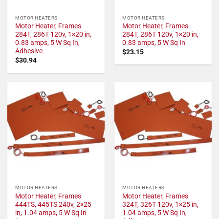
MOTOR HEATERS
MOTOR HEATERS
Motor Heater, Frames
Motor Heater, Frames
284T, 286T 120v, 1×20 in,
284T, 286T 120v, 1×20 in,
0.83 amps, 5 W Sq In,
0.83 amps, 5 W Sq In
Adhesive
$
23.15
$
30.94
MOTOR HEATERS
MOTOR HEATERS
Motor Heater, Frames
Motor Heater, Frames
444TS, 445TS 240v, 2×25
324T, 326T 120v, 1×25 in,
in, 1.04 amps, 5 W Sq In
1.04 amps, 5 W Sq In,