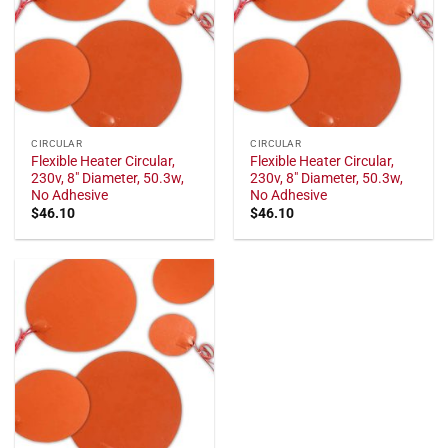
CIRCULAR
CIRCULAR
Flexible Heater Circular,
Flexible Heater Circular,
230v, 8" Diameter, 50.3w,
230v, 8" Diameter, 50.3w,
No Adhesive
No Adhesive
$
46.10
$
46.10