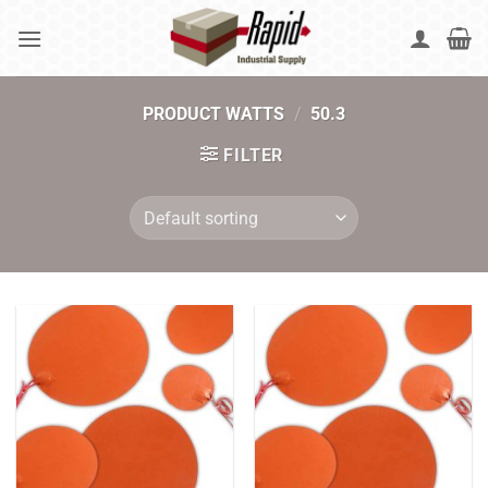
Skip
to
content
PRODUCT WATTS
/
50.3
FILTER