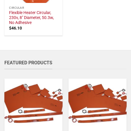
CIRCULAR
Flexible Heater Circular,
230v, 8" Diameter, 50.3w,
No Adhesive
$
46.10
FEATURED PRODUCTS