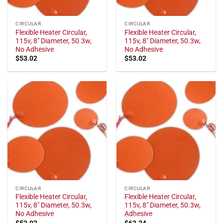
CIRCULAR
CIRCULAR
Flexible Heater Circular,
Flexible Heater Circular,
115v, 8" Diameter, 50.3w,
115v, 8" Diameter, 50.3w,
No Adhesive
No Adhesive
$
53.02
$
53.02
CIRCULAR
CIRCULAR
Flexible Heater Circular,
Flexible Heater Circular,
115v, 8" Diameter, 50.3w,
115v, 8" Diameter, 50.3w,
No Adhesive
Adhesive
$
53.02
$
63.34