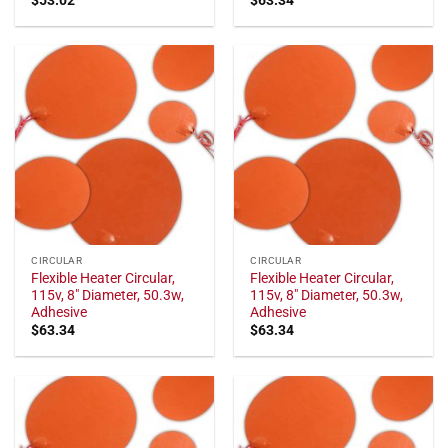
CIRCULAR
CIRCULAR
Flexible Heater Circular,
Flexible Heater Circular,
115v, 8" Diameter, 50.3w,
115v, 8" Diameter, 50.3w,
Adhesive
Adhesive
$
63.34
$
63.34