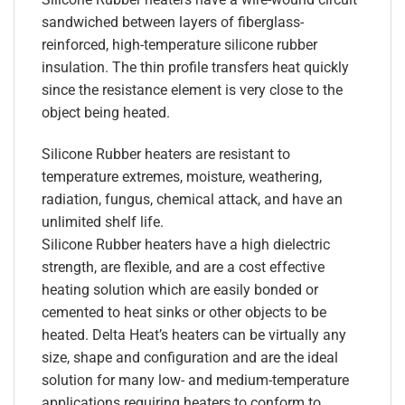
sandwiched between layers of fiberglass-
reinforced, high-temperature silicone rubber
insulation. The thin profile transfers heat quickly
since the resistance element is very close to the
object being heated.
Silicone Rubber heaters are resistant to
temperature extremes, moisture, weathering,
radiation, fungus, chemical attack, and have an
unlimited shelf life.
Silicone Rubber heaters have a high dielectric
strength, are flexible, and are a cost effective
heating solution which are easily bonded or
cemented to heat sinks or other objects to be
heated. Delta Heat’s heaters can be virtually any
size, shape and configuration and are the ideal
solution for many low- and medium-temperature
applications requiring heaters to conform to