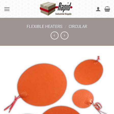
Skip
to
content
FLEXIBLE HEATERS
/
CIRCULAR