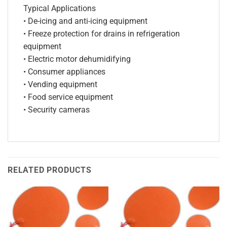
Typical Applications
• De-icing and anti-icing equipment
• Freeze protection for drains in refrigeration
equipment
• Electric motor dehumidifying
• Consumer appliances
• Vending equipment
• Food service equipment
• Security cameras
RELATED PRODUCTS