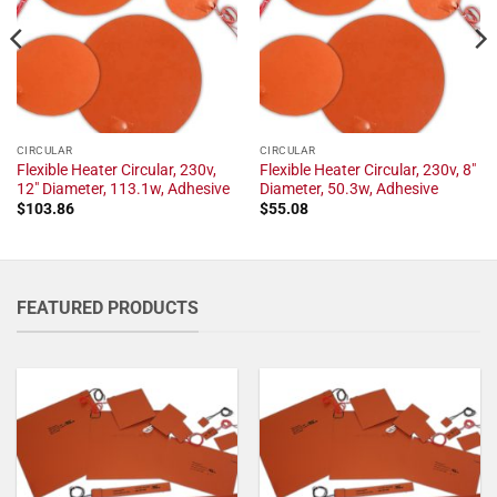
CIRCULAR
CIRCULAR
Flexible Heater Circular, 230v,
Flexible Heater Circular, 230v, 8"
12" Diameter, 113.1w, Adhesive
Diameter, 50.3w, Adhesive
$
103.86
$
55.08
FEATURED PRODUCTS