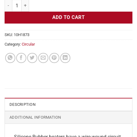
Flexible Heater Circular, 230v, 8" Diameter, 50.3w, No Adhesive quant
ADD TO CART
SKU:
10H1873
Category:
Circular
DESCRIPTION
ADDITIONAL INFORMATION
Silicone Rubber heaters have a wire-wound circuit