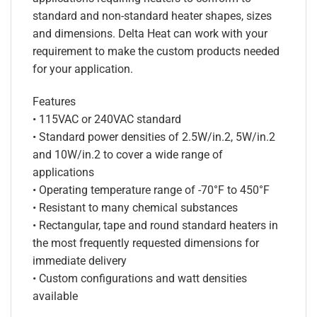
standard and non-standard heater shapes, sizes
and dimensions. Delta Heat can work with your
requirement to make the custom products needed
for your application.
Features
• 115VAC or 240VAC standard
• Standard power densities of 2.5W/in.2, 5W/in.2
and 10W/in.2 to cover a wide range of
applications
• Operating temperature range of -70°F to 450°F
• Resistant to many chemical substances
• Rectangular, tape and round standard heaters in
the most frequently requested dimensions for
immediate delivery
• Custom configurations and watt densities
available