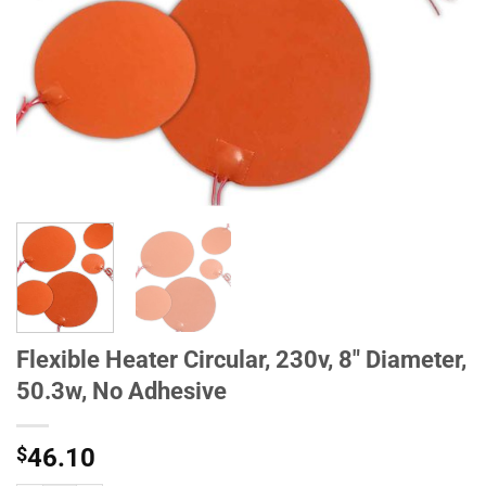
Flexible Heater Circular, 230v, 8" Diameter,
50.3w, No Adhesive
$
46.10