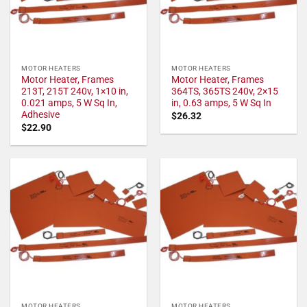
MOTOR HEATERS
MOTOR HEATERS
Motor Heater, Frames
Motor Heater, Frames
213T, 215T 240v, 1×10 in,
364TS, 365TS 240v, 2×15
0.021 amps, 5 W Sq In,
in, 0.63 amps, 5 W Sq In
Adhesive
$
26.32
$
22.90
MOTOR HEATERS
MOTOR HEATERS