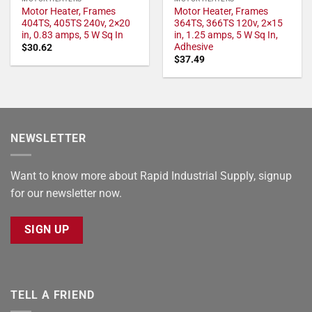
Motor Heater, Frames
Motor Heater, Frames
404TS, 405TS 240v, 2×20
364TS, 366TS 120v, 2×15
in, 0.83 amps, 5 W Sq In
in, 1.25 amps, 5 W Sq In,
Adhesive
$
30.62
$
37.49
NEWSLETTER
Want to know more about Rapid Industrial Supply, signup
for our newsletter now.
SIGN UP
TELL A FRIEND