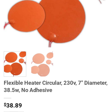
Flexible Heater Circular, 230v, 7" Diameter,
38.5w, No Adhesive
$
38.89