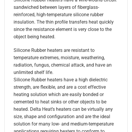
sandwiched between layers of fiberglass-
reinforced, high-temperature silicone rubber
insulation. The thin profile transfers heat quickly
since the resistance element is very close to the
object being heated.
Silicone Rubber heaters are resistant to
temperature extremes, moisture, weathering,
radiation, fungus, chemical attack, and have an
unlimited shelf life.
Silicone Rubber heaters have a high dielectric
strength, are flexible, and are a cost effective
heating solution which are easily bonded or
cemented to heat sinks or other objects to be
heated. Delta Heat’s heaters can be virtually any
size, shape and configuration and are the ideal
solution for many low- and medium-temperature
applications requiring heaters to conform to