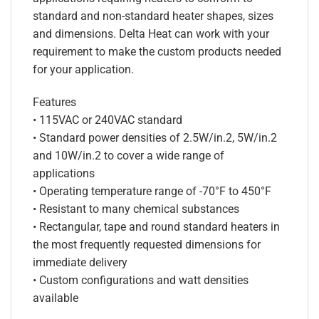
standard and non-standard heater shapes, sizes
and dimensions. Delta Heat can work with your
requirement to make the custom products needed
for your application.
Features
• 115VAC or 240VAC standard
• Standard power densities of 2.5W/in.2, 5W/in.2
and 10W/in.2 to cover a wide range of
applications
• Operating temperature range of -70°F to 450°F
• Resistant to many chemical substances
• Rectangular, tape and round standard heaters in
the most frequently requested dimensions for
immediate delivery
• Custom configurations and watt densities
available