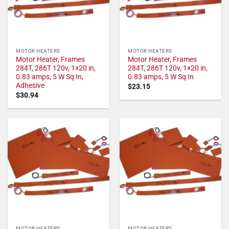
MOTOR HEATERS
MOTOR HEATERS
Motor Heater, Frames
Motor Heater, Frames
284T, 286T 120v, 1×20 in,
284T, 286T 120v, 1×20 in,
0.83 amps, 5 W Sq In,
0.83 amps, 5 W Sq In
Adhesive
$
23.15
$
30.94
MOTOR HEATERS
MOTOR HEATERS