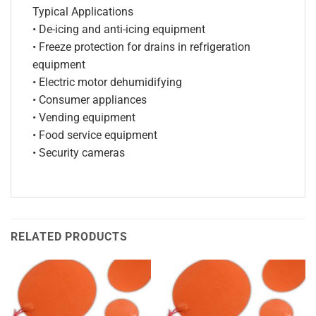
Typical Applications
• De-icing and anti-icing equipment
• Freeze protection for drains in refrigeration
equipment
• Electric motor dehumidifying
• Consumer appliances
• Vending equipment
• Food service equipment
• Security cameras
RELATED PRODUCTS