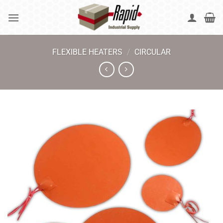
Skip
to
content
FLEXIBLE HEATERS
/
CIRCULAR