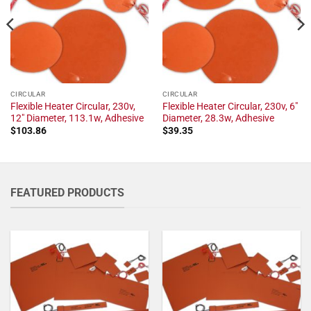
CIRCULAR
CIRCULAR
Flexible Heater Circular, 230v,
Flexible Heater Circular, 230v, 6"
12" Diameter, 113.1w, Adhesive
Diameter, 28.3w, Adhesive
$
103.86
$
39.35
FEATURED PRODUCTS