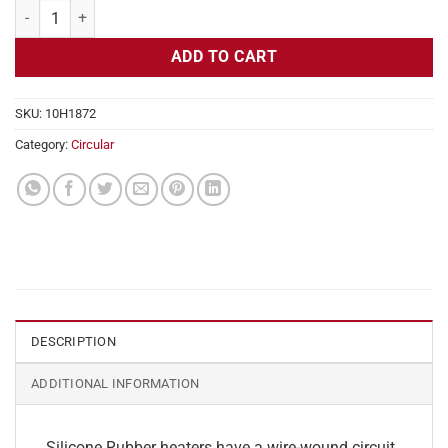
Flexible Heater Circular, 230v, 7" Diameter, 38.5w, No Adhesive quant
ADD TO CART
SKU:
10H1872
Category:
Circular
DESCRIPTION
ADDITIONAL INFORMATION
Silicone Rubber heaters have a wire-wound circuit