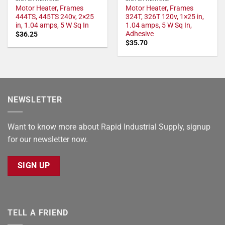
Motor Heater, Frames
Motor Heater, Frames
444TS, 445TS 240v, 2×25
324T, 326T 120v, 1×25 in,
in, 1.04 amps, 5 W Sq In
1.04 amps, 5 W Sq In,
Adhesive
$
36.25
$
35.70
NEWSLETTER
Want to know more about Rapid Industrial Supply, signup
for our newsletter now.
SIGN UP
TELL A FRIEND