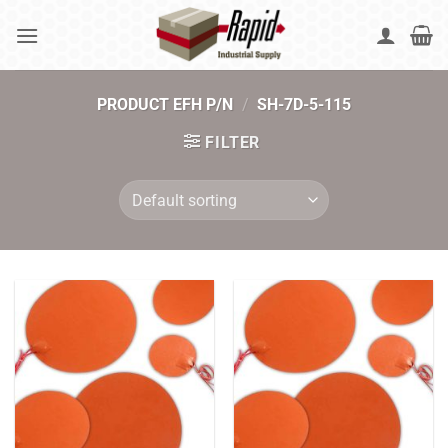
Skip
to
content
PRODUCT EFH P/N
/
SH-7D-5-115
FILTER