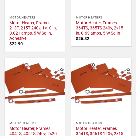
MOTOR HEATERS
MOTOR HEATERS
Motor Heater, Frames
Motor Heater, Frames
213T, 215T 240v, 1×10 in,
364TS, 365TS 240v, 2×15
0.021 amps, 5 W Sq In,
in, 0.63 amps, 5 W Sq In
Adhesive
$
26.32
$
22.90
MOTOR HEATERS
MOTOR HEATERS
Motor Heater, Frames
Motor Heater, Frames
404TS, 405TS 240v, 2×20
364TS, 366TS 120v, 2×15