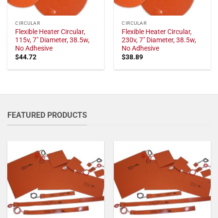
CIRCULAR
CIRCULAR
Flexible Heater Circular,
Flexible Heater Circular,
115v, 7" Diameter, 38.5w,
230v, 7" Diameter, 38.5w,
No Adhesive
No Adhesive
$
44.72
$
38.89
FEATURED PRODUCTS