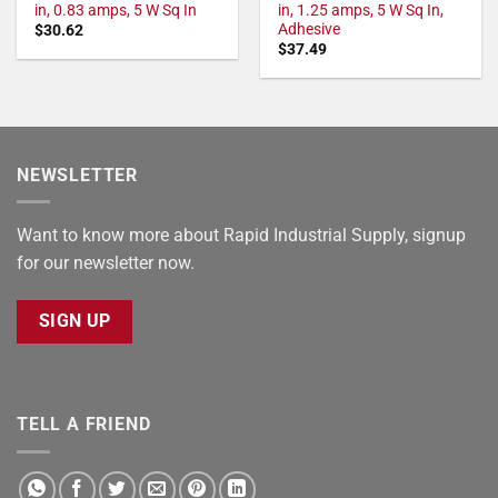
in, 0.83 amps, 5 W Sq In
in, 1.25 amps, 5 W Sq In,
Adhesive
$
30.62
$
37.49
NEWSLETTER
Want to know more about Rapid Industrial Supply, signup
for our newsletter now.
SIGN UP
TELL A FRIEND