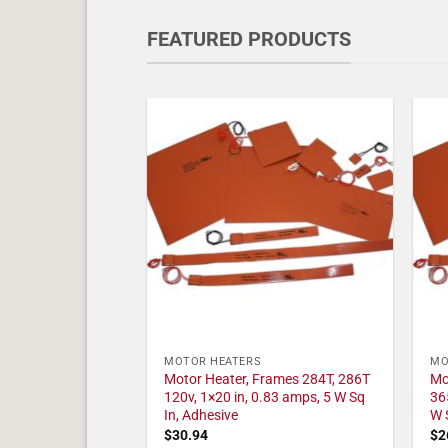
FEATURED PRODUCTS
MOTOR HEATERS
MO
Motor Heater, Frames 284T, 286T
Mo
120v, 1×20 in, 0.83 amps, 5 W Sq
36
In, Adhesive
W 
$
30.94
$
2