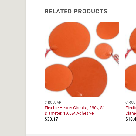
RELATED PRODUCTS
CIRCULAR
CIRCU
ular, 230v, 6"
Flexible Heater Circular, 230v, 5"
Flexib
dhesive
Diameter, 19.6w, Adhesive
Diame
$
33.17
$
18.