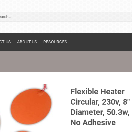
ch
CT US
ABOUT US
RESOURCES
Flexible Heater
Circular, 230v, 8"
Diameter, 50.3w,
No Adhesive