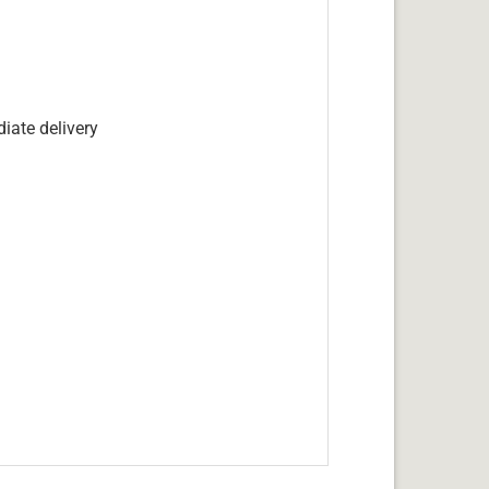
iate delivery