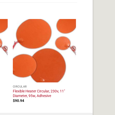
CIRCULAR
Flexible Heater Circular, 230v, 11"
Diameter, 95w, Adhesive
$
90.94