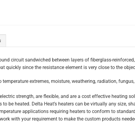
N
und circuit sandwiched between layers of fiberglass-reinforced,
eat quickly since the resistance element is very close to the obje
to temperature extremes, moisture, weathering, radiation, fungus
lectric strength, are flexible, and are a cost effective heating s
 to be heated. Delta Heat’s heaters can be virtually any size, s
perature applications requiring heaters to conform to standar
work with your requirement to make the custom products needed