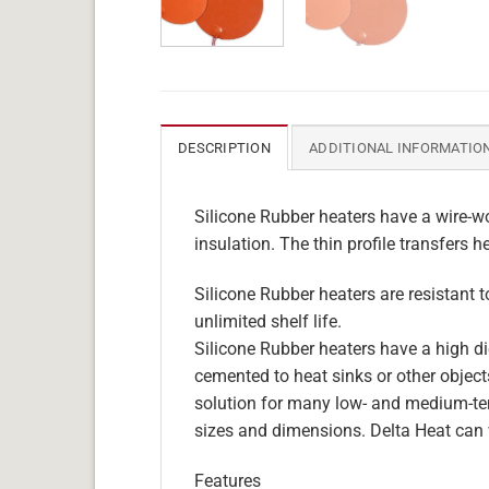
DESCRIPTION
ADDITIONAL INFORMATIO
Silicone Rubber heaters have a wire-wo
insulation. The thin profile transfers h
Silicone Rubber heaters are resistant 
unlimited shelf life.
Silicone Rubber heaters have a high die
cemented to heat sinks or other objects
solution for many low- and medium-tem
sizes and dimensions. Delta Heat can 
Features