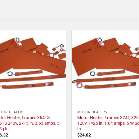
TOR HEATERS
MOTOR HEATERS
tor Heater, Frames 364TS,
Motor Heater, Frames 324T, 326
5TS 240v, 2×15 in, 0.63 amps, 5
120v, 1×25 in, 1.04 amps, 5 W S
Sq In
In
6.32
$
24.82