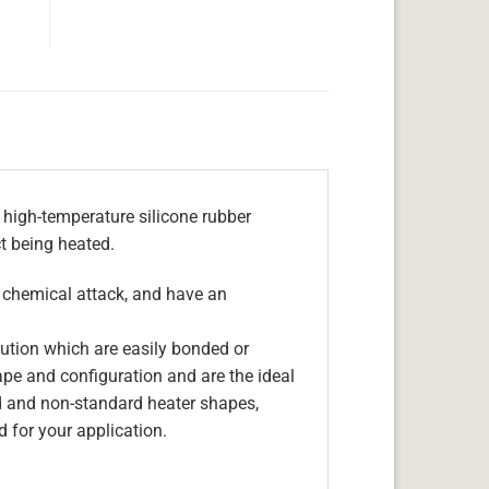
 high-temperature silicone rubber
ct being heated.
, chemical attack, and have an
olution which are easily bonded or
hape and configuration and are the ideal
d and non-standard heater shapes,
 for your application.