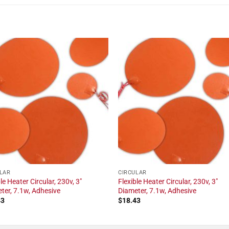
LAR
CIRCULAR
le Heater Circular, 230v, 3"
Flexible Heater Circular, 230v, 3"
ter, 7.1w, Adhesive
Diameter, 7.1w, Adhesive
43
$
18.43