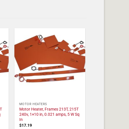
MOTOR HEATERS
T
Motor Heater, Frames 213T, 215T
q
240v, 1×10 in, 0.021 amps, 5 W Sq
In
$
17.19