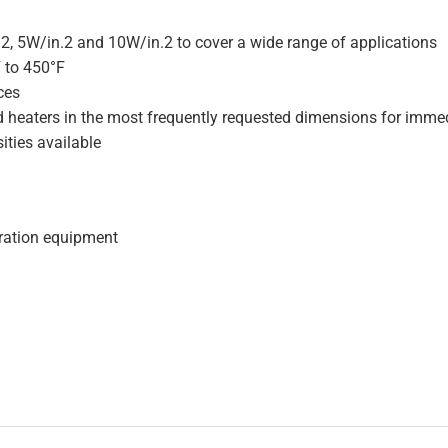
.2, 5W/in.2 and 10W/in.2 to cover a wide range of applications
F to 450°F
ces
d heaters in the most frequently requested dimensions for immed
ities available
geration equipment