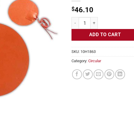
$
46.10
Flexible Heater Circular, 230v, 8
ADD TO CART
SKU:
10H1863
Category:
Circular