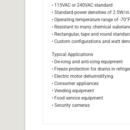
• 115VAC or 240VAC standard
• Standard power densities of 2.5W/in
• Operating temperature range of -70°
• Resistant to many chemical substan
• Rectangular, tape and round standar
• Custom configurations and watt dens
Typical Applications
• De-icing and anti-icing equipment
• Freeze protection for drains in refri
• Electric motor dehumidifying
• Consumer appliances
• Vending equipment
• Food service equipment
• Security cameras