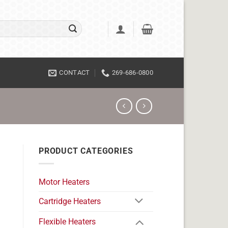
CONTACT
269-686-0800
PRODUCT CATEGORIES
Motor Heaters
Cartridge Heaters
Flexible Heaters