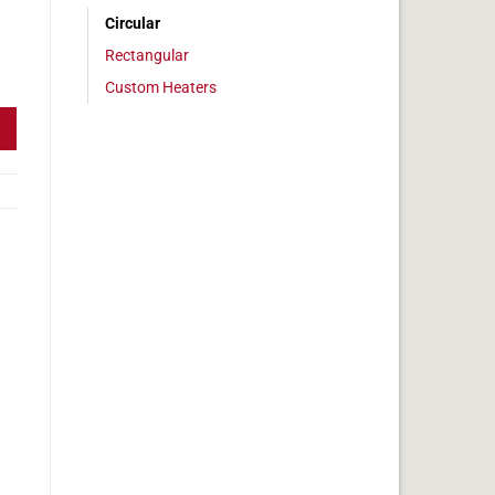
Circular
Rectangular
" Diameter, 50.3w, No Adhesive quantity
Custom Heaters