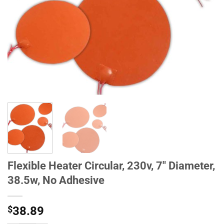
Flexible Heater Circular, 230v, 7" Diameter,
38.5w, No Adhesive
$
38.89