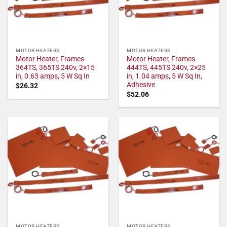
MOTOR HEATERS
MOTOR HEATERS
Motor Heater, Frames
Motor Heater, Frames
364TS, 365TS 240v, 2×15
444TS, 445TS 240v, 2×25
in, 0.63 amps, 5 W Sq In
in, 1.04 amps, 5 W Sq In,
Adhesive
$
26.32
$
52.06
MOTOR HEATERS
MOTOR HEATERS