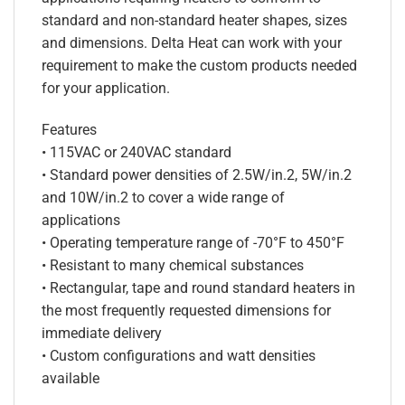
standard and non-standard heater shapes, sizes
and dimensions. Delta Heat can work with your
requirement to make the custom products needed
for your application.
Features
• 115VAC or 240VAC standard
• Standard power densities of 2.5W/in.2, 5W/in.2
and 10W/in.2 to cover a wide range of
applications
• Operating temperature range of -70°F to 450°F
• Resistant to many chemical substances
• Rectangular, tape and round standard heaters in
the most frequently requested dimensions for
immediate delivery
• Custom configurations and watt densities
available