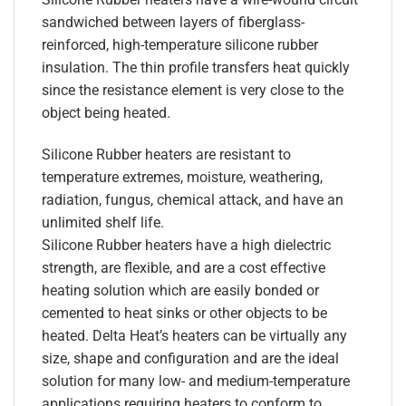
sandwiched between layers of fiberglass-
reinforced, high-temperature silicone rubber
insulation. The thin profile transfers heat quickly
since the resistance element is very close to the
object being heated.
Silicone Rubber heaters are resistant to
temperature extremes, moisture, weathering,
radiation, fungus, chemical attack, and have an
unlimited shelf life.
Silicone Rubber heaters have a high dielectric
strength, are flexible, and are a cost effective
heating solution which are easily bonded or
cemented to heat sinks or other objects to be
heated. Delta Heat’s heaters can be virtually any
size, shape and configuration and are the ideal
solution for many low- and medium-temperature
applications requiring heaters to conform to