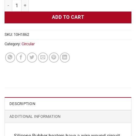
Flexible Heater Circular, 230v, 7" Diameter, 38.5w, No Adhesive quant
ADD TO CART
SKU:
10H1862
Category:
Circular
DESCRIPTION
ADDITIONAL INFORMATION
Silicone Rubber heaters have a wire-wound circuit