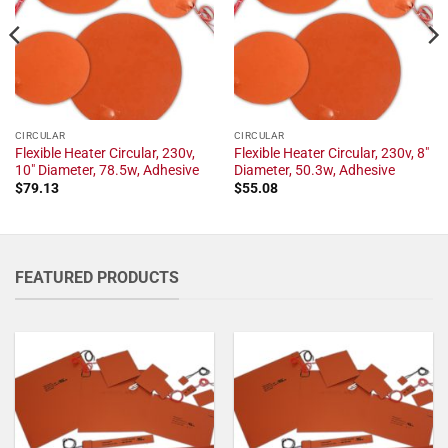
CIRCULAR
CIRCULAR
Flexible Heater Circular, 230v,
Flexible Heater Circular, 230v, 8"
10" Diameter, 78.5w, Adhesive
Diameter, 50.3w, Adhesive
$
79.13
$
55.08
FEATURED PRODUCTS