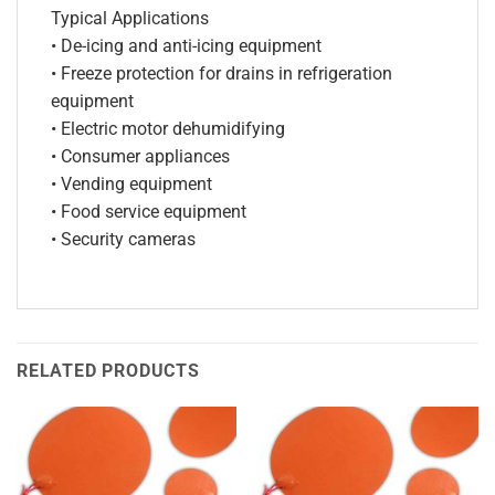
Typical Applications
• De-icing and anti-icing equipment
• Freeze protection for drains in refrigeration
equipment
• Electric motor dehumidifying
• Consumer appliances
• Vending equipment
• Food service equipment
• Security cameras
RELATED PRODUCTS