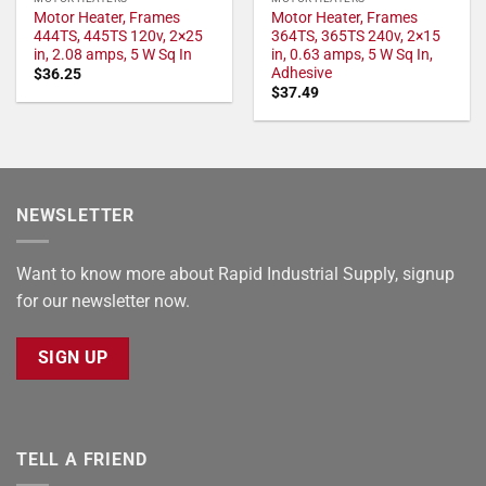
Motor Heater, Frames
Motor Heater, Frames
444TS, 445TS 120v, 2×25
364TS, 365TS 240v, 2×15
in, 2.08 amps, 5 W Sq In
in, 0.63 amps, 5 W Sq In,
Adhesive
$
36.25
$
37.49
NEWSLETTER
Want to know more about Rapid Industrial Supply, signup
for our newsletter now.
SIGN UP
TELL A FRIEND