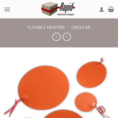
Skip
to
content
FLEXIBLE HEATERS
/
CIRCULAR