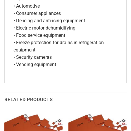
• Automotive
• Consumer appliances
• De-icing and anti-icing equipment
• Electric motor dehumidifying
• Food service equipment
• Freeze protection for drains in refrigeration
equipment
• Security cameras
• Vending equipment
RELATED PRODUCTS