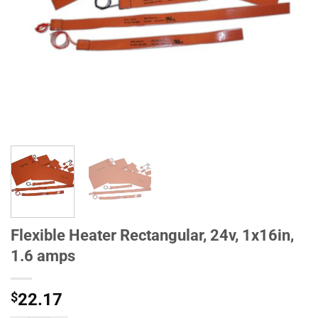
Flexible Heater Rectangular, 24v, 1x16in,
1.6 amps
$
22.17