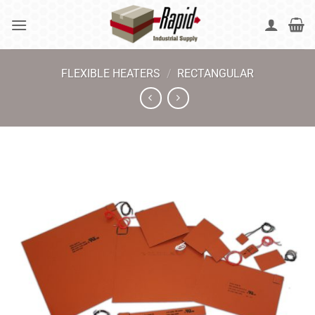
Skip
to
content
FLEXIBLE HEATERS
/
RECTANGULAR