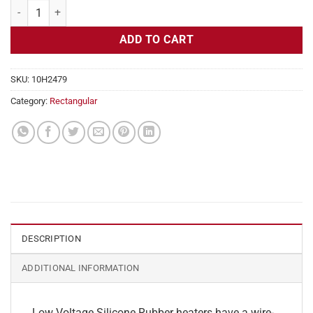
Flexible Heater Rectangular, 24v, 1x16in, 1.6 amps quantity
ADD TO CART
SKU:
10H2479
Category:
Rectangular
DESCRIPTION
ADDITIONAL INFORMATION
Low Voltage Silicone Rubber heaters have a wire-