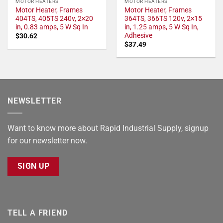
MOTOR HEATERS
MOTOR HEATERS
Motor Heater, Frames
Motor Heater, Frames
404TS, 405TS 240v, 2×20
364TS, 366TS 120v, 2×15
in, 0.83 amps, 5 W Sq In
in, 1.25 amps, 5 W Sq In,
Adhesive
$
30.62
$
37.49
NEWSLETTER
Want to know more about Rapid Industrial Supply, signup
for our newsletter now.
SIGN UP
TELL A FRIEND