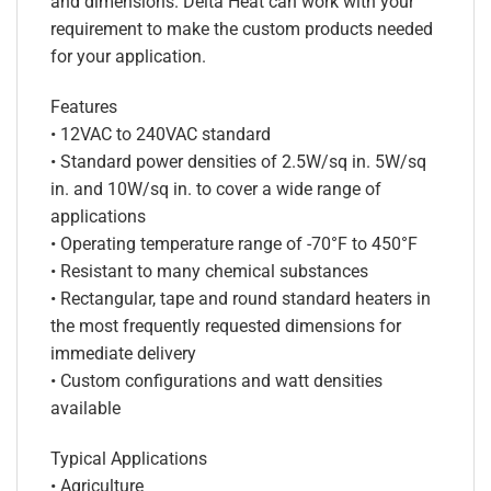
and dimensions. Delta Heat can work with your
requirement to make the custom products needed
for your application.
Features
• 12VAC to 240VAC standard
• Standard power densities of 2.5W/sq in. 5W/sq
in. and 10W/sq in. to cover a wide range of
applications
• Operating temperature range of -70°F to 450°F
• Resistant to many chemical substances
• Rectangular, tape and round standard heaters in
the most frequently requested dimensions for
immediate delivery
• Custom configurations and watt densities
available
Typical Applications
• Agriculture