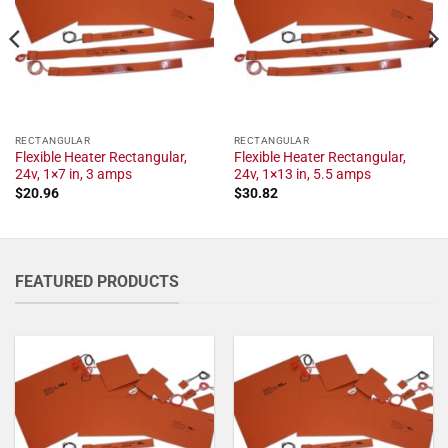
RECTANGULAR
RECTANGULAR
Flexible Heater Rectangular,
Flexible Heater Rectangular,
24v, 1×7 in, 3 amps
24v, 1×13 in, 5.5 amps
$
20.96
$
30.82
FEATURED PRODUCTS