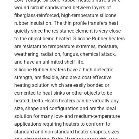
wound circuit sandwiched between layers of
fiberglass-reinforced, high-temperature silicone
rubber insulation. The thin profile transfers heat
quickly since the resistance element is very close
to the object being heated. Silicone Rubber heaters
are resistant to temperature extremes, moisture,
weathering, radiation, fungus, chemical attack,
and have an unlimited shelf life.
Silicone Rubber heaters have a high dielectric
strength, are flexible, and are a cost effective
heating solution which are easily bonded or
cemented to heat sinks or other objects to be
heated. Delta Heat’s heaters can be virtually any
size, shape and configuration and are the ideal
solution for many low- and medium-temperature
applications requiring heaters to conform to
standard and non-standard heater shapes, sizes