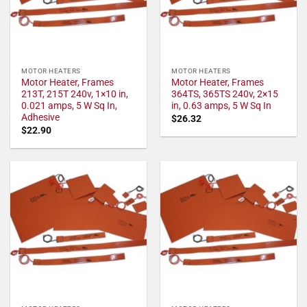
MOTOR HEATERS
MOTOR HEATERS
Motor Heater, Frames
Motor Heater, Frames
213T, 215T 240v, 1×10 in,
364TS, 365TS 240v, 2×15
0.021 amps, 5 W Sq In,
in, 0.63 amps, 5 W Sq In
Adhesive
$
26.32
$
22.90