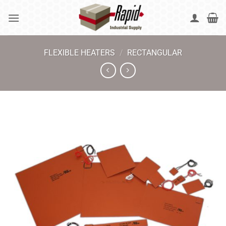
Skip
to
content
FLEXIBLE HEATERS
/
RECTANGULAR