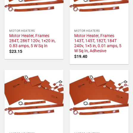
MOTOR HEATERS
MOTOR HEATERS
Motor Heater, Frames
Motor Heater, Frames
284T, 286T 120v, 1×20 in,
143T, 145T, 182T, 184T
0.83 amps, 5 W Sq In
240v, 1×5 in, 0.01 amps, 5
W Sq In, Adhesive
$
23.15
$
19.40