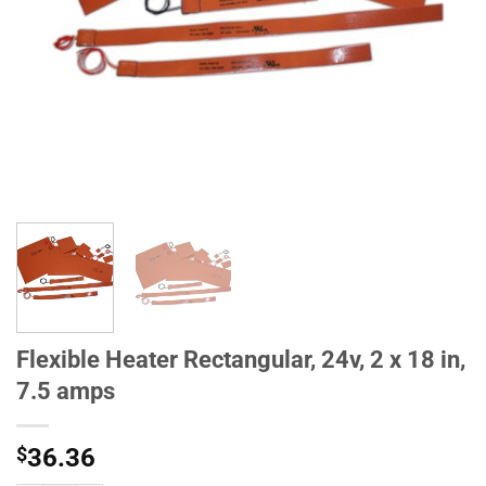
Flexible Heater Rectangular, 24v, 2 x 18 in,
7.5 amps
$
36.36