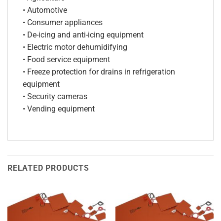
• Automotive
• Consumer appliances
• De-icing and anti-icing equipment
• Electric motor dehumidifying
• Food service equipment
• Freeze protection for drains in refrigeration
equipment
• Security cameras
• Vending equipment
RELATED PRODUCTS