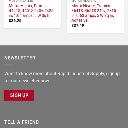
MOTOR HEATERS
MOTOR HEATERS
Motor Heater, Frames
Motor Heater, Frames
444TS, 445TS 240v, 2×25
364TS, 365TS 240v, 2×15
in, 1.04 amps, 5 W Sq In
in, 0.63 amps, 5 W Sq In,
Adhesive
$
36.25
$
37.49
NEWSLETTER
Want to know more about Rapid Industrial Supply, signup
for our newsletter now.
SIGN UP
TELL A FRIEND