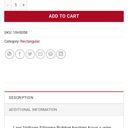
Flexible Heater Rectangular, 24v, 2 x 18 in, 7.5 amps quantity
ADD TO CART
SKU:
10H3058
Category:
Rectangular
DESCRIPTION
ADDITIONAL INFORMATION
Low Voltage Silicone Rubber heaters have a wire-