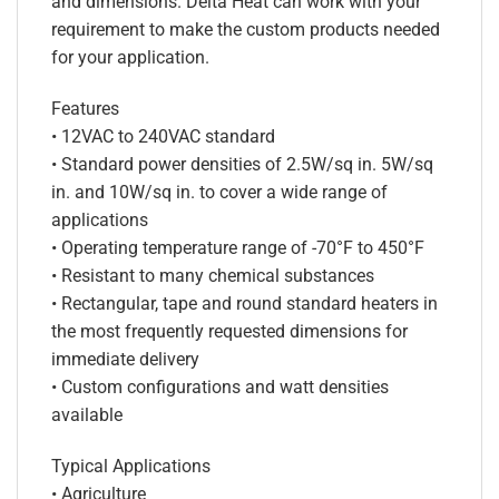
and dimensions. Delta Heat can work with your
requirement to make the custom products needed
for your application.
Features
• 12VAC to 240VAC standard
• Standard power densities of 2.5W/sq in. 5W/sq
in. and 10W/sq in. to cover a wide range of
applications
• Operating temperature range of -70°F to 450°F
• Resistant to many chemical substances
• Rectangular, tape and round standard heaters in
the most frequently requested dimensions for
immediate delivery
• Custom configurations and watt densities
available
Typical Applications
• Agriculture