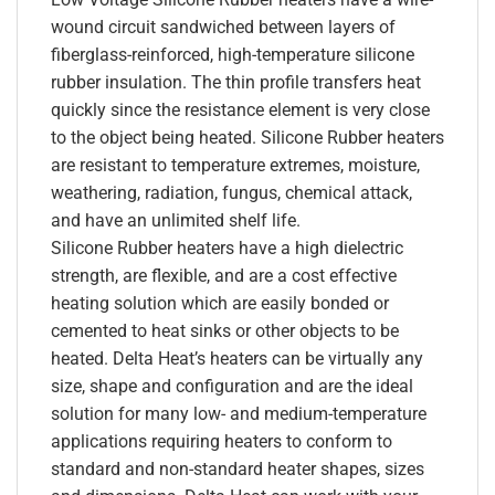
wound circuit sandwiched between layers of
fiberglass-reinforced, high-temperature silicone
rubber insulation. The thin profile transfers heat
quickly since the resistance element is very close
to the object being heated. Silicone Rubber heaters
are resistant to temperature extremes, moisture,
weathering, radiation, fungus, chemical attack,
and have an unlimited shelf life.
Silicone Rubber heaters have a high dielectric
strength, are flexible, and are a cost effective
heating solution which are easily bonded or
cemented to heat sinks or other objects to be
heated. Delta Heat’s heaters can be virtually any
size, shape and configuration and are the ideal
solution for many low- and medium-temperature
applications requiring heaters to conform to
standard and non-standard heater shapes, sizes