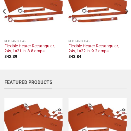
RECTANGULAR
RECTANGULAR
Flexible Heater Rectangular,
Flexible Heater Rectangular,
24v, 1×21 in, 8.8 amps
24v, 1×22 in, 9.2 amps
$
42.39
$
43.84
FEATURED PRODUCTS