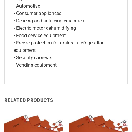
• Automotive
• Consumer appliances
• De-icing and anti-icing equipment
• Electric motor dehumidifying
• Food service equipment
• Freeze protection for drains in refrigeration
equipment
• Security cameras
• Vending equipment
RELATED PRODUCTS