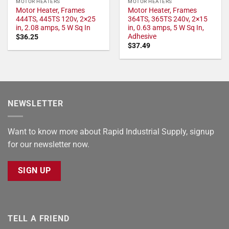
MOTOR HEATERS
MOTOR HEATERS
Motor Heater, Frames
Motor Heater, Frames
444TS, 445TS 120v, 2×25
364TS, 365TS 240v, 2×15
in, 2.08 amps, 5 W Sq In
in, 0.63 amps, 5 W Sq In,
Adhesive
$
36.25
$
37.49
NEWSLETTER
Want to know more about Rapid Industrial Supply, signup
for our newsletter now.
SIGN UP
TELL A FRIEND