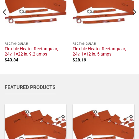
RECTANGULAR
RECTANGULAR
Flexible Heater Rectangular,
Flexible Heater Rectangular,
24v, 1×22 in, 9.2 amps
24v, 1×12 in, 5 amps
$
43.84
$
28.19
FEATURED PRODUCTS