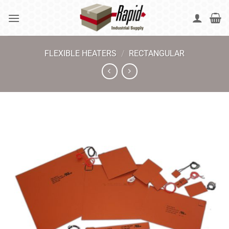
Skip
to
content
FLEXIBLE HEATERS
/
RECTANGULAR