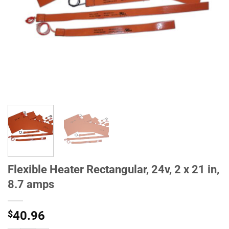
Flexible Heater Rectangular, 24v, 2 x 21 in,
8.7 amps
$
40.96