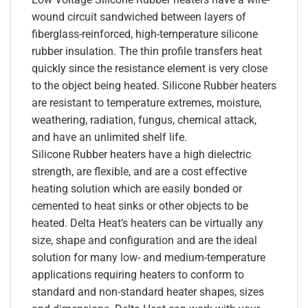
wound circuit sandwiched between layers of
fiberglass-reinforced, high-temperature silicone
rubber insulation. The thin profile transfers heat
quickly since the resistance element is very close
to the object being heated. Silicone Rubber heaters
are resistant to temperature extremes, moisture,
weathering, radiation, fungus, chemical attack,
and have an unlimited shelf life.
Silicone Rubber heaters have a high dielectric
strength, are flexible, and are a cost effective
heating solution which are easily bonded or
cemented to heat sinks or other objects to be
heated. Delta Heat’s heaters can be virtually any
size, shape and configuration and are the ideal
solution for many low- and medium-temperature
applications requiring heaters to conform to
standard and non-standard heater shapes, sizes