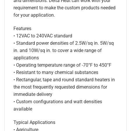
and dimensions. Delta Heat can work with your
requirement to make the custom products needed
for your application.
Features
• 12VAC to 240VAC standard
• Standard power densities of 2.5W/sq in. 5W/sq
in. and 10W/sq in. to cover a wide range of
applications
• Operating temperature range of -70°F to 450°F
• Resistant to many chemical substances
• Rectangular, tape and round standard heaters in
the most frequently requested dimensions for
immediate delivery
• Custom configurations and watt densities
available
Typical Applications
• Agriculture