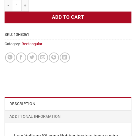
Flexible Heater Rectangular, 24v, 2 x 21 in, 8.7 amps quantity
ADD TO CART
SKU:
10H3061
Category:
Rectangular
DESCRIPTION
ADDITIONAL INFORMATION
Low Voltage Silicone Rubber heaters have a wire-