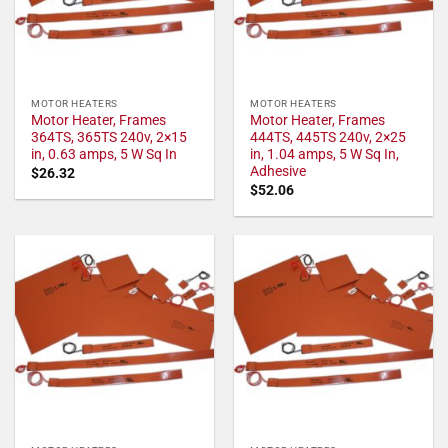
MOTOR HEATERS
MOTOR HEATERS
Motor Heater, Frames
Motor Heater, Frames
364TS, 365TS 240v, 2×15
444TS, 445TS 240v, 2×25
in, 0.63 amps, 5 W Sq In
in, 1.04 amps, 5 W Sq In,
Adhesive
$
26.32
$
52.06