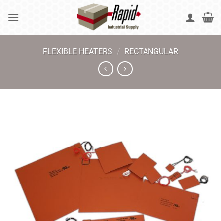
Skip
to
content
FLEXIBLE HEATERS
/
RECTANGULAR