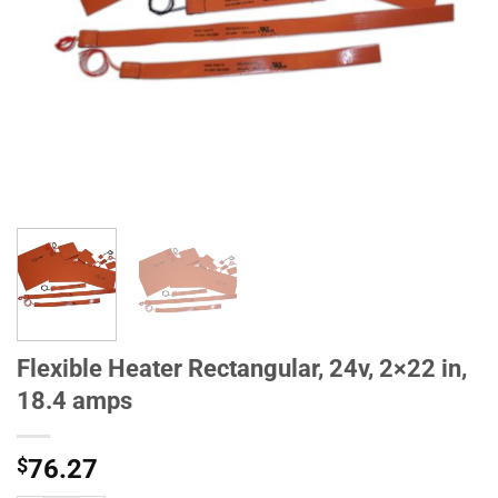
Flexible Heater Rectangular, 24v, 2×22 in,
18.4 amps
$
76.27