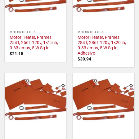
MOTOR HEATERS
MOTOR HEATERS
Motor Heater, Frames
Motor Heater, Frames
254T, 256T 120v, 1×15 in,
284T, 286T 120v, 1×20 in,
0.63 amps, 5 W Sq In
0.83 amps, 5 W Sq In,
Adhesive
$
21.15
$
30.94