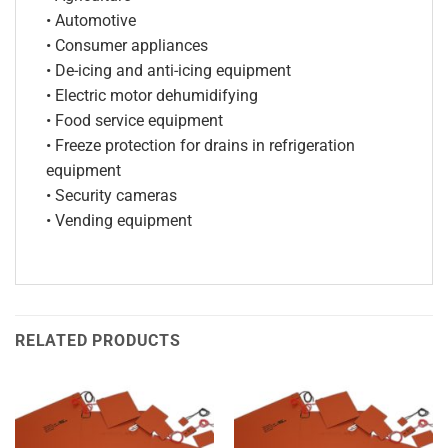
• Automotive
• Consumer appliances
• De-icing and anti-icing equipment
• Electric motor dehumidifying
• Food service equipment
• Freeze protection for drains in refrigeration
equipment
• Security cameras
• Vending equipment
RELATED PRODUCTS