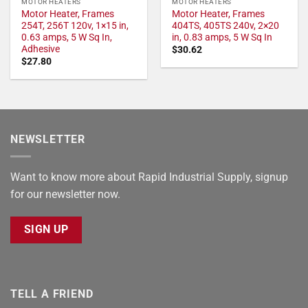
MOTOR HEATERS
MOTOR HEATERS
Motor Heater, Frames
Motor Heater, Frames
254T, 256T 120v, 1×15 in,
404TS, 405TS 240v, 2×20
0.63 amps, 5 W Sq In,
in, 0.83 amps, 5 W Sq In
Adhesive
$
30.62
$
27.80
NEWSLETTER
Want to know more about Rapid Industrial Supply, signup
for our newsletter now.
SIGN UP
TELL A FRIEND