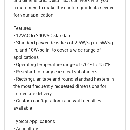
and dimensions. Delta Heat can work with your
requirement to make the custom products needed
for your application.
Features
• 12VAC to 240VAC standard
• Standard power densities of 2.5W/sq in. 5W/sq
in. and 10W/sq in. to cover a wide range of
applications
• Operating temperature range of -70°F to 450°F
• Resistant to many chemical substances
• Rectangular, tape and round standard heaters in
the most frequently requested dimensions for
immediate delivery
• Custom configurations and watt densities
available
Typical Applications
• Agriculture