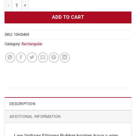
Flexible Heater Rectangular, 24v, 2x22 in, 18.4 amps quantity
ADD TO CART
SKU:
10H3469
Category:
Rectangular
DESCRIPTION
ADDITIONAL INFORMATION
Low Voltage Silicone Rubber heaters have a wire-