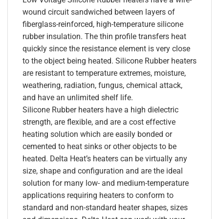
wound circuit sandwiched between layers of
fiberglass-reinforced, high-temperature silicone
rubber insulation. The thin profile transfers heat
quickly since the resistance element is very close
to the object being heated. Silicone Rubber heaters
are resistant to temperature extremes, moisture,
weathering, radiation, fungus, chemical attack,
and have an unlimited shelf life.
Silicone Rubber heaters have a high dielectric
strength, are flexible, and are a cost effective
heating solution which are easily bonded or
cemented to heat sinks or other objects to be
heated. Delta Heat’s heaters can be virtually any
size, shape and configuration and are the ideal
solution for many low- and medium-temperature
applications requiring heaters to conform to
standard and non-standard heater shapes, sizes