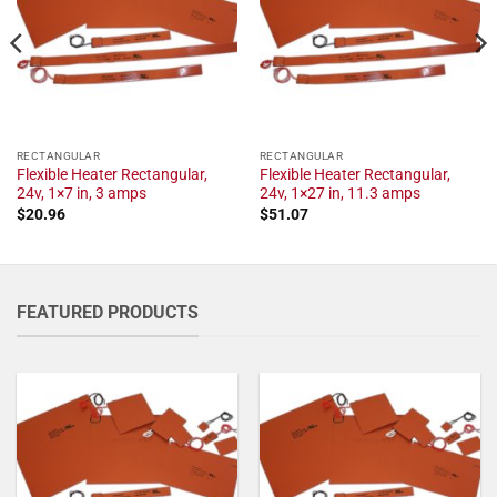
RECTANGULAR
RECTANGULAR
Flexible Heater Rectangular,
Flexible Heater Rectangular,
24v, 1×7 in, 3 amps
24v, 1×27 in, 11.3 amps
$
20.96
$
51.07
FEATURED PRODUCTS