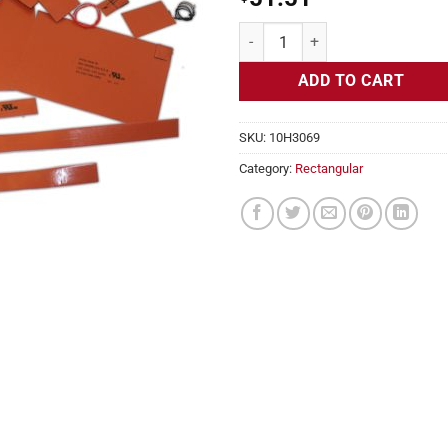
Flexible Heater Rectangular, 24v,
ADD TO CART
SKU:
10H3069
Category:
Rectangular