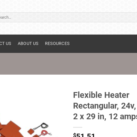
ch
CT US
ABOUT US
RESOURCES
Flexible Heater
Rectangular, 24v,
2 x 29 in, 12 amp
$
51.51