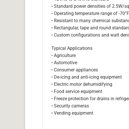
• Standard power densities of 2.5W/sq
• Operating temperature range of -70°
• Resistant to many chemical substan
• Rectangular, tape and round standar
• Custom configurations and watt dens
Typical Applications
• Agriculture
• Automotive
• Consumer appliances
• De-icing and anti-icing equipment
• Electric motor dehumidifying
• Food service equipment
• Freeze protection for drains in refri
• Security cameras
• Vending equipment