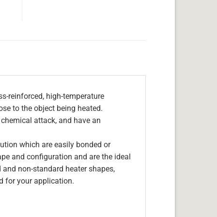
s-reinforced, high-temperature
lose to the object being heated.
, chemical attack, and have an
olution which are easily bonded or
hape and configuration and are the ideal
d and non-standard heater shapes,
 for your application.