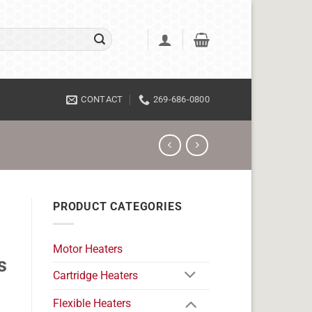
CONTACT
269-686-0800
PRODUCT CATEGORIES
Motor Heaters
s
Cartridge Heaters
Flexible Heaters