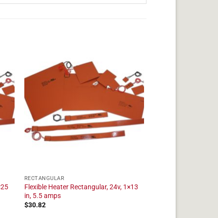
RECTANGULAR
×25
Flexible Heater Rectangular, 24v, 1×13
in, 5.5 amps
$
30.82