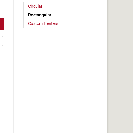
Circular
 2 x 29 in, 12 amps quantity
Rectangular
Custom Heaters