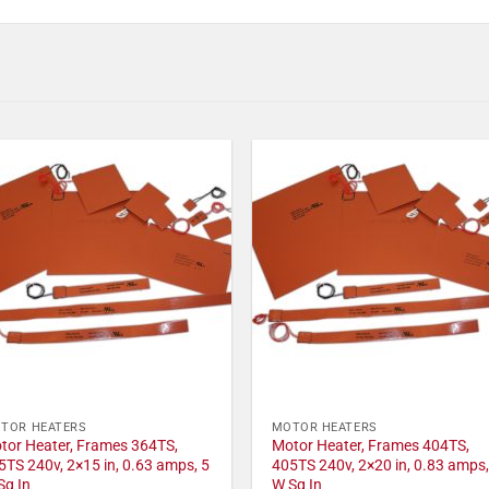
TOR HEATERS
MOTOR HEATERS
tor Heater, Frames 364TS,
Motor Heater, Frames 404TS,
5TS 240v, 2×15 in, 0.63 amps, 5
405TS 240v, 2×20 in, 0.83 amps,
Sq In
W Sq In