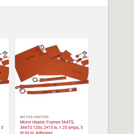
MOTOR HEATERS
Motor Heater, Frames 364TS,
 5
366TS 120v, 2×15 in, 1.25 amps, 5
W Sq In, Adhesive