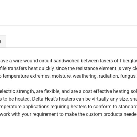
N
ave a wire-wound circuit sandwiched between layers of fiberglas
file transfers heat quickly since the resistance element is very c
to temperature extremes, moisture, weathering, radiation, fungus
lectric strength, are flexible, and are a cost effective heating s
 to be heated. Delta Heat’s heaters can be virtually any size, s
perature applications requiring heaters to conform to standar
work with your requirement to make the custom products needed