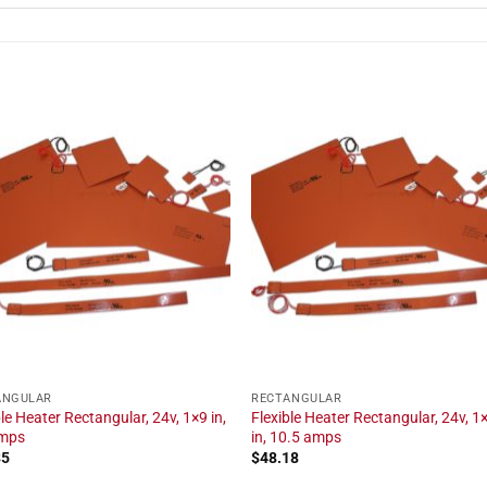
ANGULAR
RECTANGULAR
ble Heater Rectangular, 24v, 1×9 in,
Flexible Heater Rectangular, 24v, 1
amps
in, 10.5 amps
85
$
48.18