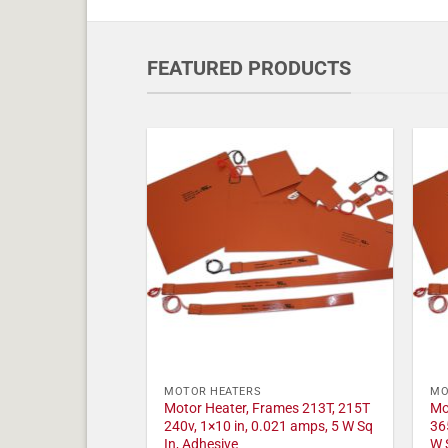
FEATURED PRODUCTS
MOTOR HEATERS
MO
Motor Heater, Frames 213T, 215T
Mo
240v, 1×10 in, 0.021 amps, 5 W Sq
36
In, Adhesive
W 