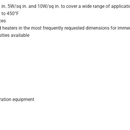
 in. 5W/sq in. and 10W/sq in. to cover a wide range of applicat
F to 450°F
ces
d heaters in the most frequently requested dimensions for immed
ities available
geration equipment