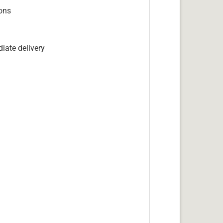
ions
iate delivery