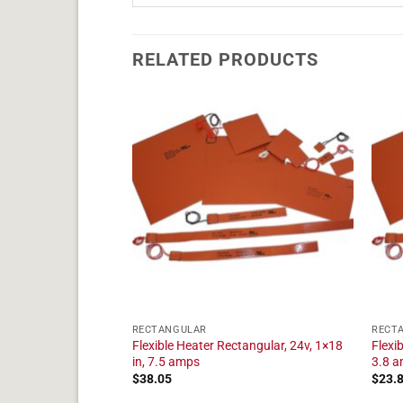
RELATED PRODUCTS
RECTANGULAR
RECT
tangular, 24v, 1×15
Flexible Heater Rectangular, 24v, 1×18
Flexi
in, 7.5 amps
3.8 
$
38.05
$
23.