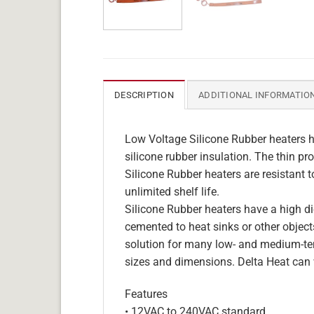
DESCRIPTION
ADDITIONAL INFORMATIO
Low Voltage Silicone Rubber heaters h
silicone rubber insulation. The thin pro
Silicone Rubber heaters are resistant 
unlimited shelf life.
Silicone Rubber heaters have a high die
cemented to heat sinks or other objects
solution for many low- and medium-tem
sizes and dimensions. Delta Heat can 
Features
• 12VAC to 240VAC standard