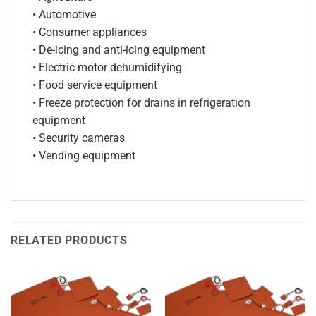
• Automotive
• Consumer appliances
• De-icing and anti-icing equipment
• Electric motor dehumidifying
• Food service equipment
• Freeze protection for drains in refrigeration
equipment
• Security cameras
• Vending equipment
RELATED PRODUCTS