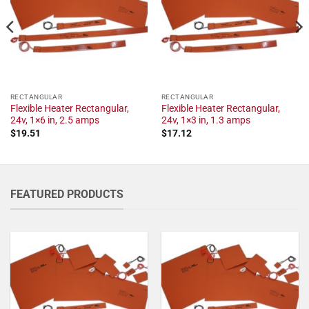
RECTANGULAR
RECTANGULAR
Flexible Heater Rectangular,
Flexible Heater Rectangular,
24v, 1×6 in, 2.5 amps
24v, 1×3 in, 1.3 amps
$
19.51
$
17.12
FEATURED PRODUCTS