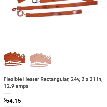
Flexible Heater Rectangular, 24v, 2 x 31 in,
12.9 amps
$
54.15