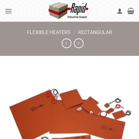
Skip
to
content
FLEXIBLE HEATERS
/
RECTANGULAR