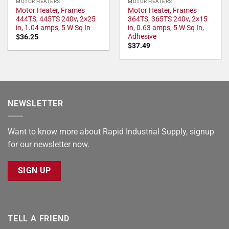
MOTOR HEATERS
MOTOR HEATERS
Motor Heater, Frames
Motor Heater, Frames
444TS, 445TS 240v, 2×25
364TS, 365TS 240v, 2×15
in, 1.04 amps, 5 W Sq In
in, 0.63 amps, 5 W Sq In,
Adhesive
$
36.25
$
37.49
NEWSLETTER
Want to know more about Rapid Industrial Supply, signup
for our newsletter now.
SIGN UP
TELL A FRIEND