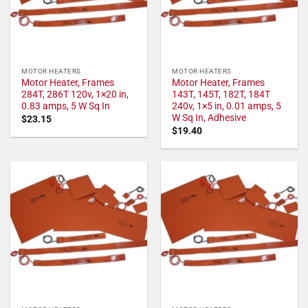
MOTOR HEATERS
MOTOR HEATERS
Motor Heater, Frames
Motor Heater, Frames
284T, 286T 120v, 1×20 in,
143T, 145T, 182T, 184T
0.83 amps, 5 W Sq In
240v, 1×5 in, 0.01 amps, 5
W Sq In, Adhesive
$
23.15
$
19.40