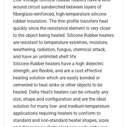
wound circuit sandwiched between layers of
fiberglass-reinforced, high-temperature silicone
rubber insulation. The thin profile transfers heat
quickly since the resistance element is very close
to the object being heated. Silicone Rubber heaters
are resistant to temperature extremes, moisture,
weathering, radiation, fungus, chemical attack,
and have an unlimited shelf life.
Silicone Rubber heaters have a high dielectric
strength, are flexible, and are a cost effective
heating solution which are easily bonded or
cemented to heat sinks or other objects to be
heated. Delta Heat’s heaters can be virtually any
size, shape and configuration and are the ideal
solution for many low- and medium-temperature
applications requiring heaters to conform to
standard and non-standard heater shapes, sizes