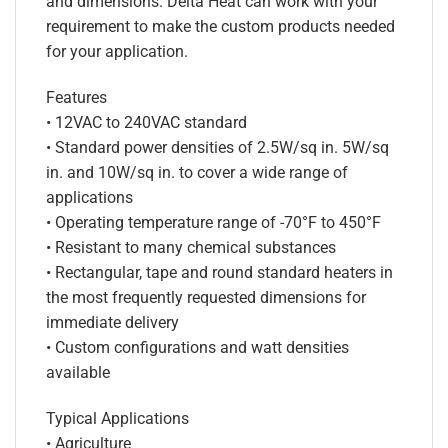
and dimensions. Delta Heat can work with your
requirement to make the custom products needed
for your application.
Features
• 12VAC to 240VAC standard
• Standard power densities of 2.5W/sq in. 5W/sq
in. and 10W/sq in. to cover a wide range of
applications
• Operating temperature range of -70°F to 450°F
• Resistant to many chemical substances
• Rectangular, tape and round standard heaters in
the most frequently requested dimensions for
immediate delivery
• Custom configurations and watt densities
available
Typical Applications
• Agriculture