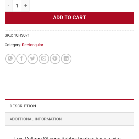
Flexible Heater Rectangular, 24v, 2 x 31 in, 12.9 amps quantity
ADD TO CART
SKU:
10H3071
Category:
Rectangular
DESCRIPTION
ADDITIONAL INFORMATION
Low Voltage Silicone Rubber heaters have a wire-