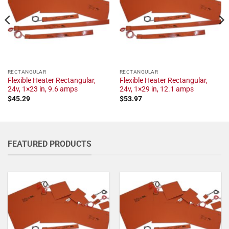
RECTANGULAR
RECTANGULAR
Flexible Heater Rectangular,
Flexible Heater Rectangular,
24v, 1×23 in, 9.6 amps
24v, 1×29 in, 12.1 amps
$
45.29
$
53.97
FEATURED PRODUCTS