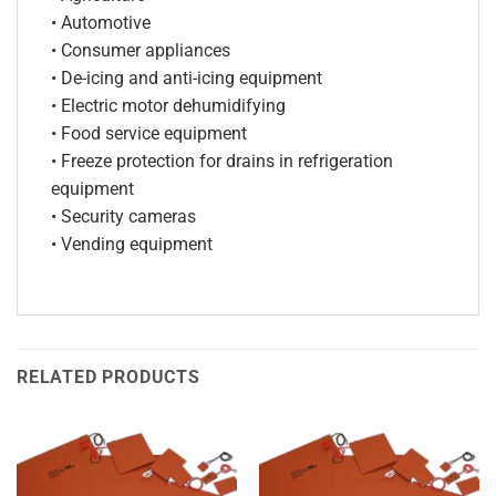
• Automotive
• Consumer appliances
• De-icing and anti-icing equipment
• Electric motor dehumidifying
• Food service equipment
• Freeze protection for drains in refrigeration
equipment
• Security cameras
• Vending equipment
RELATED PRODUCTS