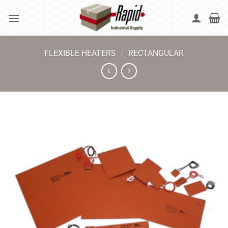
Skip
to
content
FLEXIBLE HEATERS
/
RECTANGULAR