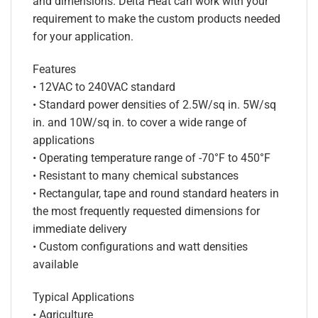
and dimensions. Delta Heat can work with your
requirement to make the custom products needed
for your application.
Features
• 12VAC to 240VAC standard
• Standard power densities of 2.5W/sq in. 5W/sq
in. and 10W/sq in. to cover a wide range of
applications
• Operating temperature range of -70°F to 450°F
• Resistant to many chemical substances
• Rectangular, tape and round standard heaters in
the most frequently requested dimensions for
immediate delivery
• Custom configurations and watt densities
available
Typical Applications
• Agriculture