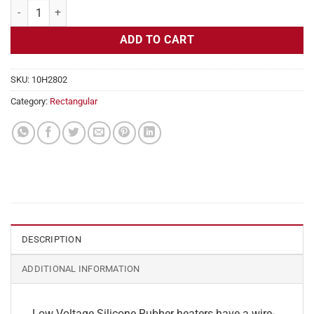
Flexible Heater Rectangular, 24v, 2 x 34 in, 7 amps quantity
ADD TO CART
SKU:
10H2802
Category:
Rectangular
DESCRIPTION
ADDITIONAL INFORMATION
Low Voltage Silicone Rubber heaters have a wire-