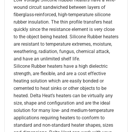
wound circuit sandwiched between layers of
fiberglass-reinforced, high-temperature silicone
rubber insulation. The thin profile transfers heat
quickly since the resistance element is very close
to the object being heated. Silicone Rubber heaters
are resistant to temperature extremes, moisture,
weathering, radiation, fungus, chemical attack,
and have an unlimited shelf life.
Silicone Rubber heaters have a high dielectric
strength, are flexible, and are a cost effective
heating solution which are easily bonded or
cemented to heat sinks or other objects to be
heated. Delta Heat’s heaters can be virtually any
size, shape and configuration and are the ideal
solution for many low- and medium-temperature
applications requiring heaters to conform to
standard and non-standard heater shapes, sizes