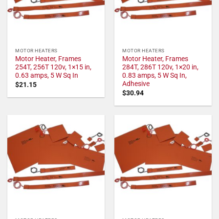
MOTOR HEATERS
MOTOR HEATERS
Motor Heater, Frames
Motor Heater, Frames
254T, 256T 120v, 1×15 in,
284T, 286T 120v, 1×20 in,
0.63 amps, 5 W Sq In
0.83 amps, 5 W Sq In,
Adhesive
$
21.15
$
30.94