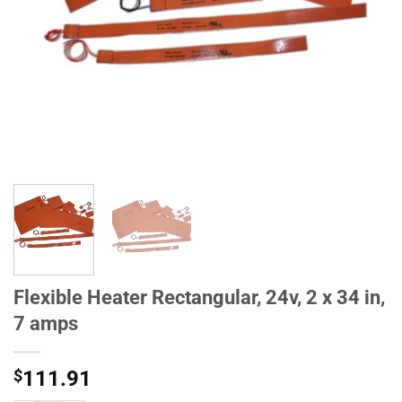
Flexible Heater Rectangular, 24v, 2 x 34 in,
7 amps
$
111.91