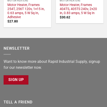
MOTOR HEATERS
MOTOR HEATERS
Motor Heater, Frames
Motor Heater, Frames
254T, 256T 120v, 1×15 in,
404TS, 405TS 240v, 2×20
0.63 amps, 5 W Sq In,
in, 0.83 amps, 5 W Sq In
Adhesive
$
30.62
$
27.80
NEWSLETTER
Want to know more about Rapid Industrial Supply, signup
for our newsletter now.
SIGN UP
TELL A FRIEND