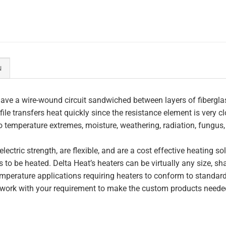
N
ave a wire-wound circuit sandwiched between layers of fiberglas
file transfers heat quickly since the resistance element is very c
to temperature extremes, moisture, weathering, radiation, fungus
lectric strength, are flexible, and are a cost effective heating s
 to be heated. Delta Heat’s heaters can be virtually any size, s
perature applications requiring heaters to conform to standar
work with your requirement to make the custom products needed