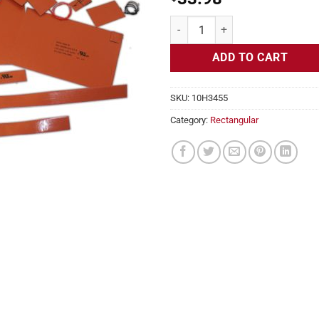
Flexible Heater Rectangular, 24v,
ADD TO CART
SKU:
10H3455
Category:
Rectangular