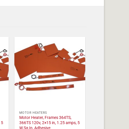
MOTOR HEATERS
Motor Heater, Frames 364TS,
 5
366TS 120v, 2×15 in, 1.25 amps, 5
W Sq In, Adhesive