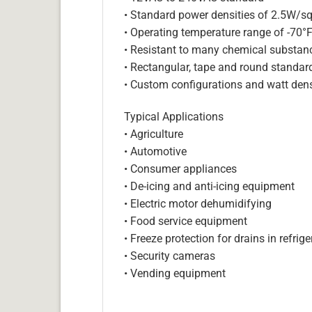
• Standard power densities of 2.5W/sq
• Operating temperature range of -70°
• Resistant to many chemical substan
• Rectangular, tape and round standar
• Custom configurations and watt dens
Typical Applications
• Agriculture
• Automotive
• Consumer appliances
• De-icing and anti-icing equipment
• Electric motor dehumidifying
• Food service equipment
• Freeze protection for drains in refri
• Security cameras
• Vending equipment