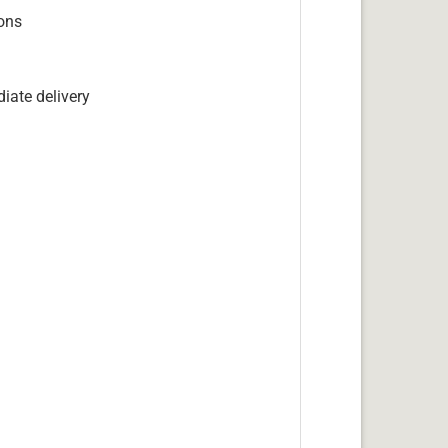
ions
iate delivery