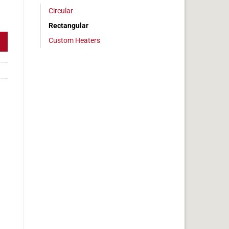
Circular
 2x8 in, 6.7 amps quantity
Rectangular
Custom Heaters