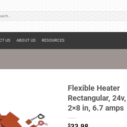
ch
CT US
ABOUT US
RESOURCES
Flexible Heater
Rectangular, 24v,
2×8 in, 6.7 amps
$
33.98