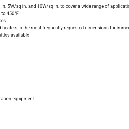
 in. 5W/sq in. and 10W/sq in. to cover a wide range of applicat
F to 450°F
ces
d heaters in the most frequently requested dimensions for immed
ities available
geration equipment