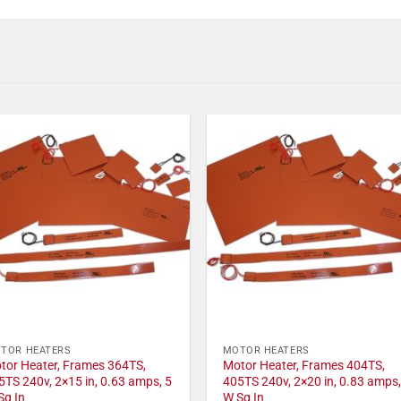
TOR HEATERS
MOTOR HEATERS
tor Heater, Frames 364TS,
Motor Heater, Frames 404TS,
5TS 240v, 2×15 in, 0.63 amps, 5
405TS 240v, 2×20 in, 0.83 amps,
Sq In
W Sq In