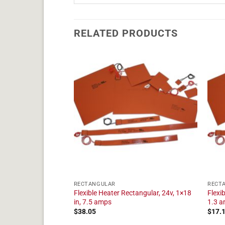
RELATED PRODUCTS
RECTANGULAR
RECT
angular, 24v, 1×9 in,
Flexible Heater Rectangular, 24v, 1×18
Flexi
in, 7.5 amps
1.3 
$
38.05
$
17.