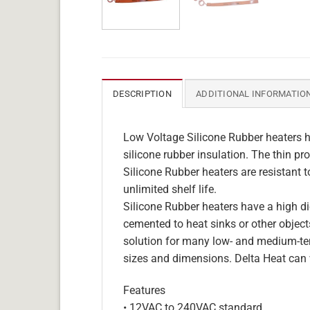
DESCRIPTION
ADDITIONAL INFORMATIO
Low Voltage Silicone Rubber heaters h
silicone rubber insulation. The thin pro
Silicone Rubber heaters are resistant 
unlimited shelf life.
Silicone Rubber heaters have a high die
cemented to heat sinks or other objects
solution for many low- and medium-tem
sizes and dimensions. Delta Heat can 
Features
• 12VAC to 240VAC standard