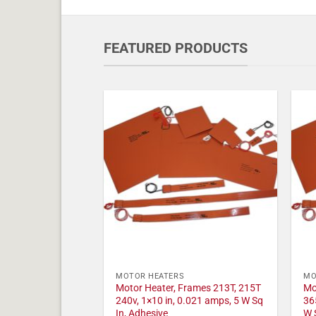
FEATURED PRODUCTS
MOTOR HEATERS
MO
Motor Heater, Frames 213T, 215T
Mo
240v, 1×10 in, 0.021 amps, 5 W Sq
36
In, Adhesive
W 