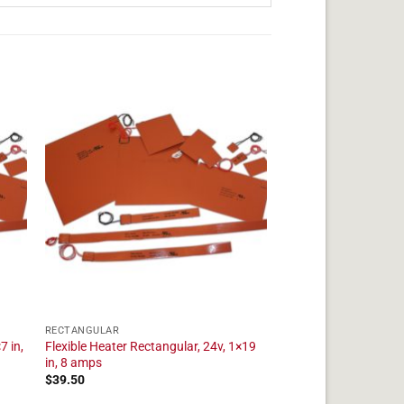
RECTANGULAR
7 in,
Flexible Heater Rectangular, 24v, 1×19
in, 8 amps
$
39.50