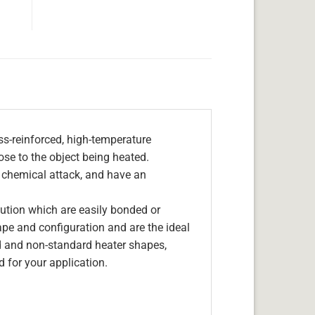
s-reinforced, high-temperature
lose to the object being heated.
, chemical attack, and have an
olution which are easily bonded or
hape and configuration and are the ideal
d and non-standard heater shapes,
 for your application.