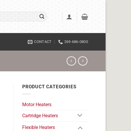
CONTACT
269-686-0800
PRODUCT CATEGORIES
Motor Heaters
Cartridge Heaters
Flexible Heaters