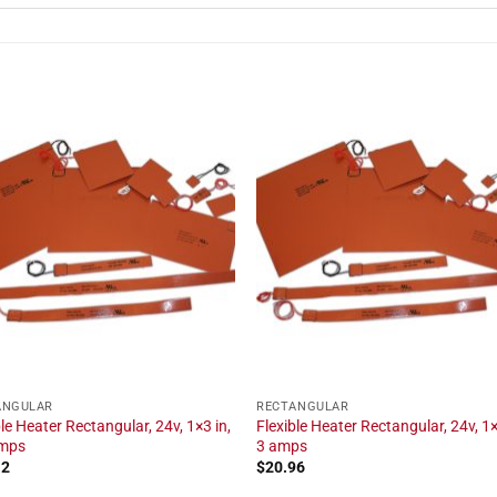
ANGULAR
RECTANGULAR
ble Heater Rectangular, 24v, 1×3 in,
Flexible Heater Rectangular, 24v, 1×
amps
3 amps
12
$
20.96