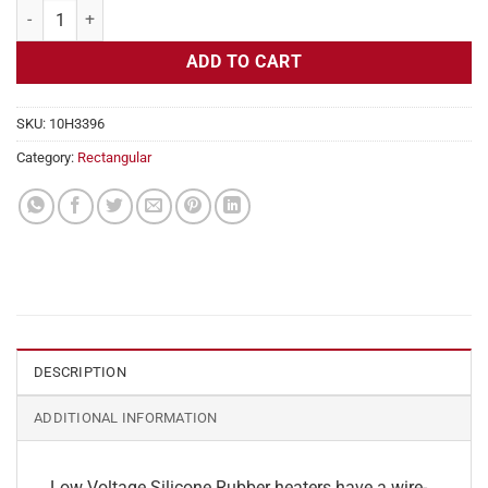
Flexible Heater Rectangular, 24v, 3x15 in, 18.8 amps quantity
ADD TO CART
SKU:
10H3396
Category:
Rectangular
DESCRIPTION
ADDITIONAL INFORMATION
Low Voltage Silicone Rubber heaters have a wire-