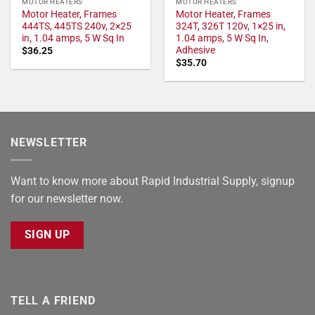
MOTOR HEATERS
MOTOR HEATERS
Motor Heater, Frames
Motor Heater, Frames
444TS, 445TS 240v, 2×25
324T, 326T 120v, 1×25 in,
in, 1.04 amps, 5 W Sq In
1.04 amps, 5 W Sq In,
Adhesive
$
36.25
$
35.70
NEWSLETTER
Want to know more about Rapid Industrial Supply, signup
for our newsletter now.
SIGN UP
TELL A FRIEND