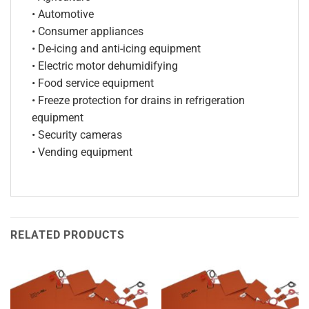
• Automotive
• Consumer appliances
• De-icing and anti-icing equipment
• Electric motor dehumidifying
• Food service equipment
• Freeze protection for drains in refrigeration
equipment
• Security cameras
• Vending equipment
RELATED PRODUCTS