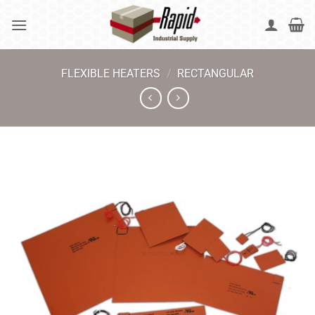
Skip
to
content
FLEXIBLE HEATERS
/
RECTANGULAR