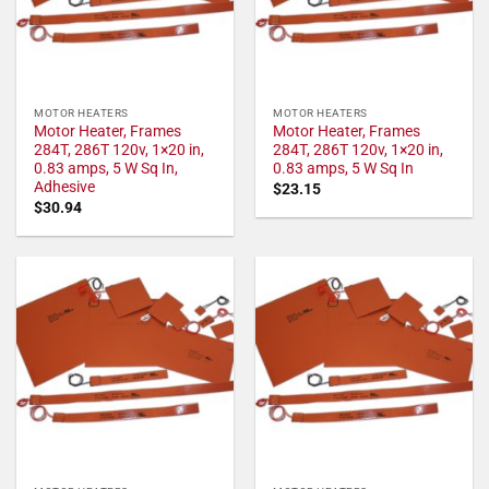
MOTOR HEATERS
MOTOR HEATERS
Motor Heater, Frames
Motor Heater, Frames
284T, 286T 120v, 1×20 in,
284T, 286T 120v, 1×20 in,
0.83 amps, 5 W Sq In,
0.83 amps, 5 W Sq In
Adhesive
$
23.15
$
30.94