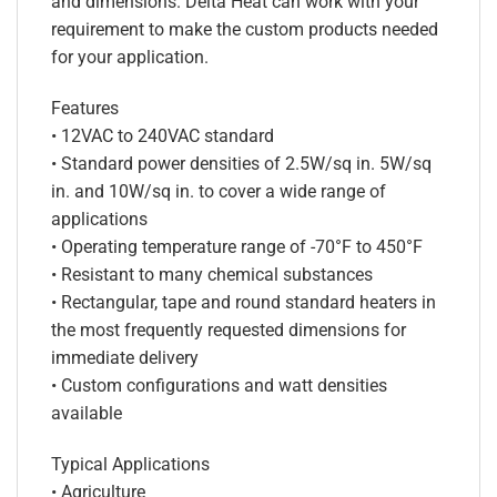
and dimensions. Delta Heat can work with your
requirement to make the custom products needed
for your application.
Features
• 12VAC to 240VAC standard
• Standard power densities of 2.5W/sq in. 5W/sq
in. and 10W/sq in. to cover a wide range of
applications
• Operating temperature range of -70°F to 450°F
• Resistant to many chemical substances
• Rectangular, tape and round standard heaters in
the most frequently requested dimensions for
immediate delivery
• Custom configurations and watt densities
available
Typical Applications
• Agriculture