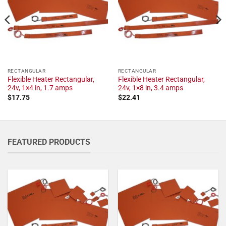
RECTANGULAR
RECTANGULAR
Flexible Heater Rectangular,
Flexible Heater Rectangular,
24v, 1×4 in, 1.7 amps
24v, 1×8 in, 3.4 amps
$
17.75
$
22.41
FEATURED PRODUCTS