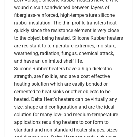
wound circuit sandwiched between layers of
fiberglass-reinforced, high-temperature silicone
rubber insulation. The thin profile transfers heat
quickly since the resistance element is very close
to the object being heated. Silicone Rubber heaters
are resistant to temperature extremes, moisture,
weathering, radiation, fungus, chemical attack,
and have an unlimited shelf life.
Silicone Rubber heaters have a high dielectric
strength, are flexible, and are a cost effective
heating solution which are easily bonded or
cemented to heat sinks or other objects to be
heated. Delta Heat’s heaters can be virtually any
size, shape and configuration and are the ideal
solution for many low- and medium-temperature
applications requiring heaters to conform to
standard and non-standard heater shapes, sizes