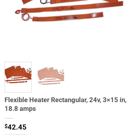
Flexible Heater Rectangular, 24v, 3×15 in,
18.8 amps
$
42.45