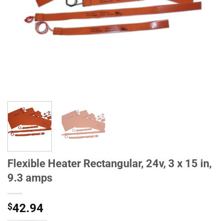
Flexible Heater Rectangular, 24v, 3 x 15 in,
9.3 amps
$
42.94