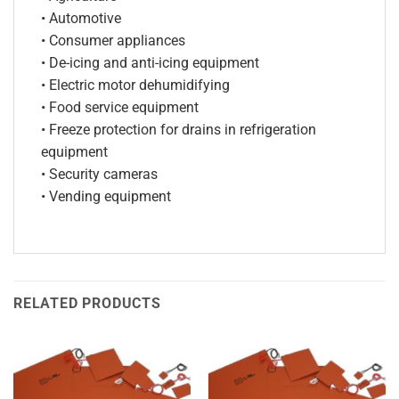
• Automotive
• Consumer appliances
• De-icing and anti-icing equipment
• Electric motor dehumidifying
• Food service equipment
• Freeze protection for drains in refrigeration
equipment
• Security cameras
• Vending equipment
RELATED PRODUCTS