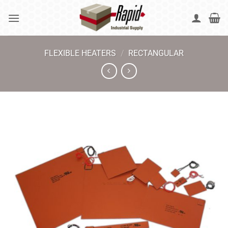
Skip
to
content
FLEXIBLE HEATERS
/
RECTANGULAR