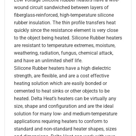
wound circuit sandwiched between layers of
fiberglass-reinforced, high-temperature silicone
rubber insulation. The thin profile transfers heat
quickly since the resistance element is very close
to the object being heated. Silicone Rubber heaters
are resistant to temperature extremes, moisture,
weathering, radiation, fungus, chemical attack,
and have an unlimited shelf life.
Silicone Rubber heaters have a high dielectric
strength, are flexible, and are a cost effective
heating solution which are easily bonded or
cemented to heat sinks or other objects to be
heated. Delta Heat’s heaters can be virtually any
size, shape and configuration and are the ideal
solution for many low- and medium-temperature
applications requiring heaters to conform to
standard and non-standard heater shapes, sizes