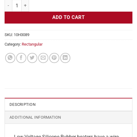
Flexible Heater Rectangular, 24v, 3 x 15 in, 9.3 amps quantity
ADD TO CART
SKU:
10H3089
Category:
Rectangular
DESCRIPTION
ADDITIONAL INFORMATION
Low Voltage Silicone Rubber heaters have a wire-