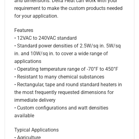
and dimensions. Delta Heat can work with your
requirement to make the custom products needed
for your application.
Features
• 12VAC to 240VAC standard
• Standard power densities of 2.5W/sq in. 5W/sq
in. and 10W/sq in. to cover a wide range of
applications
• Operating temperature range of -70°F to 450°F
• Resistant to many chemical substances
• Rectangular, tape and round standard heaters in
the most frequently requested dimensions for
immediate delivery
• Custom configurations and watt densities
available
Typical Applications
• Agriculture