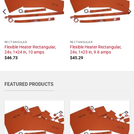
RECTANGULAR
RECTANGULAR
Flexible Heater Rectangular,
Flexible Heater Rectangular,
24v, 1×24 in, 10 amps
24v, 1×23 in, 9.6 amps
$
46.73
$
45.29
FEATURED PRODUCTS