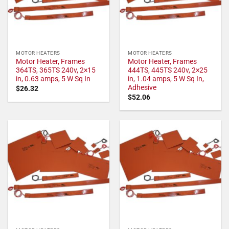
MOTOR HEATERS
MOTOR HEATERS
Motor Heater, Frames
Motor Heater, Frames
364TS, 365TS 240v, 2×15
444TS, 445TS 240v, 2×25
in, 0.63 amps, 5 W Sq In
in, 1.04 amps, 5 W Sq In,
Adhesive
$
26.32
$
52.06