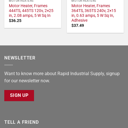
MOTOR HEATERS
MOTOR HEATERS
Motor Heater, Frames
Motor Heater, Frames
444TS, 445TS 120v, 2×25
364TS, 365TS 240v, 2×15
in, 2.08 amps, 5 W Sq In
in, 0.63 amps, 5 W Sq In,
Adhesive
$
36.25
$
37.49
NEWSLETTER
Want to know more about Rapid Industrial Supply, signup
for our newsletter now.
SIGN UP
TELL A FRIEND