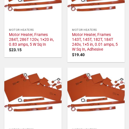
MOTOR HEATERS
MOTOR HEATERS
Motor Heater, Frames
Motor Heater, Frames
284T, 286T 120v, 1×20 in,
143T, 145T, 182T, 184T
0.83 amps, 5 W Sq In
240v, 1×5 in, 0.01 amps, 5
W Sq In, Adhesive
$
23.15
$
19.40