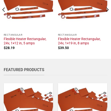
RECTANGULAR
RECTANGULAR
Flexible Heater Rectangular,
Flexible Heater Rectangular,
24v, 1×12 in, 5 amps
24v, 1×19 in, 8 amps
$
28.19
$
39.50
FEATURED PRODUCTS