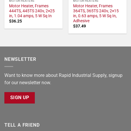
MOTOR HEATERS
MOTOR HEATERS
Motor Heater, Frames
Motor Heater, Frames
444TS, 445TS 240v, 2×25
364TS, 365TS 240v, 2×15
in, 1.04 amps, 5 W Sq In
in, 0.63 amps, 5 W Sq In,
Adhesive
$
36.25
$
37.49
NEWSLETTER
Want to know more about Rapid Industrial Supply, signup
for our newsletter now.
SIGN UP
TELL A FRIEND