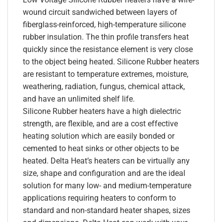
wound circuit sandwiched between layers of
fiberglass-reinforced, high-temperature silicone
rubber insulation. The thin profile transfers heat
quickly since the resistance element is very close
to the object being heated. Silicone Rubber heaters
are resistant to temperature extremes, moisture,
weathering, radiation, fungus, chemical attack,
and have an unlimited shelf life.
Silicone Rubber heaters have a high dielectric
strength, are flexible, and are a cost effective
heating solution which are easily bonded or
cemented to heat sinks or other objects to be
heated. Delta Heat’s heaters can be virtually any
size, shape and configuration and are the ideal
solution for many low- and medium-temperature
applications requiring heaters to conform to
standard and non-standard heater shapes, sizes