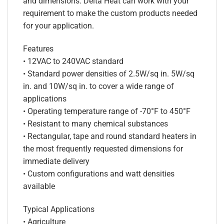
and dimensions. Delta Heat can work with your
requirement to make the custom products needed
for your application.
Features
• 12VAC to 240VAC standard
• Standard power densities of 2.5W/sq in. 5W/sq
in. and 10W/sq in. to cover a wide range of
applications
• Operating temperature range of -70°F to 450°F
• Resistant to many chemical substances
• Rectangular, tape and round standard heaters in
the most frequently requested dimensions for
immediate delivery
• Custom configurations and watt densities
available
Typical Applications
• Agriculture