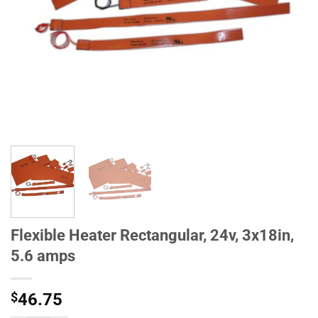
Flexible Heater Rectangular, 24v, 3x18in,
5.6 amps
$
46.75