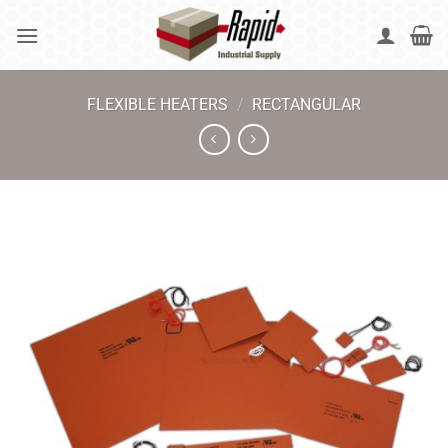
Skip
to
content
FLEXIBLE HEATERS
/
RECTANGULAR