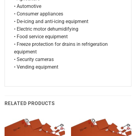
• Automotive
• Consumer appliances
• De-icing and anti-icing equipment
• Electric motor dehumidifying
• Food service equipment
• Freeze protection for drains in refrigeration
equipment
• Security cameras
• Vending equipment
RELATED PRODUCTS