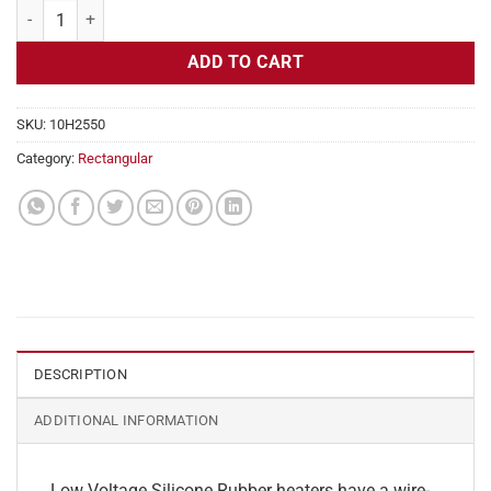
Flexible Heater Rectangular, 24v, 3x18in, 5.6 amps quantity
ADD TO CART
SKU:
10H2550
Category:
Rectangular
DESCRIPTION
ADDITIONAL INFORMATION
Low Voltage Silicone Rubber heaters have a wire-