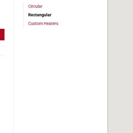
Circular
Rectangular
 3 x 19 in, 5.9 amps quantity
Custom Heaters