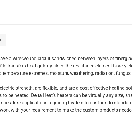
N
ave a wire-wound circuit sandwiched between layers of fiberglas
file transfers heat quickly since the resistance element is very c
to temperature extremes, moisture, weathering, radiation, fungus
lectric strength, are flexible, and are a cost effective heating s
 to be heated. Delta Heat’s heaters can be virtually any size, s
perature applications requiring heaters to conform to standar
work with your requirement to make the custom products needed