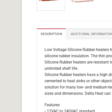
DESCRIPTION
ADDITIONAL INFORMATIO
Low Voltage Silicone Rubber heaters h
silicone rubber insulation. The thin pro
Silicone Rubber heaters are resistant 
unlimited shelf life.
Silicone Rubber heaters have a high die
cemented to heat sinks or other objects
solution for many low- and medium-tem
sizes and dimensions. Delta Heat can 
Features
• 12VAC to 240VAC standard