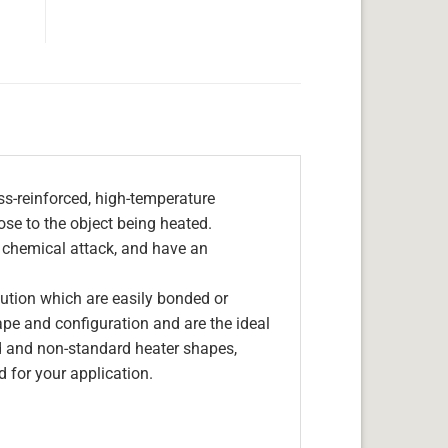
s-reinforced, high-temperature
lose to the object being heated.
, chemical attack, and have an
olution which are easily bonded or
hape and configuration and are the ideal
d and non-standard heater shapes,
 for your application.