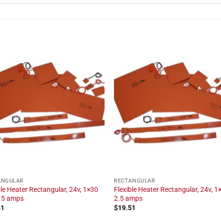
ANGULAR
RECTANGULAR
ble Heater Rectangular, 24v, 1×30
Flexible Heater Rectangular, 24v, 1×
2.5 amps
2.5 amps
41
$
19.51