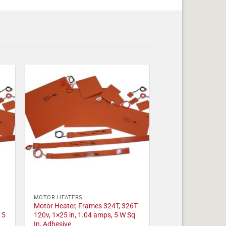
MOTOR HEATERS
Motor Heater, Frames 324T, 326T
 5
120v, 1×25 in, 1.04 amps, 5 W Sq
In, Adhesive