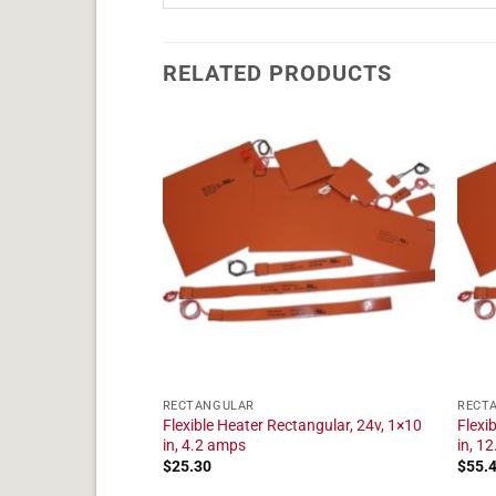
RELATED PRODUCTS
RECTANGULAR
RECT
tangular, 24v, 1×17
Flexible Heater Rectangular, 24v, 1×10
Flexi
in, 4.2 amps
in, 1
$
25.30
$
55.