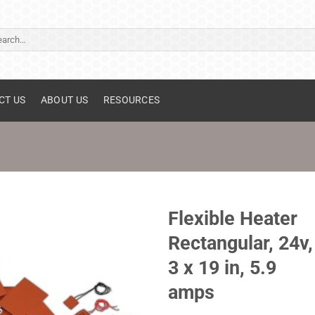
ch
CT US
ABOUT US
RESOURCES
Flexible Heater
Rectangular, 24v,
3 x 19 in, 5.9
amps