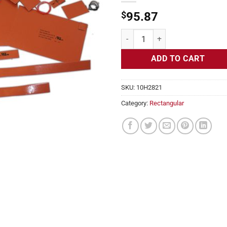
$
95.87
Flexible Heater Rectangular, 24v,
ADD TO CART
SKU:
10H2821
Category:
Rectangular