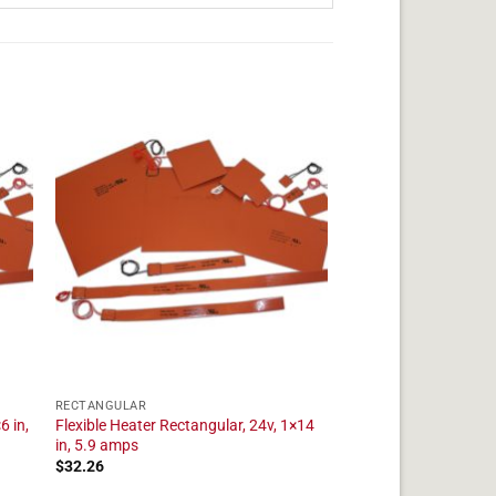
RECTANGULAR
6 in,
Flexible Heater Rectangular, 24v, 1×14
in, 5.9 amps
$
32.26