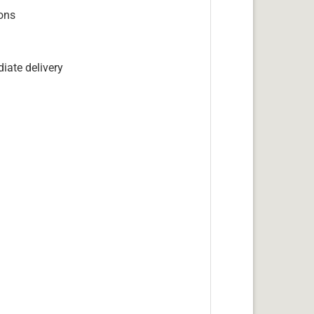
ions
iate delivery