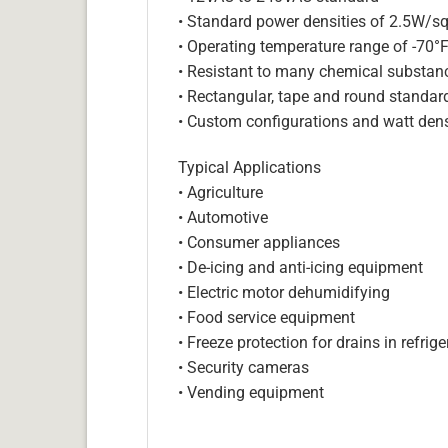
• Standard power densities of 2.5W/sq
• Operating temperature range of -70°
• Resistant to many chemical substan
• Rectangular, tape and round standar
• Custom configurations and watt dens
Typical Applications
• Agriculture
• Automotive
• Consumer appliances
• De-icing and anti-icing equipment
• Electric motor dehumidifying
• Food service equipment
• Freeze protection for drains in refri
• Security cameras
• Vending equipment