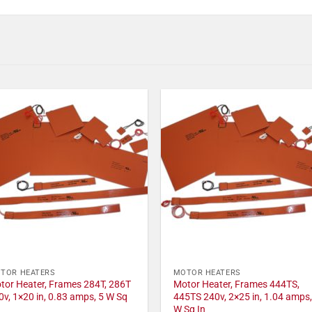
TOR HEATERS
MOTOR HEATERS
tor Heater, Frames 284T, 286T
Motor Heater, Frames 444TS,
0v, 1×20 in, 0.83 amps, 5 W Sq
445TS 240v, 2×25 in, 1.04 amps,
W Sq In