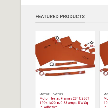
FEATURED PRODUCTS
MOTOR HEATERS
MO
Motor Heater, Frames 284T, 286T
Mo
120v, 1×20 in, 0.83 amps, 5 W Sq
12
In, Adhesive
In