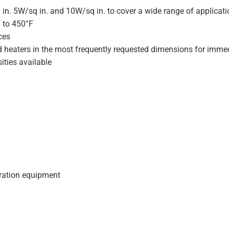
 in. 5W/sq in. and 10W/sq in. to cover a wide range of applicat
F to 450°F
ces
d heaters in the most frequently requested dimensions for immed
ities available
geration equipment