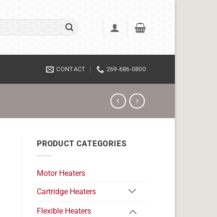
CONTACT
269-686-0800
PRODUCT CATEGORIES
Motor Heaters
Cartridge Heaters
Flexible Heaters