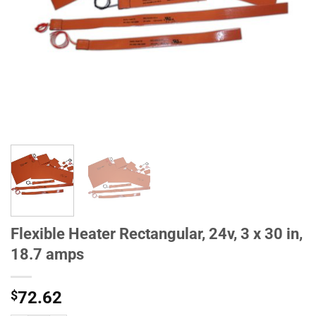
Flexible Heater Rectangular, 24v, 3 x 30 in,
18.7 amps
$
72.62