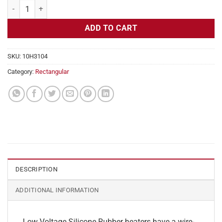
Flexible Heater Rectangular, 24v, 3 x 30 in, 18.7 amps quantity
ADD TO CART
SKU:
10H3104
Category:
Rectangular
DESCRIPTION
ADDITIONAL INFORMATION
Low Voltage Silicone Rubber heaters have a wire-