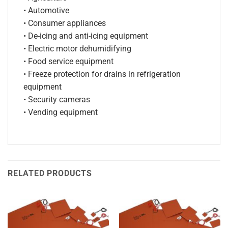
• Automotive
• Consumer appliances
• De-icing and anti-icing equipment
• Electric motor dehumidifying
• Food service equipment
• Freeze protection for drains in refrigeration
equipment
• Security cameras
• Vending equipment
RELATED PRODUCTS