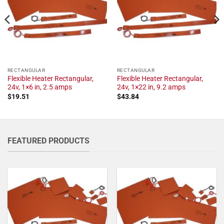
RECTANGULAR
RECTANGULAR
Flexible Heater Rectangular,
Flexible Heater Rectangular,
24v, 1×6 in, 2.5 amps
24v, 1×22 in, 9.2 amps
$
19.51
$
43.84
FEATURED PRODUCTS