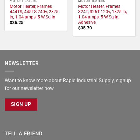
MOTOR HEATERS
MOTOR HEATERS
Motor Heater, Frames
Motor Heater, Frames
444TS, 445TS 240v, 2×25
324T, 326T 120v, 1×25 in,
in, 1.04 amps, 5 W Sq In
1.04 amps, 5 W Sq In,
Adhesive
$
36.25
$
35.70
NEWSLETTER
Want to know more about Rapid Industrial Supply, signup
for our newsletter now.
SIGN UP
TELL A FRIEND