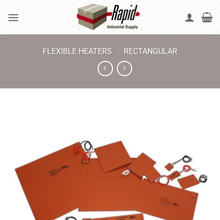
Skip
to
content
FLEXIBLE HEATERS
/
RECTANGULAR