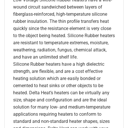
wound circuit sandwiched between layers of
fiberglass-reinforced, high-temperature silicone
rubber insulation. The thin profile transfers heat
quickly since the resistance element is very close
to the object being heated. Silicone Rubber heaters
are resistant to temperature extremes, moisture,
weathering, radiation, fungus, chemical attack,
and have an unlimited shelf life.
Silicone Rubber heaters have a high dielectric
strength, are flexible, and are a cost effective
heating solution which are easily bonded or
cemented to heat sinks or other objects to be
heated. Delta Heat’s heaters can be virtually any
size, shape and configuration and are the ideal
solution for many low- and medium-temperature
applications requiring heaters to conform to
standard and non-standard heater shapes, sizes