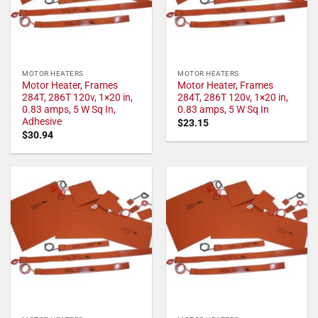
MOTOR HEATERS
MOTOR HEATERS
Motor Heater, Frames
Motor Heater, Frames
284T, 286T 120v, 1×20 in,
284T, 286T 120v, 1×20 in,
0.83 amps, 5 W Sq In,
0.83 amps, 5 W Sq In
Adhesive
$
23.15
$
30.94