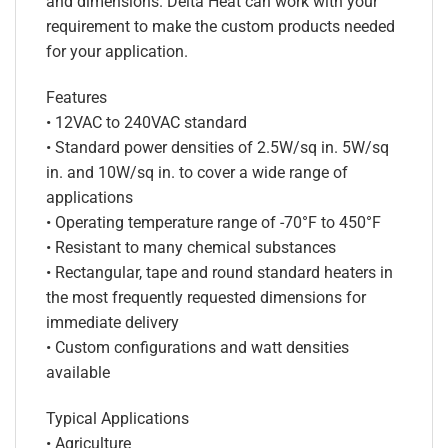
and dimensions. Delta Heat can work with your
requirement to make the custom products needed
for your application.
Features
• 12VAC to 240VAC standard
• Standard power densities of 2.5W/sq in. 5W/sq
in. and 10W/sq in. to cover a wide range of
applications
• Operating temperature range of -70°F to 450°F
• Resistant to many chemical substances
• Rectangular, tape and round standard heaters in
the most frequently requested dimensions for
immediate delivery
• Custom configurations and watt densities
available
Typical Applications
• Agriculture