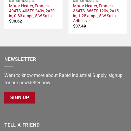
MOTOR HEATERS
MOTOR HEATERS
Motor Heater, Frames
Motor Heater, Frames
404TS, 405TS 240v, 2×20
364TS, 366TS 120v, 2×15
in, 0.83 amps, 5 W Sq In
in, 1.25 amps, 5 W Sq In,
Adhesive
$
30.62
$
37.49
NEWSLETTER
Want to know more about Rapid Industrial Supply, signup
for our newsletter now.
SIGN UP
TELL A FRIEND