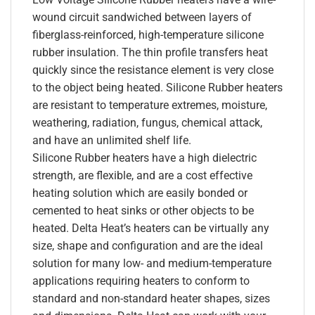
wound circuit sandwiched between layers of
fiberglass-reinforced, high-temperature silicone
rubber insulation. The thin profile transfers heat
quickly since the resistance element is very close
to the object being heated. Silicone Rubber heaters
are resistant to temperature extremes, moisture,
weathering, radiation, fungus, chemical attack,
and have an unlimited shelf life.
Silicone Rubber heaters have a high dielectric
strength, are flexible, and are a cost effective
heating solution which are easily bonded or
cemented to heat sinks or other objects to be
heated. Delta Heat’s heaters can be virtually any
size, shape and configuration and are the ideal
solution for many low- and medium-temperature
applications requiring heaters to conform to
standard and non-standard heater shapes, sizes