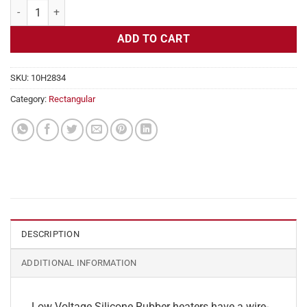
Flexible Heater Rectangular, 24v, 3 x 32 in, 10 amps quantity
ADD TO CART
SKU:
10H2834
Category:
Rectangular
DESCRIPTION
ADDITIONAL INFORMATION
Low Voltage Silicone Rubber heaters have a wire-