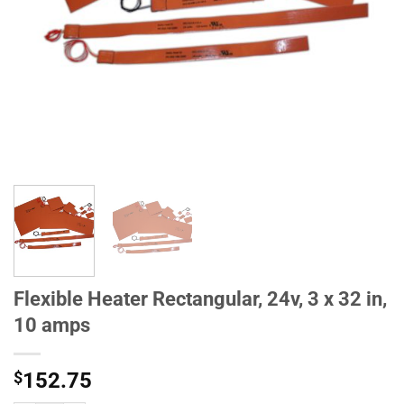
Flexible Heater Rectangular, 24v, 3 x 32 in,
10 amps
$
152.75