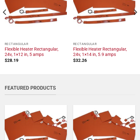
RECTANGULAR
RECTANGULAR
Flexible Heater Rectangular,
Flexible Heater Rectangular,
24v, 1×12 in, 5 amps
24v, 1×14 in, 5.9 amps
$
28.19
$
32.26
FEATURED PRODUCTS