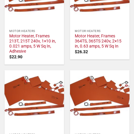
MOTOR HEATERS
MOTOR HEATERS
Motor Heater, Frames
Motor Heater, Frames
213T, 215T 240v, 1×10 in,
364TS, 365TS 240v, 2×15
0.021 amps, 5 W Sq In,
in, 0.63 amps, 5 W Sq In
Adhesive
$
26.32
$
22.90