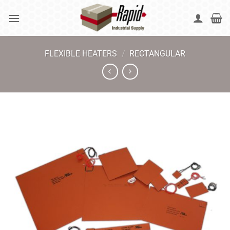
Skip
to
content
FLEXIBLE HEATERS
/
RECTANGULAR