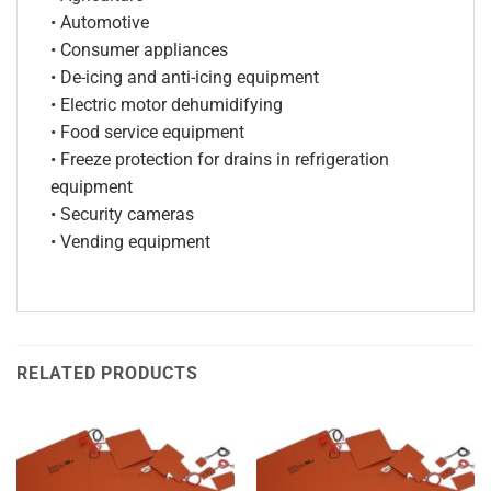
• Automotive
• Consumer appliances
• De-icing and anti-icing equipment
• Electric motor dehumidifying
• Food service equipment
• Freeze protection for drains in refrigeration
equipment
• Security cameras
• Vending equipment
RELATED PRODUCTS