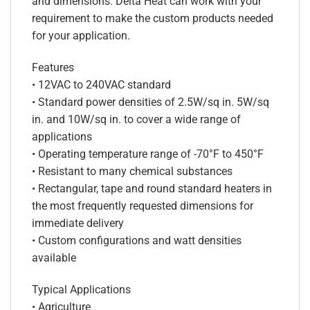
and dimensions. Delta Heat can work with your
requirement to make the custom products needed
for your application.
Features
• 12VAC to 240VAC standard
• Standard power densities of 2.5W/sq in. 5W/sq
in. and 10W/sq in. to cover a wide range of
applications
• Operating temperature range of -70°F to 450°F
• Resistant to many chemical substances
• Rectangular, tape and round standard heaters in
the most frequently requested dimensions for
immediate delivery
• Custom configurations and watt densities
available
Typical Applications
• Agriculture