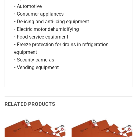
• Automotive
• Consumer appliances
• De-icing and anti-icing equipment
• Electric motor dehumidifying
• Food service equipment
• Freeze protection for drains in refrigeration
equipment
• Security cameras
• Vending equipment
RELATED PRODUCTS