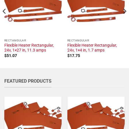
RECTANGULAR
RECTANGULAR
Flexible Heater Rectangular,
Flexible Heater Rectangular,
24v, 1×27 in, 11.3 amps
24v, 1×4 in, 1.7 amps
$
51.07
$
17.75
FEATURED PRODUCTS