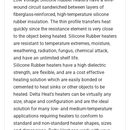
wound circuit sandwiched between layers of
fiberglass-reinforced, high-temperature silicone
rubber insulation. The thin profile transfers heat
quickly since the resistance element is very close
to the object being heated. Silicone Rubber heaters
are resistant to temperature extremes, moisture,
weathering, radiation, fungus, chemical attack,
and have an unlimited shelf life.
Silicone Rubber heaters have a high dielectric
strength, are flexible, and are a cost effective
heating solution which are easily bonded or
cemented to heat sinks or other objects to be
heated. Delta Heat’s heaters can be virtually any
size, shape and configuration and are the ideal
solution for many low- and medium-temperature
applications requiring heaters to conform to
standard and non-standard heater shapes, sizes