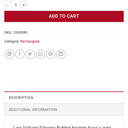
Flexible Heater Rectangular, 24v, 3x9 in, 11.3 amps quantity
ADD TO CART
SKU:
10H3390
Category:
Rectangular
DESCRIPTION
ADDITIONAL INFORMATION
Low Voltage Silicone Rubber heaters have a wire-