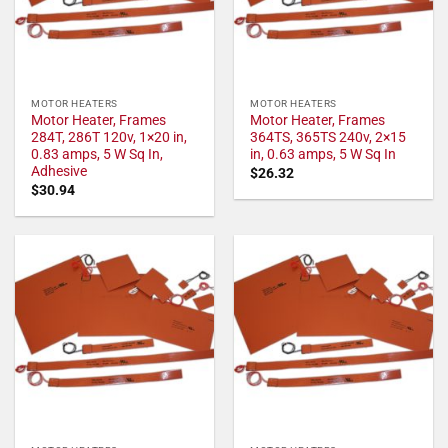
MOTOR HEATERS
MOTOR HEATERS
Motor Heater, Frames
Motor Heater, Frames
284T, 286T 120v, 1×20 in,
364TS, 365TS 240v, 2×15
0.83 amps, 5 W Sq In,
in, 0.63 amps, 5 W Sq In
Adhesive
$
26.32
$
30.94