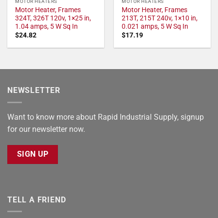
MOTOR HEATERS
MOTOR HEATERS
Motor Heater, Frames
Motor Heater, Frames
324T, 326T 120v, 1×25 in,
213T, 215T 240v, 1×10 in,
1.04 amps, 5 W Sq In
0.021 amps, 5 W Sq In
$
24.82
$
17.19
NEWSLETTER
Want to know more about Rapid Industrial Supply, signup
for our newsletter now.
SIGN UP
TELL A FRIEND