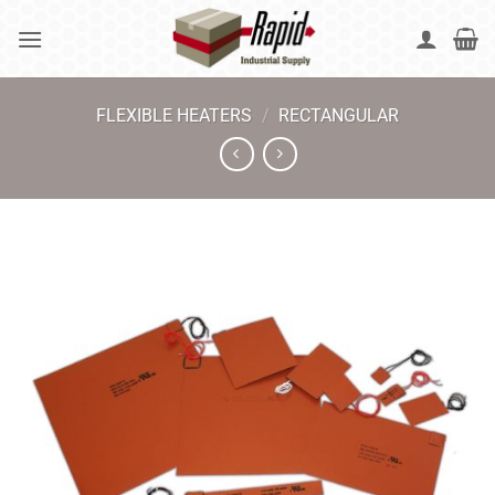
Skip
to
content
FLEXIBLE HEATERS
/
RECTANGULAR