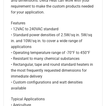
and dimensions. Delta Heat can work with your
requirement to make the custom products needed
for your application.
Features
• 12VAC to 240VAC standard
• Standard power densities of 2.5W/sq in. 5W/sq
in. and 10W/sq in. to cover a wide range of
applications
• Operating temperature range of -70°F to 450°F
• Resistant to many chemical substances
• Rectangular, tape and round standard heaters in
the most frequently requested dimensions for
immediate delivery
• Custom configurations and watt densities
available
Typical Applications
• Agriculture