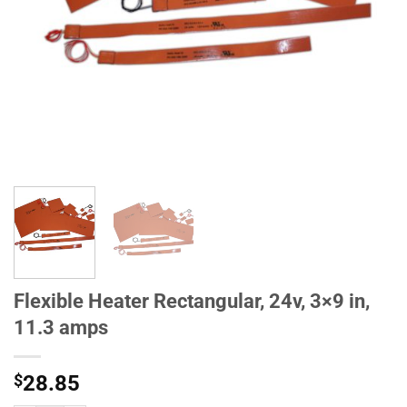
Flexible Heater Rectangular, 24v, 3×9 in,
11.3 amps
$
28.85