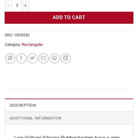
Flexible Heater Rectangular, 24v, 3 x 9 in, 5.6 amps quantity
ADD TO CART
SKU:
10H3242
Category:
Rectangular
DESCRIPTION
ADDITIONAL INFORMATION
Low Voltage Silicone Rubber heaters have a wire-