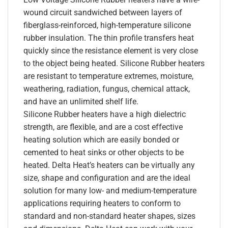
wound circuit sandwiched between layers of
fiberglass-reinforced, high-temperature silicone
rubber insulation. The thin profile transfers heat
quickly since the resistance element is very close
to the object being heated. Silicone Rubber heaters
are resistant to temperature extremes, moisture,
weathering, radiation, fungus, chemical attack,
and have an unlimited shelf life.
Silicone Rubber heaters have a high dielectric
strength, are flexible, and are a cost effective
heating solution which are easily bonded or
cemented to heat sinks or other objects to be
heated. Delta Heat’s heaters can be virtually any
size, shape and configuration and are the ideal
solution for many low- and medium-temperature
applications requiring heaters to conform to
standard and non-standard heater shapes, sizes