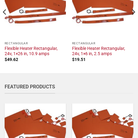
RECTANGULAR
RECTANGULAR
Flexible Heater Rectangular,
Flexible Heater Rectangular,
24v, 1×26 in, 10.9 amps
24v, 1×6 in, 2.5 amps
$
49.62
$
19.51
FEATURED PRODUCTS