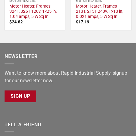
MOTOR HEATERS
MOTOR HEATERS
Motor Heater, Frames
Motor Heater, Frames
324T, 326T 120v, 1×25 in,
213T, 215T 240v, 1×10 in,
1.04 amps, 5 W Sq In
0.021 amps, 5 W Sq In
$
24.82
$
17.19
NEWSLETTER
Want to know more about Rapid Industrial Supply, signup
for our newsletter now.
SIGN UP
TELL A FRIEND