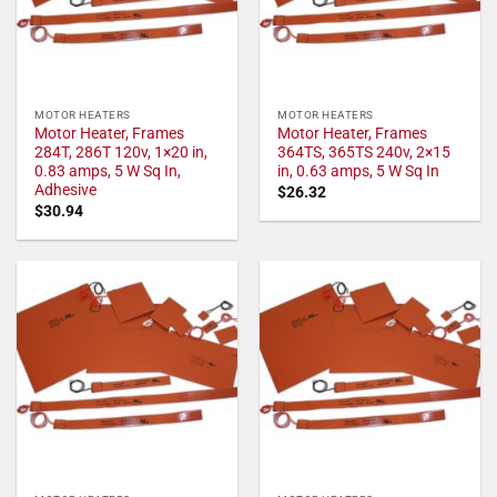
MOTOR HEATERS
MOTOR HEATERS
Motor Heater, Frames
Motor Heater, Frames
284T, 286T 120v, 1×20 in,
364TS, 365TS 240v, 2×15
0.83 amps, 5 W Sq In,
in, 0.63 amps, 5 W Sq In
Adhesive
$
26.32
$
30.94