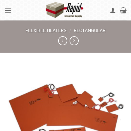
Skip
to
content
FLEXIBLE HEATERS
/
RECTANGULAR