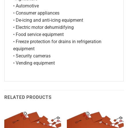
• Automotive
• Consumer appliances
• De-icing and anti-icing equipment
• Electric motor dehumidifying
• Food service equipment
• Freeze protection for drains in refrigeration
equipment
• Security cameras
• Vending equipment
RELATED PRODUCTS