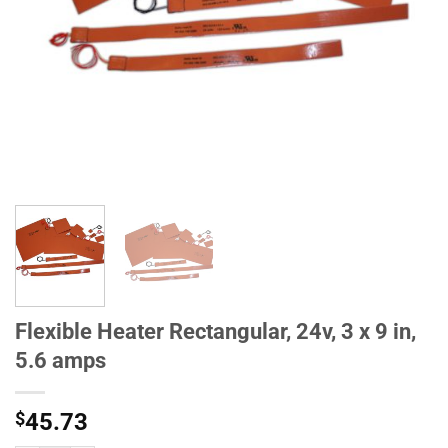
Flexible Heater Rectangular, 24v, 3 x 9 in,
5.6 amps
$
45.73