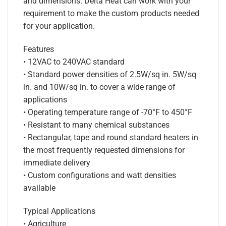
and dimensions. Delta Heat can work with your
requirement to make the custom products needed
for your application.
Features
• 12VAC to 240VAC standard
• Standard power densities of 2.5W/sq in. 5W/sq
in. and 10W/sq in. to cover a wide range of
applications
• Operating temperature range of -70°F to 450°F
• Resistant to many chemical substances
• Rectangular, tape and round standard heaters in
the most frequently requested dimensions for
immediate delivery
• Custom configurations and watt densities
available
Typical Applications
• Agriculture