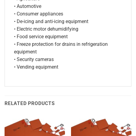
• Automotive
• Consumer appliances
• De-icing and anti-icing equipment
• Electric motor dehumidifying
• Food service equipment
• Freeze protection for drains in refrigeration
equipment
• Security cameras
• Vending equipment
RELATED PRODUCTS