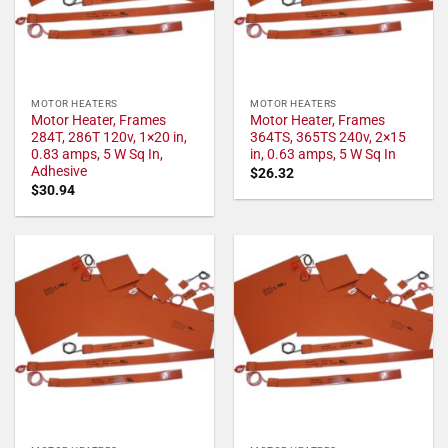
MOTOR HEATERS
MOTOR HEATERS
Motor Heater, Frames
Motor Heater, Frames
284T, 286T 120v, 1×20 in,
364TS, 365TS 240v, 2×15
0.83 amps, 5 W Sq In,
in, 0.63 amps, 5 W Sq In
Adhesive
$
26.32
$
30.94