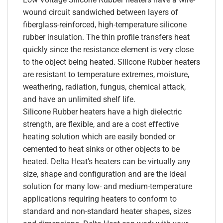
wound circuit sandwiched between layers of
fiberglass-reinforced, high-temperature silicone
rubber insulation. The thin profile transfers heat
quickly since the resistance element is very close
to the object being heated. Silicone Rubber heaters
are resistant to temperature extremes, moisture,
weathering, radiation, fungus, chemical attack,
and have an unlimited shelf life.
Silicone Rubber heaters have a high dielectric
strength, are flexible, and are a cost effective
heating solution which are easily bonded or
cemented to heat sinks or other objects to be
heated. Delta Heat’s heaters can be virtually any
size, shape and configuration and are the ideal
solution for many low- and medium-temperature
applications requiring heaters to conform to
standard and non-standard heater shapes, sizes