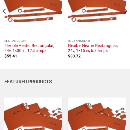
RECTANGULAR
RECTANGULAR
Flexible Heater Rectangular,
Flexible Heater Rectangular,
24v, 1×30 in, 12.5 amps
24v, 1×15 in, 6.3 amps
$
55.41
$
33.72
FEATURED PRODUCTS