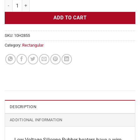
Flexible Heater Rectangular, 24v, 4 x 20 in, 8.3 amps quantity
ADD TO CART
SKU:
10H2855
Category:
Rectangular
DESCRIPTION
ADDITIONAL INFORMATION
Low Voltage Silicone Rubber heaters have a wire-