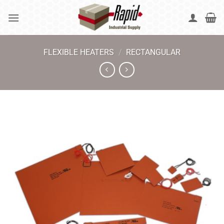
Skip
to
content
FLEXIBLE HEATERS
/
RECTANGULAR