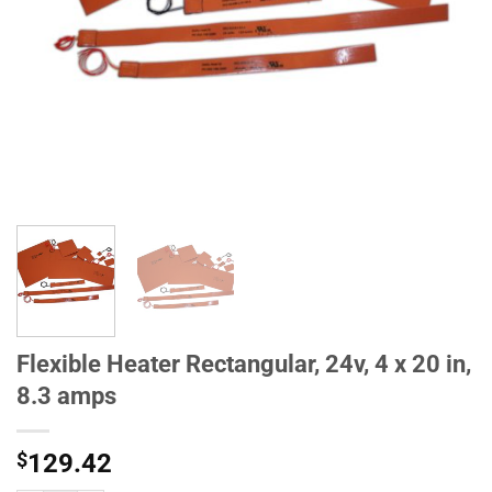
Flexible Heater Rectangular, 24v, 4 x 20 in,
8.3 amps
$
129.42