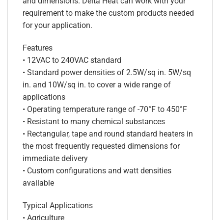
and dimensions. Delta Heat can work with your
requirement to make the custom products needed
for your application.
Features
• 12VAC to 240VAC standard
• Standard power densities of 2.5W/sq in. 5W/sq
in. and 10W/sq in. to cover a wide range of
applications
• Operating temperature range of -70°F to 450°F
• Resistant to many chemical substances
• Rectangular, tape and round standard heaters in
the most frequently requested dimensions for
immediate delivery
• Custom configurations and watt densities
available
Typical Applications
• Agriculture