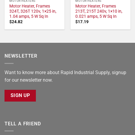
MOTOR HEATERS
MOTOR HEATERS
Motor Heater, Frames
Motor Heater, Frames
324T, 326T 120v, 1×25 in,
213T, 215T 240v, 1×10 in,
1.04 amps, 5 W Sq In
0.021 amps, 5 W Sq In
$
24.82
$
17.19
NEWSLETTER
Want to know more about Rapid Industrial Supply, signup
for our newsletter now.
SIGN UP
TELL A FRIEND