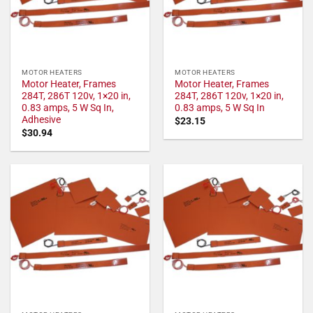
MOTOR HEATERS
MOTOR HEATERS
Motor Heater, Frames
Motor Heater, Frames
284T, 286T 120v, 1×20 in,
284T, 286T 120v, 1×20 in,
0.83 amps, 5 W Sq In,
0.83 amps, 5 W Sq In
Adhesive
$
23.15
$
30.94