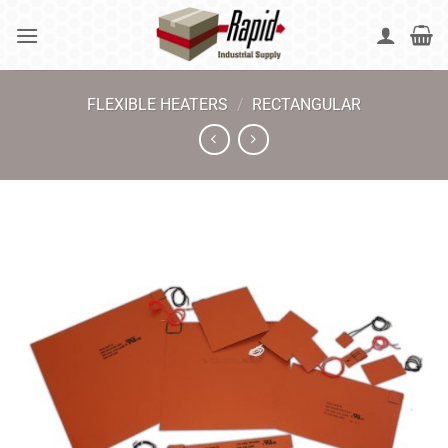
Skip
to
content
FLEXIBLE HEATERS
/
RECTANGULAR