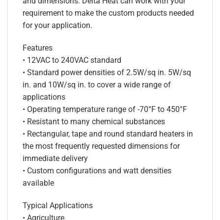
and dimensions. Delta Heat can work with your
requirement to make the custom products needed
for your application.
Features
• 12VAC to 240VAC standard
• Standard power densities of 2.5W/sq in. 5W/sq
in. and 10W/sq in. to cover a wide range of
applications
• Operating temperature range of -70°F to 450°F
• Resistant to many chemical substances
• Rectangular, tape and round standard heaters in
the most frequently requested dimensions for
immediate delivery
• Custom configurations and watt densities
available
Typical Applications
• Agriculture