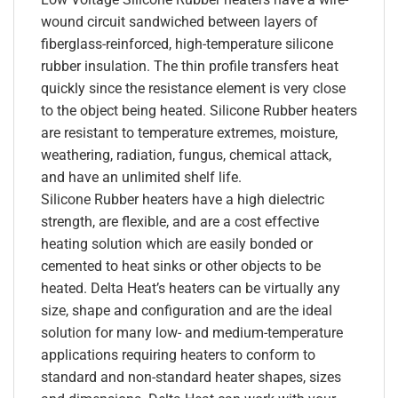
wound circuit sandwiched between layers of
fiberglass-reinforced, high-temperature silicone
rubber insulation. The thin profile transfers heat
quickly since the resistance element is very close
to the object being heated. Silicone Rubber heaters
are resistant to temperature extremes, moisture,
weathering, radiation, fungus, chemical attack,
and have an unlimited shelf life.
Silicone Rubber heaters have a high dielectric
strength, are flexible, and are a cost effective
heating solution which are easily bonded or
cemented to heat sinks or other objects to be
heated. Delta Heat’s heaters can be virtually any
size, shape and configuration and are the ideal
solution for many low- and medium-temperature
applications requiring heaters to conform to
standard and non-standard heater shapes, sizes