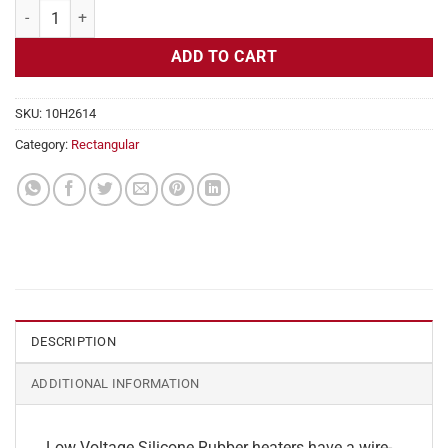
Flexible Heater Rectangular, 24v, 5x17in, 8.8 amps quantity
ADD TO CART
SKU:
10H2614
Category:
Rectangular
DESCRIPTION
ADDITIONAL INFORMATION
Low Voltage Silicone Rubber heaters have a wire-