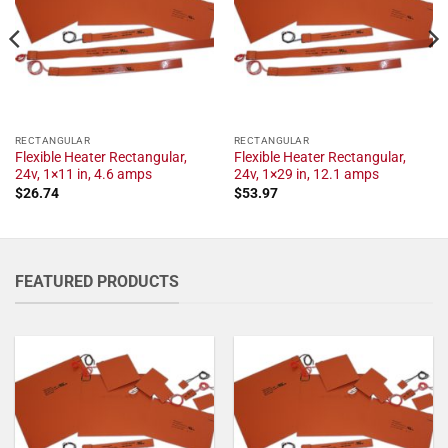
RECTANGULAR
RECTANGULAR
Flexible Heater Rectangular,
Flexible Heater Rectangular,
24v, 1×11 in, 4.6 amps
24v, 1×29 in, 12.1 amps
$
26.74
$
53.97
FEATURED PRODUCTS