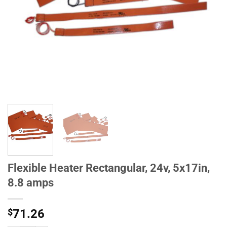
Flexible Heater Rectangular, 24v, 5x17in,
8.8 amps
$
71.26