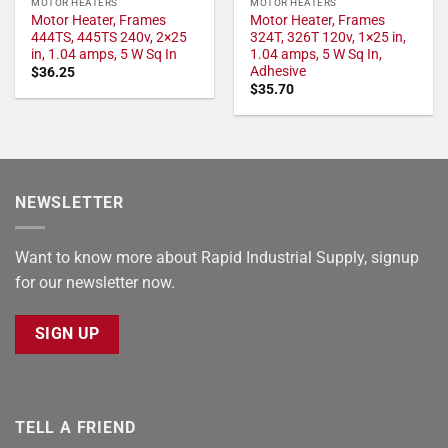
MOTOR HEATERS
MOTOR HEATERS
Motor Heater, Frames
Motor Heater, Frames
444TS, 445TS 240v, 2×25
324T, 326T 120v, 1×25 in,
in, 1.04 amps, 5 W Sq In
1.04 amps, 5 W Sq In,
Adhesive
$
36.25
$
35.70
NEWSLETTER
Want to know more about Rapid Industrial Supply, signup
for our newsletter now.
SIGN UP
TELL A FRIEND