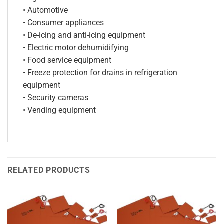
• Automotive
• Consumer appliances
• De-icing and anti-icing equipment
• Electric motor dehumidifying
• Food service equipment
• Freeze protection for drains in refrigeration
equipment
• Security cameras
• Vending equipment
RELATED PRODUCTS