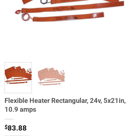
Flexible Heater Rectangular, 24v, 5x21in,
10.9 amps
$
83.88