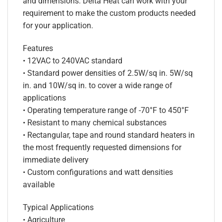
and dimensions. Delta Heat can work with your
requirement to make the custom products needed
for your application.
Features
• 12VAC to 240VAC standard
• Standard power densities of 2.5W/sq in. 5W/sq
in. and 10W/sq in. to cover a wide range of
applications
• Operating temperature range of -70°F to 450°F
• Resistant to many chemical substances
• Rectangular, tape and round standard heaters in
the most frequently requested dimensions for
immediate delivery
• Custom configurations and watt densities
available
Typical Applications
• Agriculture