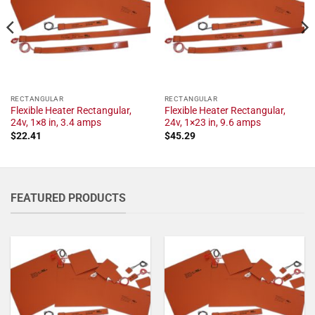
RECTANGULAR
RECTANGULAR
Flexible Heater Rectangular,
Flexible Heater Rectangular,
24v, 1×8 in, 3.4 amps
24v, 1×23 in, 9.6 amps
$
22.41
$
45.29
FEATURED PRODUCTS