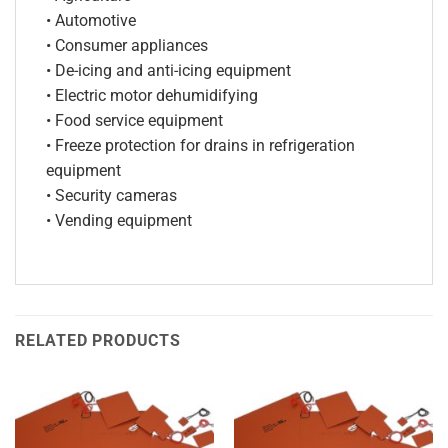
• Automotive
• Consumer appliances
• De-icing and anti-icing equipment
• Electric motor dehumidifying
• Food service equipment
• Freeze protection for drains in refrigeration
equipment
• Security cameras
• Vending equipment
RELATED PRODUCTS