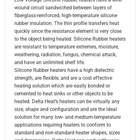
wound circuit sandwiched between layers of
fiberglass-reinforced, high-temperature silicone
rubber insulation. The thin profile transfers heat
quickly since the resistance element is very close
to the object being heated. Silicone Rubber heaters
are resistant to temperature extremes, moisture,
weathering, radiation, fungus, chemical attack,
and have an unlimited shelf life.
Silicone Rubber heaters have a high dielectric
strength, are flexible, and are a cost effective
heating solution which are easily bonded or
cemented to heat sinks or other objects to be
heated. Delta Heat’s heaters can be virtually any
size, shape and configuration and are the ideal
solution for many low- and medium-temperature
applications requiring heaters to conform to
standard and non-standard heater shapes, sizes