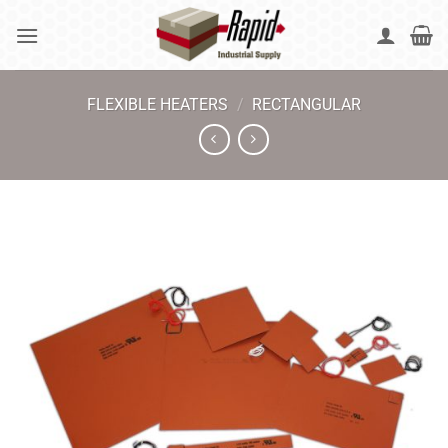
Skip
to
content
FLEXIBLE HEATERS
/
RECTANGULAR