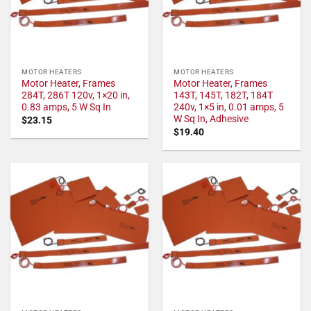
MOTOR HEATERS
MOTOR HEATERS
Motor Heater, Frames
Motor Heater, Frames
284T, 286T 120v, 1×20 in,
143T, 145T, 182T, 184T
0.83 amps, 5 W Sq In
240v, 1×5 in, 0.01 amps, 5
W Sq In, Adhesive
$
23.15
$
19.40