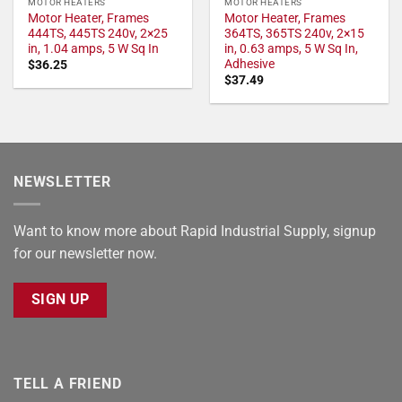
MOTOR HEATERS
MOTOR HEATERS
Motor Heater, Frames
Motor Heater, Frames
444TS, 445TS 240v, 2×25
364TS, 365TS 240v, 2×15
in, 1.04 amps, 5 W Sq In
in, 0.63 amps, 5 W Sq In,
Adhesive
$
36.25
$
37.49
NEWSLETTER
Want to know more about Rapid Industrial Supply, signup
for our newsletter now.
SIGN UP
TELL A FRIEND