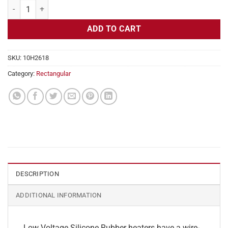
Flexible Heater Rectangular, 24v, 5x21in, 10.9 amps quantity
ADD TO CART
SKU:
10H2618
Category:
Rectangular
DESCRIPTION
ADDITIONAL INFORMATION
Low Voltage Silicone Rubber heaters have a wire-