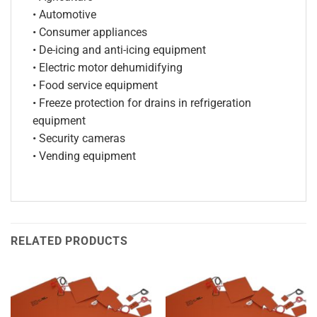
• Automotive
• Consumer appliances
• De-icing and anti-icing equipment
• Electric motor dehumidifying
• Food service equipment
• Freeze protection for drains in refrigeration
equipment
• Security cameras
• Vending equipment
RELATED PRODUCTS