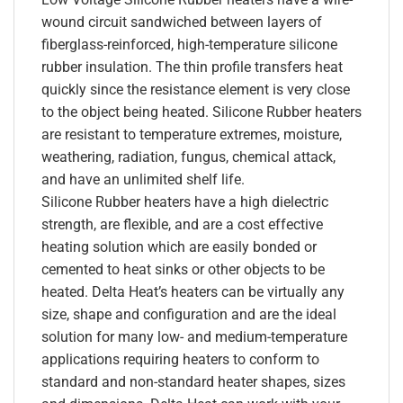
wound circuit sandwiched between layers of
fiberglass-reinforced, high-temperature silicone
rubber insulation. The thin profile transfers heat
quickly since the resistance element is very close
to the object being heated. Silicone Rubber heaters
are resistant to temperature extremes, moisture,
weathering, radiation, fungus, chemical attack,
and have an unlimited shelf life.
Silicone Rubber heaters have a high dielectric
strength, are flexible, and are a cost effective
heating solution which are easily bonded or
cemented to heat sinks or other objects to be
heated. Delta Heat’s heaters can be virtually any
size, shape and configuration and are the ideal
solution for many low- and medium-temperature
applications requiring heaters to conform to
standard and non-standard heater shapes, sizes