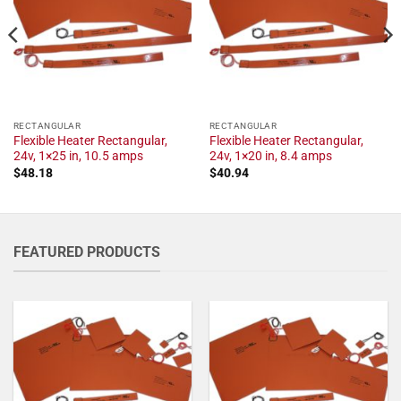
RECTANGULAR
RECTANGULAR
Flexible Heater Rectangular,
Flexible Heater Rectangular,
24v, 1×25 in, 10.5 amps
24v, 1×20 in, 8.4 amps
$
48.18
$
40.94
FEATURED PRODUCTS