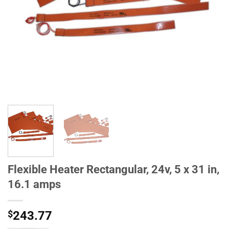
Flexible Heater Rectangular, 24v, 5 x 31 in,
16.1 amps
$
243.77