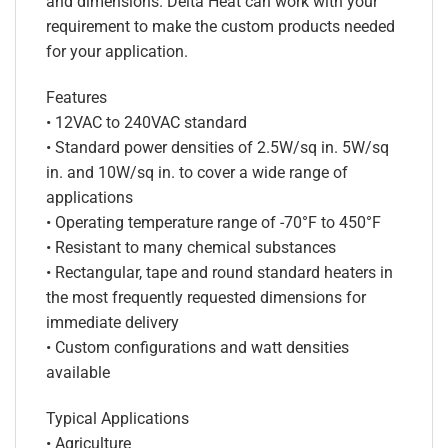
and dimensions. Delta Heat can work with your
requirement to make the custom products needed
for your application.
Features
• 12VAC to 240VAC standard
• Standard power densities of 2.5W/sq in. 5W/sq
in. and 10W/sq in. to cover a wide range of
applications
• Operating temperature range of -70°F to 450°F
• Resistant to many chemical substances
• Rectangular, tape and round standard heaters in
the most frequently requested dimensions for
immediate delivery
• Custom configurations and watt densities
available
Typical Applications
• Agriculture