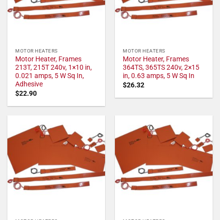
MOTOR HEATERS
MOTOR HEATERS
Motor Heater, Frames
Motor Heater, Frames
213T, 215T 240v, 1×10 in,
364TS, 365TS 240v, 2×15
0.021 amps, 5 W Sq In,
in, 0.63 amps, 5 W Sq In
Adhesive
$
26.32
$
22.90