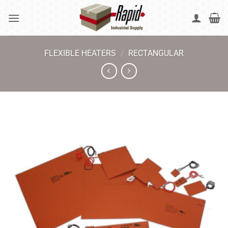
Skip
to
content
FLEXIBLE HEATERS
/
RECTANGULAR