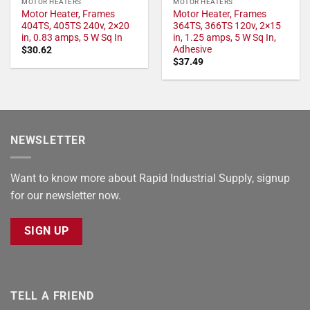
MOTOR HEATERS
MOTOR HEATERS
Motor Heater, Frames
Motor Heater, Frames
404TS, 405TS 240v, 2×20
364TS, 366TS 120v, 2×15
in, 0.83 amps, 5 W Sq In
in, 1.25 amps, 5 W Sq In,
Adhesive
$
30.62
$
37.49
NEWSLETTER
Want to know more about Rapid Industrial Supply, signup
for our newsletter now.
SIGN UP
TELL A FRIEND