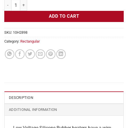
Flexible Heater Rectangular, 24v, 5 x 31 in, 16.1 amps quantity
ADD TO CART
SKU:
10H2898
Category:
Rectangular
DESCRIPTION
ADDITIONAL INFORMATION
Low Voltage Silicone Rubber heaters have a wire-