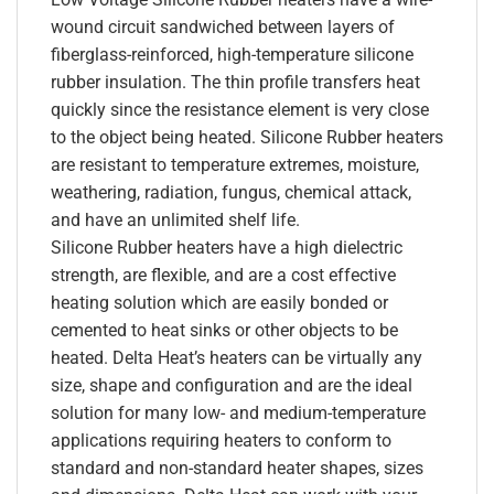
wound circuit sandwiched between layers of
fiberglass-reinforced, high-temperature silicone
rubber insulation. The thin profile transfers heat
quickly since the resistance element is very close
to the object being heated. Silicone Rubber heaters
are resistant to temperature extremes, moisture,
weathering, radiation, fungus, chemical attack,
and have an unlimited shelf life.
Silicone Rubber heaters have a high dielectric
strength, are flexible, and are a cost effective
heating solution which are easily bonded or
cemented to heat sinks or other objects to be
heated. Delta Heat’s heaters can be virtually any
size, shape and configuration and are the ideal
solution for many low- and medium-temperature
applications requiring heaters to conform to
standard and non-standard heater shapes, sizes