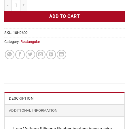
Flexible Heater Rectangular, 24v, 5x5in, 2.6 amps quantity
ADD TO CART
SKU:
10H2602
Category:
Rectangular
DESCRIPTION
ADDITIONAL INFORMATION
Low Voltage Silicone Rubber heaters have a wire-