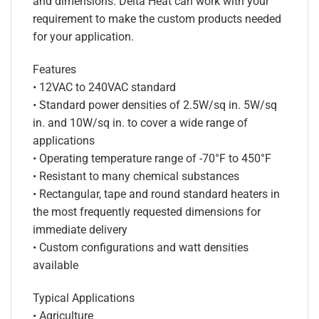
and dimensions. Delta Heat can work with your
requirement to make the custom products needed
for your application.
Features
• 12VAC to 240VAC standard
• Standard power densities of 2.5W/sq in. 5W/sq
in. and 10W/sq in. to cover a wide range of
applications
• Operating temperature range of -70°F to 450°F
• Resistant to many chemical substances
• Rectangular, tape and round standard heaters in
the most frequently requested dimensions for
immediate delivery
• Custom configurations and watt densities
available
Typical Applications
• Agriculture