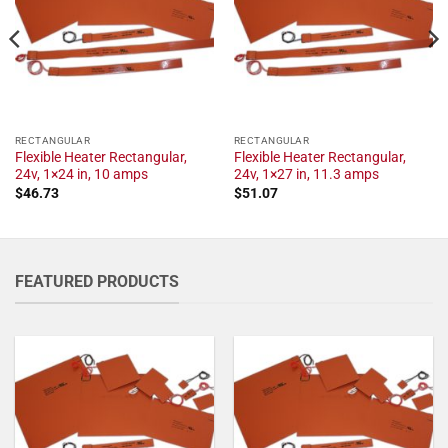
RECTANGULAR
RECTANGULAR
Flexible Heater Rectangular,
Flexible Heater Rectangular,
24v, 1×24 in, 10 amps
24v, 1×27 in, 11.3 amps
$
46.73
$
51.07
FEATURED PRODUCTS