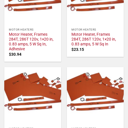
MOTOR HEATERS
MOTOR HEATERS
Motor Heater, Frames
Motor Heater, Frames
284T, 286T 120v, 1×20 in,
284T, 286T 120v, 1×20 in,
0.83 amps, 5 W Sq In,
0.83 amps, 5 W Sq In
Adhesive
$
23.15
$
30.94