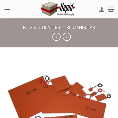
Skip
to
content
FLEXIBLE HEATERS
/
RECTANGULAR