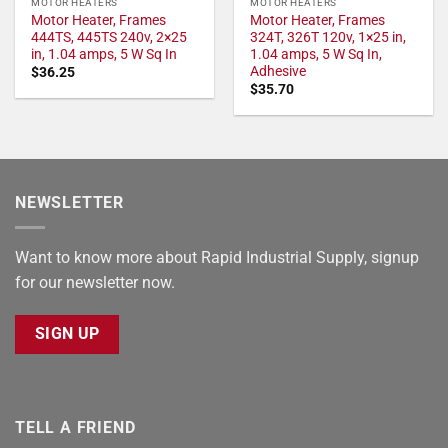
MOTOR HEATERS
MOTOR HEATERS
Motor Heater, Frames
Motor Heater, Frames
444TS, 445TS 240v, 2×25
324T, 326T 120v, 1×25 in,
in, 1.04 amps, 5 W Sq In
1.04 amps, 5 W Sq In,
Adhesive
$
36.25
$
35.70
NEWSLETTER
Want to know more about Rapid Industrial Supply, signup
for our newsletter now.
SIGN UP
TELL A FRIEND