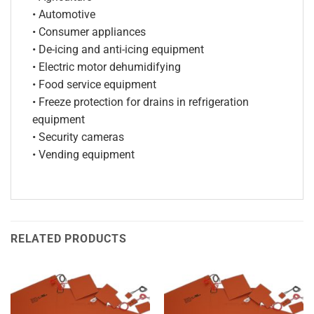
• Automotive
• Consumer appliances
• De-icing and anti-icing equipment
• Electric motor dehumidifying
• Food service equipment
• Freeze protection for drains in refrigeration
equipment
• Security cameras
• Vending equipment
RELATED PRODUCTS