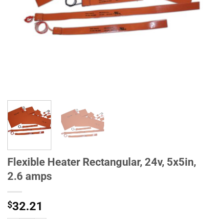
Flexible Heater Rectangular, 24v, 5x5in,
2.6 amps
$
32.21