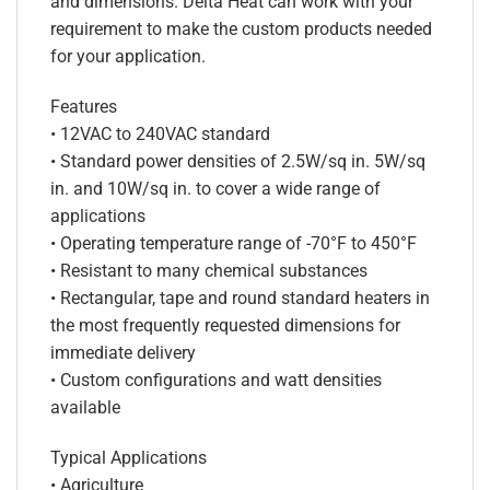
and dimensions. Delta Heat can work with your
requirement to make the custom products needed
for your application.
Features
• 12VAC to 240VAC standard
• Standard power densities of 2.5W/sq in. 5W/sq
in. and 10W/sq in. to cover a wide range of
applications
• Operating temperature range of -70°F to 450°F
• Resistant to many chemical substances
• Rectangular, tape and round standard heaters in
the most frequently requested dimensions for
immediate delivery
• Custom configurations and watt densities
available
Typical Applications
• Agriculture