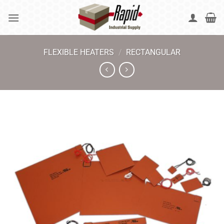
Skip
to
content
FLEXIBLE HEATERS
/
RECTANGULAR