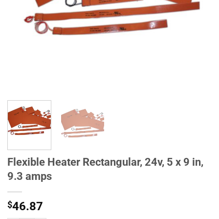
Flexible Heater Rectangular, 24v, 5 x 9 in,
9.3 amps
$
46.87