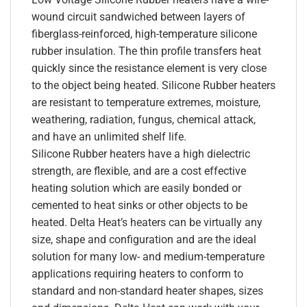
wound circuit sandwiched between layers of
fiberglass-reinforced, high-temperature silicone
rubber insulation. The thin profile transfers heat
quickly since the resistance element is very close
to the object being heated. Silicone Rubber heaters
are resistant to temperature extremes, moisture,
weathering, radiation, fungus, chemical attack,
and have an unlimited shelf life.
Silicone Rubber heaters have a high dielectric
strength, are flexible, and are a cost effective
heating solution which are easily bonded or
cemented to heat sinks or other objects to be
heated. Delta Heat’s heaters can be virtually any
size, shape and configuration and are the ideal
solution for many low- and medium-temperature
applications requiring heaters to conform to
standard and non-standard heater shapes, sizes