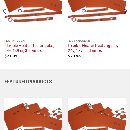
RECTANGULAR
RECTANGULAR
Flexible Heater Rectangular,
Flexible Heater Rectangular,
24v, 1×9 in, 3.8 amps
24v, 1×7 in, 3 amps
$
23.85
$
20.96
FEATURED PRODUCTS