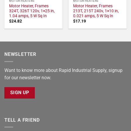
MOTOR HEATERS
MOTOR HEATERS
Motor Heater, Frames
Motor Heater, Frames
324T, 326T 120v, 1×25 in,
213T, 215T 240v, 1×10 in,
1.04 amps, 5 W Sq In
0.021 amps, 5 W Sq In
$
24.82
$
17.19
NEWSLETTER
Want to know more about Rapid Industrial Supply, signup
for our newsletter now.
SIGN UP
TELL A FRIEND