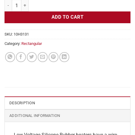
Flexible Heater Rectangular, 24v, 5 x 9 in, 9.3 amps quantity
ADD TO CART
SKU:
10H3131
Category:
Rectangular
DESCRIPTION
ADDITIONAL INFORMATION
Low Voltage Silicone Rubber heaters have a wire-