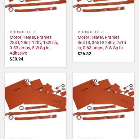
MOTOR HEATERS
MOTOR HEATERS
Motor Heater, Frames
Motor Heater, Frames
284T, 286T 120v, 1×20 in,
364TS, 365TS 240v, 2×15
0.83 amps, 5 W Sq In,
in, 0.63 amps, 5 W Sq In
Adhesive
$
26.32
$
30.94