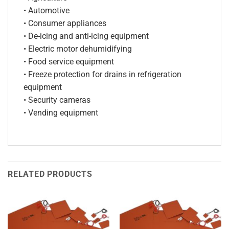
• Automotive
• Consumer appliances
• De-icing and anti-icing equipment
• Electric motor dehumidifying
• Food service equipment
• Freeze protection for drains in refrigeration
equipment
• Security cameras
• Vending equipment
RELATED PRODUCTS