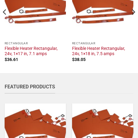
RECTANGULAR
RECTANGULAR
Flexible Heater Rectangular,
Flexible Heater Rectangular,
24v, 1×17 in, 7.1 amps
24v, 1×18 in, 7.5 amps
$
36.61
$
38.05
FEATURED PRODUCTS