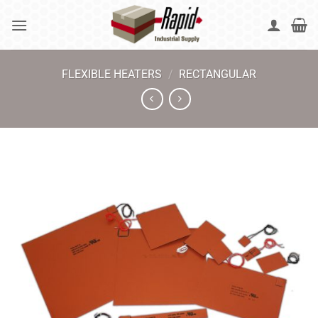
Skip
to
content
FLEXIBLE HEATERS
/
RECTANGULAR