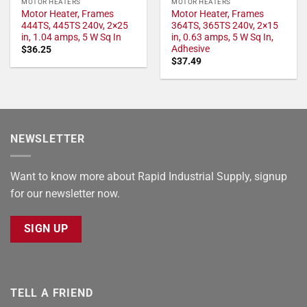
MOTOR HEATERS
MOTOR HEATERS
Motor Heater, Frames
Motor Heater, Frames
444TS, 445TS 240v, 2×25
364TS, 365TS 240v, 2×15
in, 1.04 amps, 5 W Sq In
in, 0.63 amps, 5 W Sq In,
Adhesive
$
36.25
$
37.49
NEWSLETTER
Want to know more about Rapid Industrial Supply, signup
for our newsletter now.
SIGN UP
TELL A FRIEND