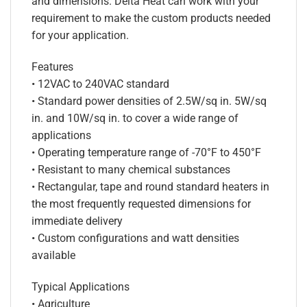
and dimensions. Delta Heat can work with your
requirement to make the custom products needed
for your application.
Features
• 12VAC to 240VAC standard
• Standard power densities of 2.5W/sq in. 5W/sq
in. and 10W/sq in. to cover a wide range of
applications
• Operating temperature range of -70°F to 450°F
• Resistant to many chemical substances
• Rectangular, tape and round standard heaters in
the most frequently requested dimensions for
immediate delivery
• Custom configurations and watt densities
available
Typical Applications
• Agriculture