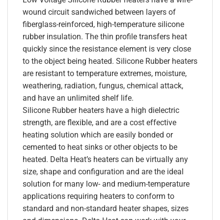
wound circuit sandwiched between layers of
fiberglass-reinforced, high-temperature silicone
rubber insulation. The thin profile transfers heat
quickly since the resistance element is very close
to the object being heated. Silicone Rubber heaters
are resistant to temperature extremes, moisture,
weathering, radiation, fungus, chemical attack,
and have an unlimited shelf life.
Silicone Rubber heaters have a high dielectric
strength, are flexible, and are a cost effective
heating solution which are easily bonded or
cemented to heat sinks or other objects to be
heated. Delta Heat’s heaters can be virtually any
size, shape and configuration and are the ideal
solution for many low- and medium-temperature
applications requiring heaters to conform to
standard and non-standard heater shapes, sizes