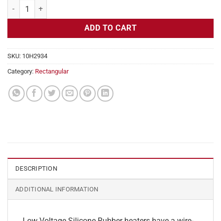
Flexible Heater Rectangular, 24v, 7 x 10 in, 7.2 amps quantity
ADD TO CART
SKU:
10H2934
Category:
Rectangular
DESCRIPTION
ADDITIONAL INFORMATION
Low Voltage Silicone Rubber heaters have a wire-