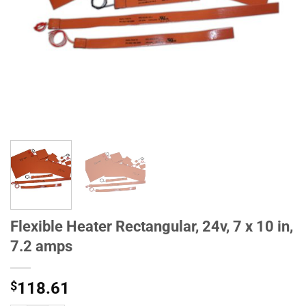
Flexible Heater Rectangular, 24v, 7 x 10 in,
7.2 amps
$
118.61