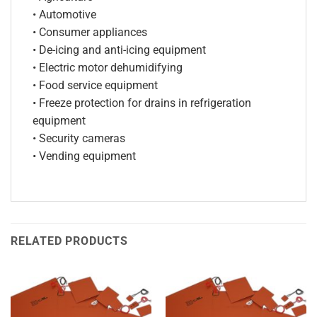
• Automotive
• Consumer appliances
• De-icing and anti-icing equipment
• Electric motor dehumidifying
• Food service equipment
• Freeze protection for drains in refrigeration
equipment
• Security cameras
• Vending equipment
RELATED PRODUCTS