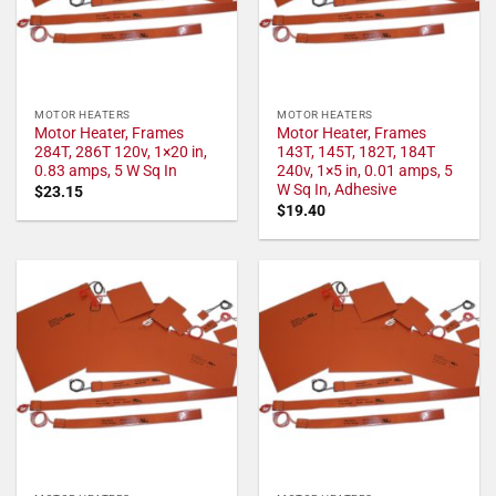
MOTOR HEATERS
MOTOR HEATERS
Motor Heater, Frames
Motor Heater, Frames
284T, 286T 120v, 1×20 in,
143T, 145T, 182T, 184T
0.83 amps, 5 W Sq In
240v, 1×5 in, 0.01 amps, 5
W Sq In, Adhesive
$
23.15
$
19.40