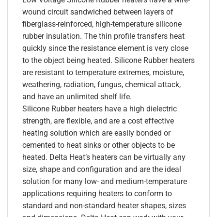
wound circuit sandwiched between layers of
fiberglass-reinforced, high-temperature silicone
rubber insulation. The thin profile transfers heat
quickly since the resistance element is very close
to the object being heated. Silicone Rubber heaters
are resistant to temperature extremes, moisture,
weathering, radiation, fungus, chemical attack,
and have an unlimited shelf life.
Silicone Rubber heaters have a high dielectric
strength, are flexible, and are a cost effective
heating solution which are easily bonded or
cemented to heat sinks or other objects to be
heated. Delta Heat’s heaters can be virtually any
size, shape and configuration and are the ideal
solution for many low- and medium-temperature
applications requiring heaters to conform to
standard and non-standard heater shapes, sizes