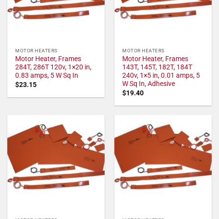
MOTOR HEATERS
MOTOR HEATERS
Motor Heater, Frames
Motor Heater, Frames
284T, 286T 120v, 1×20 in,
143T, 145T, 182T, 184T
0.83 amps, 5 W Sq In
240v, 1×5 in, 0.01 amps, 5
W Sq In, Adhesive
$
23.15
$
19.40