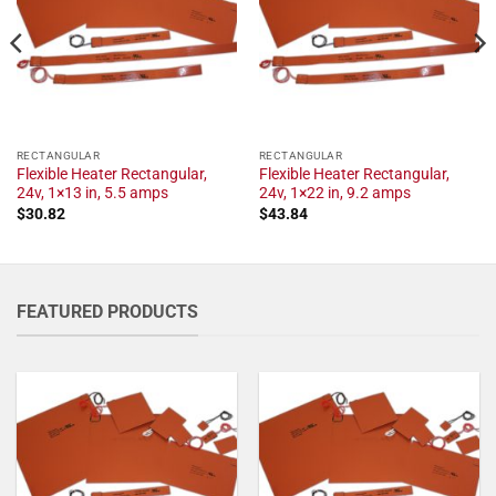
RECTANGULAR
RECTANGULAR
Flexible Heater Rectangular,
Flexible Heater Rectangular,
24v, 1×13 in, 5.5 amps
24v, 1×22 in, 9.2 amps
$
30.82
$
43.84
FEATURED PRODUCTS