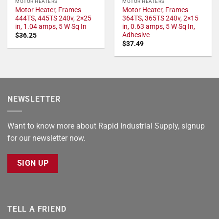
MOTOR HEATERS
MOTOR HEATERS
Motor Heater, Frames
Motor Heater, Frames
444TS, 445TS 240v, 2×25
364TS, 365TS 240v, 2×15
in, 1.04 amps, 5 W Sq In
in, 0.63 amps, 5 W Sq In,
Adhesive
$
36.25
$
37.49
NEWSLETTER
Want to know more about Rapid Industrial Supply, signup
for our newsletter now.
SIGN UP
TELL A FRIEND