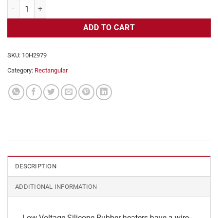
Flexible Heater Rectangular, 24v, 9 x 17 in, 15.9 amps quantity
ADD TO CART
SKU:
10H2979
Category:
Rectangular
DESCRIPTION
ADDITIONAL INFORMATION
Low Voltage Silicone Rubber heaters have a wire-