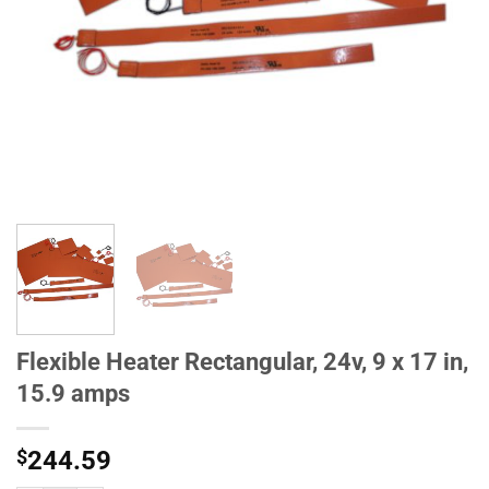
Flexible Heater Rectangular, 24v, 9 x 17 in,
15.9 amps
$
244.59