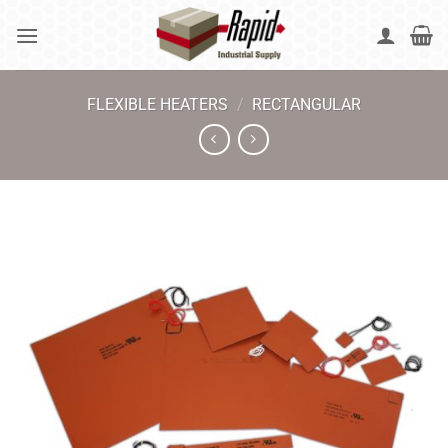
Skip
to
content
FLEXIBLE HEATERS
/
RECTANGULAR