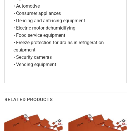
• Automotive
• Consumer appliances
• De-icing and anti-icing equipment
• Electric motor dehumidifying
• Food service equipment
• Freeze protection for drains in refrigeration
equipment
• Security cameras
• Vending equipment
RELATED PRODUCTS