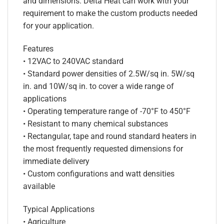
and dimensions. Delta Heat can work with your
requirement to make the custom products needed
for your application.
Features
• 12VAC to 240VAC standard
• Standard power densities of 2.5W/sq in. 5W/sq
in. and 10W/sq in. to cover a wide range of
applications
• Operating temperature range of -70°F to 450°F
• Resistant to many chemical substances
• Rectangular, tape and round standard heaters in
the most frequently requested dimensions for
immediate delivery
• Custom configurations and watt densities
available
Typical Applications
• Agriculture