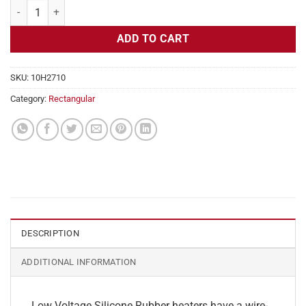
Flexible Heater Rectangular, 24v, 9x20in, 18.7 amps quantity
ADD TO CART
SKU:
10H2710
Category:
Rectangular
DESCRIPTION
ADDITIONAL INFORMATION
Low Voltage Silicone Rubber heaters have a wire-