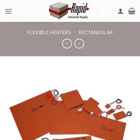
Skip
to
content
FLEXIBLE HEATERS
/
RECTANGULAR