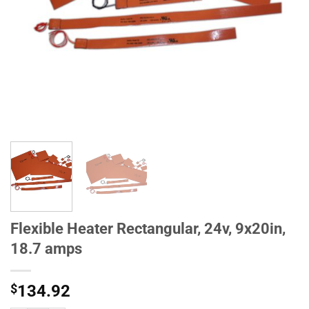
Flexible Heater Rectangular, 24v, 9x20in,
18.7 amps
$
134.92