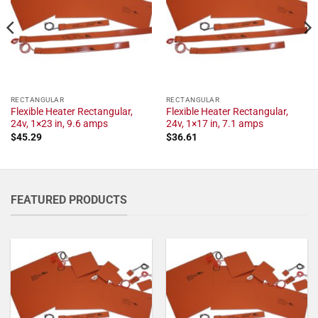
RECTANGULAR
RECTANGULAR
Flexible Heater Rectangular,
Flexible Heater Rectangular,
24v, 1×23 in, 9.6 amps
24v, 1×17 in, 7.1 amps
$
45.29
$
36.61
FEATURED PRODUCTS