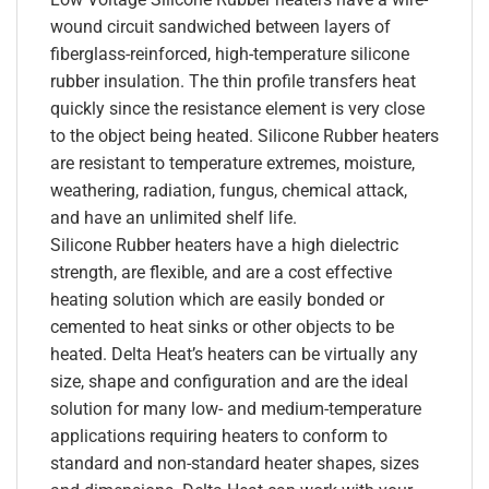
wound circuit sandwiched between layers of
fiberglass-reinforced, high-temperature silicone
rubber insulation. The thin profile transfers heat
quickly since the resistance element is very close
to the object being heated. Silicone Rubber heaters
are resistant to temperature extremes, moisture,
weathering, radiation, fungus, chemical attack,
and have an unlimited shelf life.
Silicone Rubber heaters have a high dielectric
strength, are flexible, and are a cost effective
heating solution which are easily bonded or
cemented to heat sinks or other objects to be
heated. Delta Heat’s heaters can be virtually any
size, shape and configuration and are the ideal
solution for many low- and medium-temperature
applications requiring heaters to conform to
standard and non-standard heater shapes, sizes