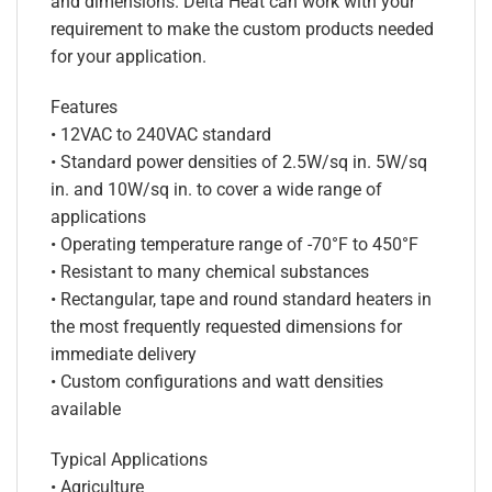
and dimensions. Delta Heat can work with your
requirement to make the custom products needed
for your application.
Features
• 12VAC to 240VAC standard
• Standard power densities of 2.5W/sq in. 5W/sq
in. and 10W/sq in. to cover a wide range of
applications
• Operating temperature range of -70°F to 450°F
• Resistant to many chemical substances
• Rectangular, tape and round standard heaters in
the most frequently requested dimensions for
immediate delivery
• Custom configurations and watt densities
available
Typical Applications
• Agriculture