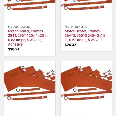
MOTOR HEATERS
MOTOR HEATERS
Motor Heater, Frames
Motor Heater, Frames
284T, 286T 120v, 1×20 in,
364TS, 365TS 240v, 2×15
0.83 amps, 5 W Sq In,
in, 0.63 amps, 5 W Sq In
Adhesive
$
26.32
$
30.94