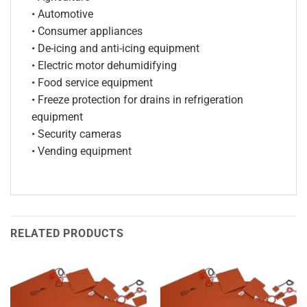
• Automotive
• Consumer appliances
• De-icing and anti-icing equipment
• Electric motor dehumidifying
• Food service equipment
• Freeze protection for drains in refrigeration
equipment
• Security cameras
• Vending equipment
RELATED PRODUCTS