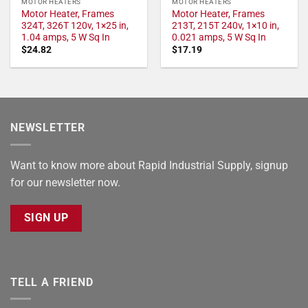
MOTOR HEATERS
MOTOR HEATERS
Motor Heater, Frames
Motor Heater, Frames
324T, 326T 120v, 1×25 in,
213T, 215T 240v, 1×10 in,
1.04 amps, 5 W Sq In
0.021 amps, 5 W Sq In
$
24.82
$
17.19
NEWSLETTER
Want to know more about Rapid Industrial Supply, signup
for our newsletter now.
SIGN UP
TELL A FRIEND