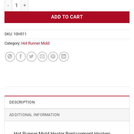
Hot Runner Mold Heater Replacement, 240v, 200w, 1/4" Diameter qua
ADD TO CART
SKU:
10H511
Category:
Hot Runner Mold
DESCRIPTION
ADDITIONAL INFORMATION
Hot Runner Mold Heater Replacement Heaters