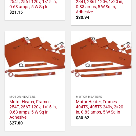
254T, 256T 120v, 1×15 in,
284T, 286T 120v, 1×20 in,
0.63 amps, 5 W Sq In
0.83 amps, 5 W Sq In,
Adhesive
$
21.15
$
30.94
MOTOR HEATERS
MOTOR HEATERS
Motor Heater, Frames
Motor Heater, Frames
254T, 256T 120v, 1×15 in,
404TS, 405TS 240v, 2×20
0.63 amps, 5 W Sq In,
in, 0.83 amps, 5 W Sq In
Adhesive
$
30.62
$
27.80