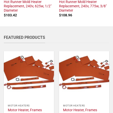
Hot Runner Mold Heater
Hot Runner Mold Heater
Replacement, 240v, 625w, 1/2"
Replacement, 240v, 775w, 3/8"
Diameter
Diameter
$
103.42
$
108.96
FEATURED PRODUCTS
MOTOR HEATERS
MOTOR HEATERS
Motor Heater, Frames
Motor Heater, Frames