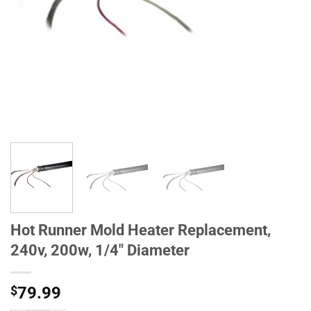
Hot Runner Mold Heater Replacement,
240v, 200w, 1/4" Diameter
$
79.99