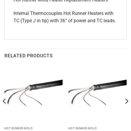
Internal Thermocouples Hot Runner Heaters with
TC (Type J in tip) with 36” of power and TC leads.
RELATED PRODUCTS
HOT RUNNER MOLD
HOT RUNNER MOLD