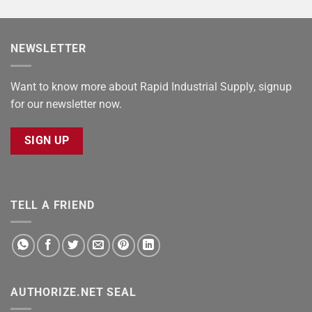
NEWSLETTER
Want to know more about Rapid Industrial Supply, signup
for our newsletter now.
SIGN UP
TELL A FRIEND
AUTHORIZE.NET SEAL