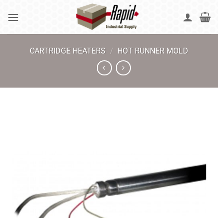
Skip
to
content
CARTRIDGE HEATERS
/
HOT RUNNER MOLD