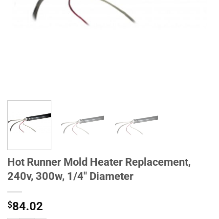
Hot Runner Mold Heater Replacement,
240v, 300w, 1/4" Diameter
$
84.02