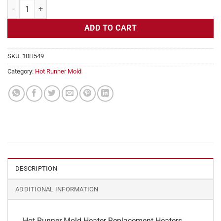
Hot Runner Mold Heater Replacement, 240v, 300w, 1/4" Diameter qua
ADD TO CART
SKU:
10H549
Category:
Hot Runner Mold
DESCRIPTION
ADDITIONAL INFORMATION
Hot Runner Mold Heater Replacement Heaters