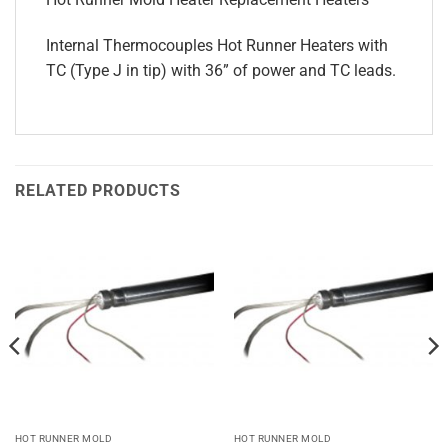
Internal Thermocouples Hot Runner Heaters with
TC (Type J in tip) with 36” of power and TC leads.
RELATED PRODUCTS
HOT RUNNER MOLD
HOT RUNNER MOLD