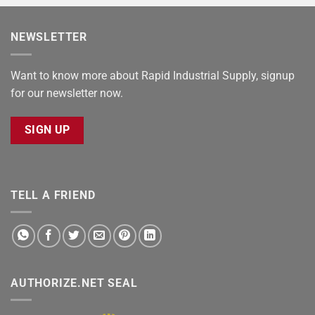
NEWSLETTER
Want to know more about Rapid Industrial Supply, signup
for our newsletter now.
SIGN UP
TELL A FRIEND
AUTHORIZE.NET SEAL