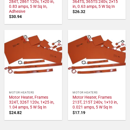
284T, 286T 120v, 1×20 in,
364TS, 365TS 240v, 2×15
0.83 amps, 5 W Sq In,
in, 0.63 amps, 5 W Sq In
Adhesive
$
26.32
$
30.94
MOTOR HEATERS
MOTOR HEATERS
Motor Heater, Frames
Motor Heater, Frames
324T, 326T 120v, 1×25 in,
213T, 215T 240v, 1×10 in,
1.04 amps, 5 W Sq In
0.021 amps, 5 W Sq In
$
24.82
$
17.19