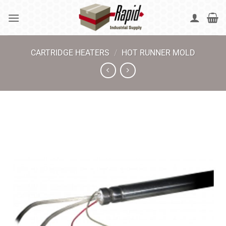
Skip
to
content
CARTRIDGE HEATERS
/
HOT RUNNER MOLD