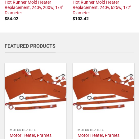
Hot Runner Mold Heater
Hot Runner Mold Heater
Replacement, 240v, 200w, 1/4"
Replacement, 240v, 625w, 1/2"
Diameter
Diameter
$
84.02
$
103.42
FEATURED PRODUCTS
MOTOR HEATERS
MOTOR HEATERS
Motor Heater, Frames
Motor Heater, Frames