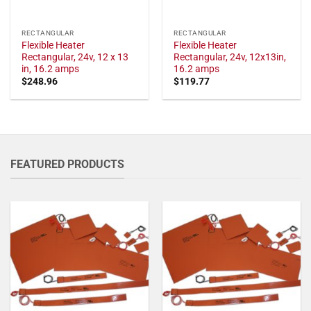
RECTANGULAR
RECTANGULAR
Flexible Heater
Flexible Heater
Rectangular, 24v, 12 x 13
Rectangular, 24v, 12x13in,
in, 16.2 amps
16.2 amps
$
248.96
$
119.77
FEATURED PRODUCTS