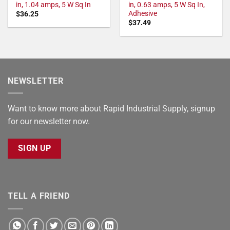
in, 1.04 amps, 5 W Sq In
in, 0.63 amps, 5 W Sq In,
Adhesive
$
36.25
$
37.49
NEWSLETTER
Want to know more about Rapid Industrial Supply, signup
for our newsletter now.
SIGN UP
TELL A FRIEND