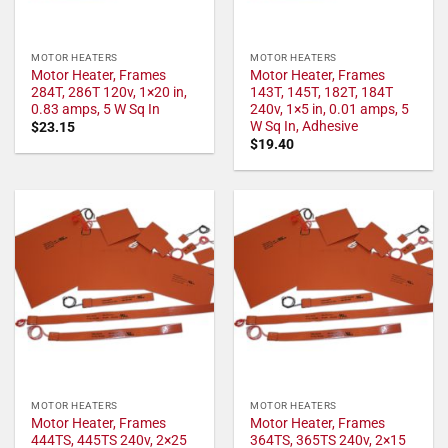
MOTOR HEATERS
MOTOR HEATERS
Motor Heater, Frames
Motor Heater, Frames
284T, 286T 120v, 1×20 in,
143T, 145T, 182T, 184T
0.83 amps, 5 W Sq In
240v, 1×5 in, 0.01 amps, 5
W Sq In, Adhesive
$
23.15
$
19.40
MOTOR HEATERS
MOTOR HEATERS
Motor Heater, Frames
Motor Heater, Frames
444TS, 445TS 240v, 2×25
364TS, 365TS 240v, 2×15