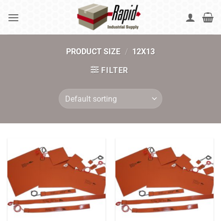
Skip
to
content
PRODUCT SIZE
/
12X13
FILTER