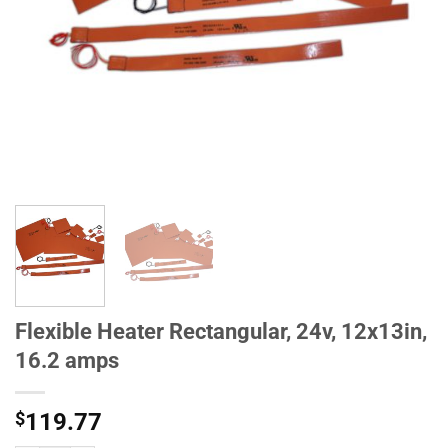
Flexible Heater Rectangular, 24v, 12x13in,
16.2 amps
$
119.77