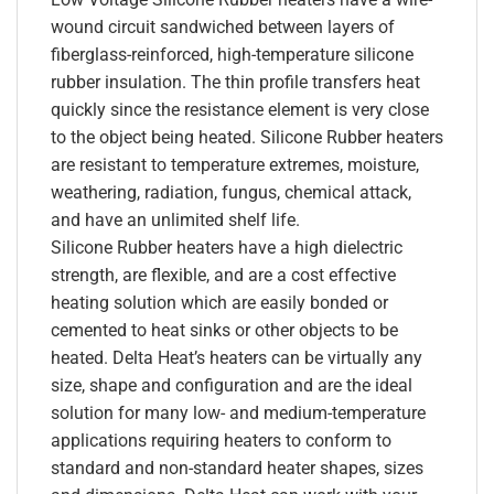
wound circuit sandwiched between layers of
fiberglass-reinforced, high-temperature silicone
rubber insulation. The thin profile transfers heat
quickly since the resistance element is very close
to the object being heated. Silicone Rubber heaters
are resistant to temperature extremes, moisture,
weathering, radiation, fungus, chemical attack,
and have an unlimited shelf life.
Silicone Rubber heaters have a high dielectric
strength, are flexible, and are a cost effective
heating solution which are easily bonded or
cemented to heat sinks or other objects to be
heated. Delta Heat’s heaters can be virtually any
size, shape and configuration and are the ideal
solution for many low- and medium-temperature
applications requiring heaters to conform to
standard and non-standard heater shapes, sizes