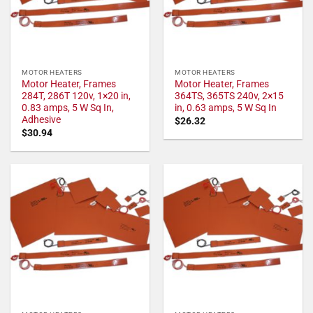
MOTOR HEATERS
MOTOR HEATERS
Motor Heater, Frames
Motor Heater, Frames
284T, 286T 120v, 1×20 in,
364TS, 365TS 240v, 2×15
0.83 amps, 5 W Sq In,
in, 0.63 amps, 5 W Sq In
Adhesive
$
26.32
$
30.94