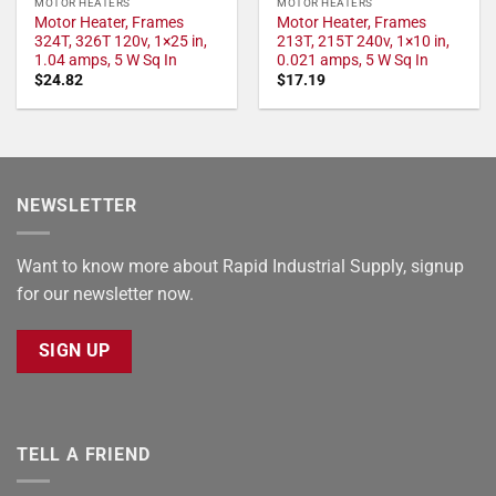
MOTOR HEATERS
MOTOR HEATERS
Motor Heater, Frames
Motor Heater, Frames
324T, 326T 120v, 1×25 in,
213T, 215T 240v, 1×10 in,
1.04 amps, 5 W Sq In
0.021 amps, 5 W Sq In
$
24.82
$
17.19
NEWSLETTER
Want to know more about Rapid Industrial Supply, signup
for our newsletter now.
SIGN UP
TELL A FRIEND