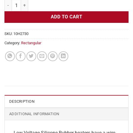
Flexible Heater Rectangular, 24v, 12x13in, 16.2 amps quantity
ADD TO CART
SKU:
10H2730
Category:
Rectangular
DESCRIPTION
ADDITIONAL INFORMATION
Low Voltage Silicone Rubber heaters have a wire-