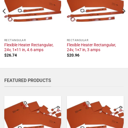
RECTANGULAR
RECTANGULAR
Flexible Heater Rectangular,
Flexible Heater Rectangular,
24v, 1×11 in, 4.6 amps
24v, 1×7 in, 3 amps
$
26.74
$
20.96
FEATURED PRODUCTS