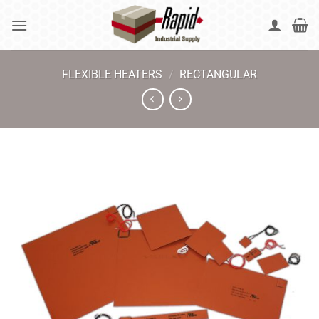
Skip
to
content
FLEXIBLE HEATERS
/
RECTANGULAR