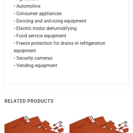
• Automotive
• Consumer appliances
• De-icing and anti-icing equipment
• Electric motor dehumidifying
• Food service equipment
• Freeze protection for drains in refrigeration
equipment
• Security cameras
• Vending equipment
RELATED PRODUCTS