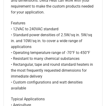
and dimensions. Delta Heat can work with your
requirement to make the custom products needed
for your application.
Features
• 12VAC to 240VAC standard
• Standard power densities of 2.5W/sq in. 5W/sq
in. and 10W/sq in. to cover a wide range of
applications
• Operating temperature range of -70°F to 450°F
• Resistant to many chemical substances
• Rectangular, tape and round standard heaters in
the most frequently requested dimensions for
immediate delivery
• Custom configurations and watt densities
available
Typical Applications
• Agriculture