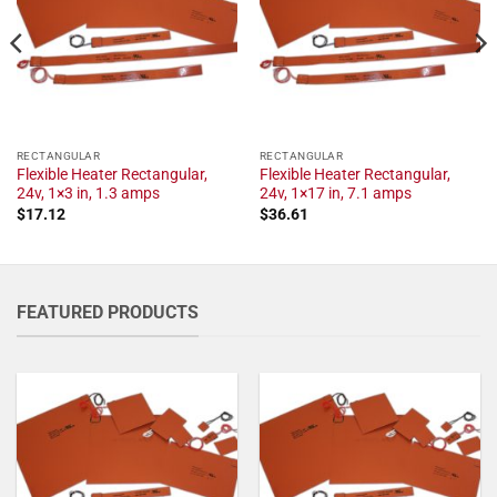
RECTANGULAR
RECTANGULAR
Flexible Heater Rectangular,
Flexible Heater Rectangular,
24v, 1×3 in, 1.3 amps
24v, 1×17 in, 7.1 amps
$
17.12
$
36.61
FEATURED PRODUCTS