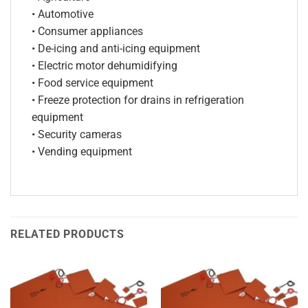
• Automotive
• Consumer appliances
• De-icing and anti-icing equipment
• Electric motor dehumidifying
• Food service equipment
• Freeze protection for drains in refrigeration
equipment
• Security cameras
• Vending equipment
RELATED PRODUCTS