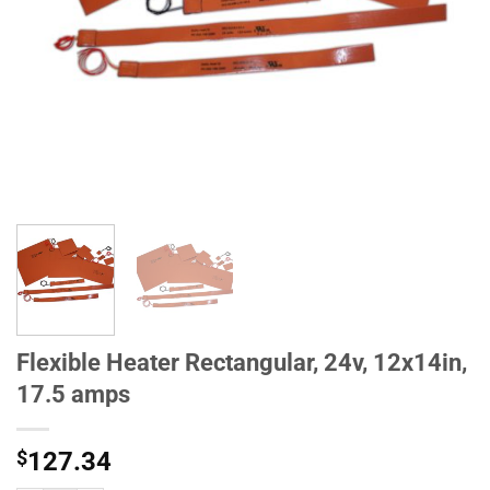
Flexible Heater Rectangular, 24v, 12x14in,
17.5 amps
$
127.34