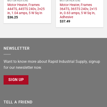
MOTOR HEATERS
MOTOR HEATERS
Motor Heater, Frames
Motor Heater, Frames
444TS, 445TS 240v, 2×25
364TS, 365TS 240v, 2×15
in, 1.04 amps, 5 W Sq In
in, 0.63 amps, 5 W Sq In,
Adhesive
$
36.25
$
37.49
NEWSLETTER
Want to know more about Rapid Industrial Supply, signup
for our newsletter now.
SIGN UP
TELL A FRIEND