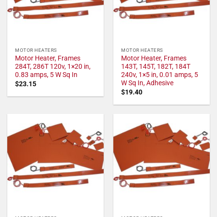
MOTOR HEATERS
MOTOR HEATERS
Motor Heater, Frames
Motor Heater, Frames
284T, 286T 120v, 1×20 in,
143T, 145T, 182T, 184T
0.83 amps, 5 W Sq In
240v, 1×5 in, 0.01 amps, 5
W Sq In, Adhesive
$
23.15
$
19.40