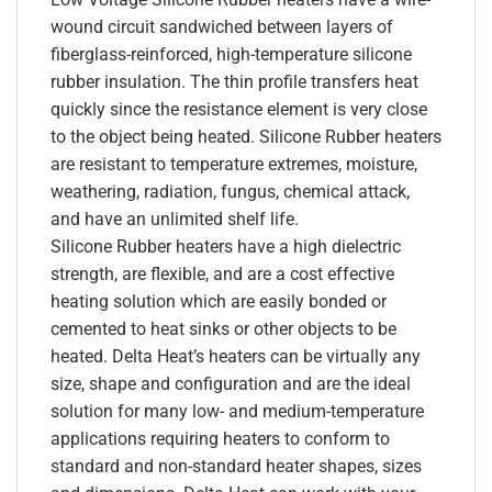
wound circuit sandwiched between layers of
fiberglass-reinforced, high-temperature silicone
rubber insulation. The thin profile transfers heat
quickly since the resistance element is very close
to the object being heated. Silicone Rubber heaters
are resistant to temperature extremes, moisture,
weathering, radiation, fungus, chemical attack,
and have an unlimited shelf life.
Silicone Rubber heaters have a high dielectric
strength, are flexible, and are a cost effective
heating solution which are easily bonded or
cemented to heat sinks or other objects to be
heated. Delta Heat’s heaters can be virtually any
size, shape and configuration and are the ideal
solution for many low- and medium-temperature
applications requiring heaters to conform to
standard and non-standard heater shapes, sizes