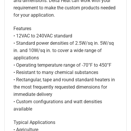
and dimensions. Delta Heat can work with your
requirement to make the custom products needed
for your application.
Features
• 12VAC to 240VAC standard
• Standard power densities of 2.5W/sq in. 5W/sq
in. and 10W/sq in. to cover a wide range of
applications
• Operating temperature range of -70°F to 450°F
• Resistant to many chemical substances
• Rectangular, tape and round standard heaters in
the most frequently requested dimensions for
immediate delivery
• Custom configurations and watt densities
available
Typical Applications
• Agriculture