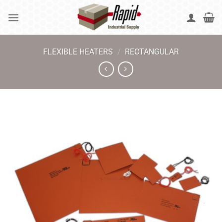
Skip
to
content
FLEXIBLE HEATERS
/
RECTANGULAR