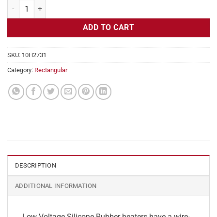
Flexible Heater Rectangular, 24v, 12x14in, 17.5 amps quantity
ADD TO CART
SKU:
10H2731
Category:
Rectangular
DESCRIPTION
ADDITIONAL INFORMATION
Low Voltage Silicone Rubber heaters have a wire-