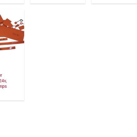
er
24v,
amps