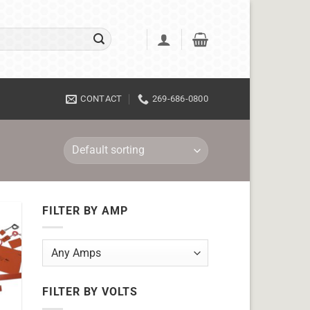
CONTACT
269-686-0800
FILTER BY AMP
FILTER BY VOLTS