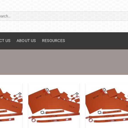
ch
CT US
ABOUT US
RESOURCES