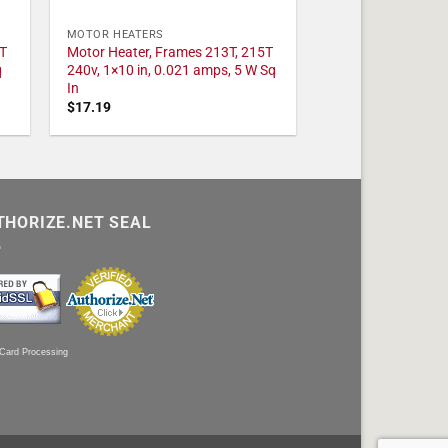
MOTOR HEATERS
T
Motor Heater, Frames 213T, 215T
q
240v, 1×10 in, 0.021 amps, 5 W Sq
In
$
17.19
THORIZE.NET SEAL
 Card Processing