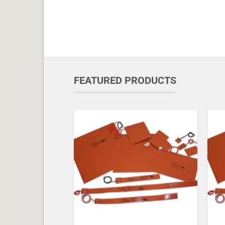
FEATURED PRODUCTS