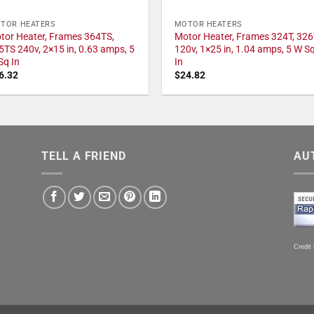
TOR HEATERS
MOTOR HEATERS
tor Heater, Frames 364TS,
Motor Heater, Frames 324T, 326
5TS 240v, 2×15 in, 0.63 amps, 5
120v, 1×25 in, 1.04 amps, 5 W S
Sq In
In
6.32
$
24.82
TELL A FRIEND
AU
Credit