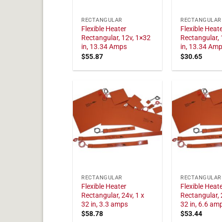
RECTANGULAR
RECTANGULAR
Flexible Heater
Flexible Heat
Rectangular, 12v, 1×32
Rectangular, 
in, 13.34 Amps
in, 13.34 Am
$
55.87
$
30.65
RECTANGULAR
RECTANGULAR
Flexible Heater
Flexible Heat
Rectangular, 24v, 1 x
Rectangular, 
32 in, 3.3 amps
32 in, 6.6 am
$
58.78
$
53.44