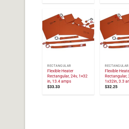
RECTANGULAR
RECTANGULAR
Flexible Heater
Flexible Heat
Rectangular, 24v, 1×32
Rectangular, 
in, 13.4 amps
1x32in, 3.3 
$
33.33
$
32.25