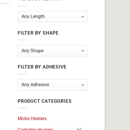
FILTER BY SHAPE
FILTER BY ADHESIVE
PRODUCT CATEGORIES
Motor Heaters
Cartridge Heaters