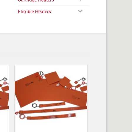
Flexible Heaters