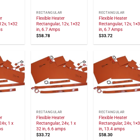
RECTANGULAR
RECTANGULAR
er
Flexible Heater
Flexible Heater
12v, 1×32
Rectangular, 12v, 1×32
Rectangular, 12v, 1×
ps
in, 6.7 Amps
in, 6.7 Amps
$
58.78
$
33.72
RECTANGULAR
RECTANGULAR
er
Flexible Heater
Flexible Heater
24v, 1 x
Rectangular, 24v, 1 x
Rectangular, 24v, 1×
ps
32 in, 6.6 amps
in, 13.4 amps
$
33.72
$
58.30