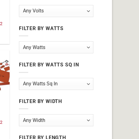
32
FILTER BY WATTS
FILTER BY WATTS SQ IN
FILTER BY WIDTH
32
FILTER BY LENGTH