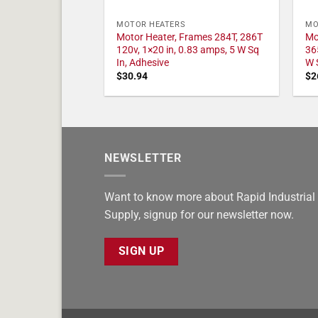
MOTOR HEATERS
MO
Motor Heater, Frames 284T, 286T
Mo
120v, 1×20 in, 0.83 amps, 5 W Sq
36
In, Adhesive
W 
$
30.94
$
2
NEWSLETTER
Want to know more about Rapid Industrial
Supply, signup for our newsletter now.
SIGN UP