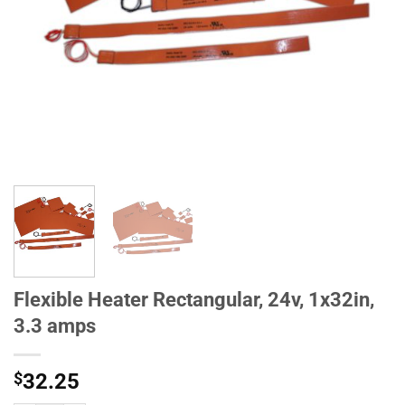
Flexible Heater Rectangular, 24v, 1x32in,
3.3 amps
$
32.25