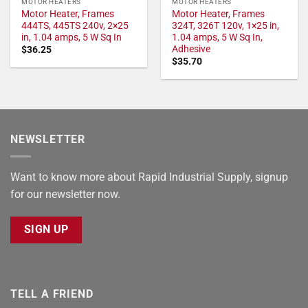
MOTOR HEATERS
MOTOR HEATERS
Motor Heater, Frames
Motor Heater, Frames
444TS, 445TS 240v, 2×25
324T, 326T 120v, 1×25 in,
in, 1.04 amps, 5 W Sq In
1.04 amps, 5 W Sq In,
Adhesive
$
36.25
$
35.70
NEWSLETTER
Want to know more about Rapid Industrial Supply, signup
for our newsletter now.
SIGN UP
TELL A FRIEND