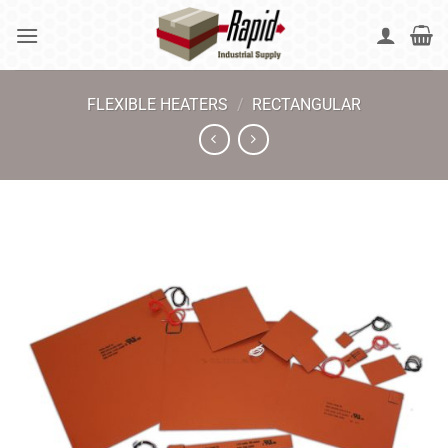
Skip
to
content
FLEXIBLE HEATERS
/
RECTANGULAR