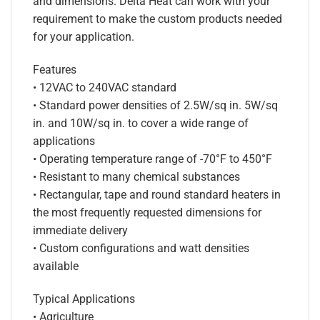
and dimensions. Delta Heat can work with your
requirement to make the custom products needed
for your application.
Features
• 12VAC to 240VAC standard
• Standard power densities of 2.5W/sq in. 5W/sq
in. and 10W/sq in. to cover a wide range of
applications
• Operating temperature range of -70°F to 450°F
• Resistant to many chemical substances
• Rectangular, tape and round standard heaters in
the most frequently requested dimensions for
immediate delivery
• Custom configurations and watt densities
available
Typical Applications
• Agriculture