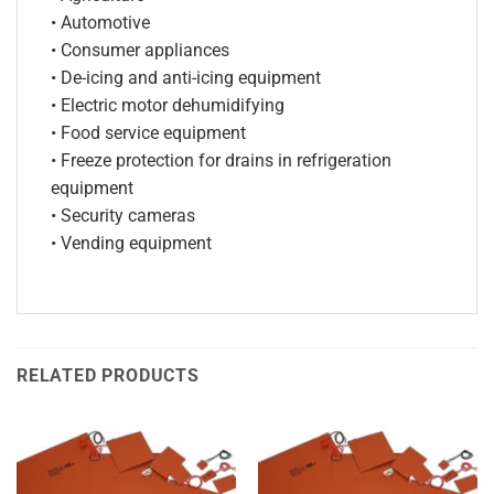
• Automotive
• Consumer appliances
• De-icing and anti-icing equipment
• Electric motor dehumidifying
• Food service equipment
• Freeze protection for drains in refrigeration
equipment
• Security cameras
• Vending equipment
RELATED PRODUCTS