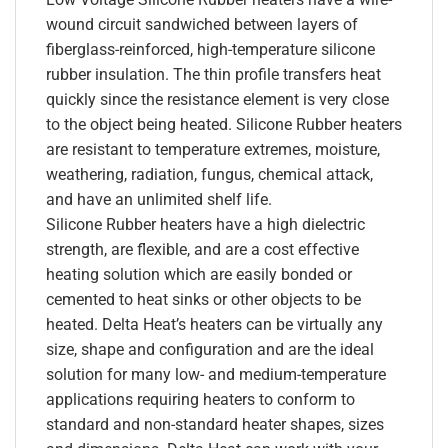
wound circuit sandwiched between layers of
fiberglass-reinforced, high-temperature silicone
rubber insulation. The thin profile transfers heat
quickly since the resistance element is very close
to the object being heated. Silicone Rubber heaters
are resistant to temperature extremes, moisture,
weathering, radiation, fungus, chemical attack,
and have an unlimited shelf life.
Silicone Rubber heaters have a high dielectric
strength, are flexible, and are a cost effective
heating solution which are easily bonded or
cemented to heat sinks or other objects to be
heated. Delta Heat’s heaters can be virtually any
size, shape and configuration and are the ideal
solution for many low- and medium-temperature
applications requiring heaters to conform to
standard and non-standard heater shapes, sizes