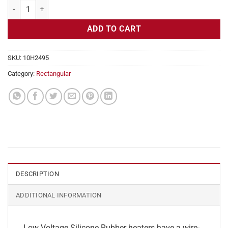
Flexible Heater Rectangular, 24v, 1x32in, 3.3 amps quantity
ADD TO CART
SKU:
10H2495
Category:
Rectangular
DESCRIPTION
ADDITIONAL INFORMATION
Low Voltage Silicone Rubber heaters have a wire-