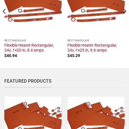
RECTANGULAR
RECTANGULAR
Flexible Heater Rectangular,
Flexible Heater Rectangular,
24v, 1×20 in, 8.4 amps
24v, 1×23 in, 9.6 amps
$
40.94
$
45.29
FEATURED PRODUCTS