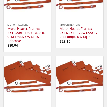
MOTOR HEATERS
MOTOR HEATERS
Motor Heater, Frames
Motor Heater, Frames
284T, 286T 120v, 1×20 in,
284T, 286T 120v, 1×20 in,
0.83 amps, 5 W Sq In,
0.83 amps, 5 W Sq In
Adhesive
$
23.15
$
30.94