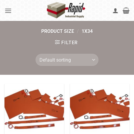
Skip
to
content
PRODUCT SIZE
/
1X34
FILTER