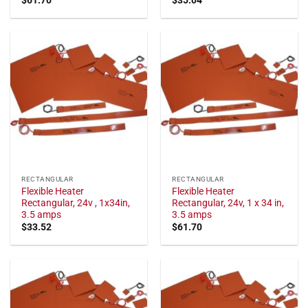
RECTANGULAR
RECTANGULAR
Flexible Heater
Flexible Heater
Rectangular, 24v , 1x34in,
Rectangular, 24v, 1 x 34 in,
3.5 amps
3.5 amps
$
33.52
$
61.70