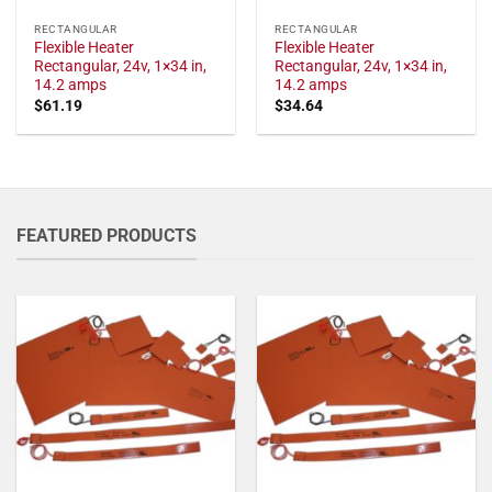
RECTANGULAR
RECTANGULAR
Flexible Heater
Flexible Heater
Rectangular, 24v, 1×34 in,
Rectangular, 24v, 1×34 in,
14.2 amps
14.2 amps
$
61.19
$
34.64
FEATURED PRODUCTS