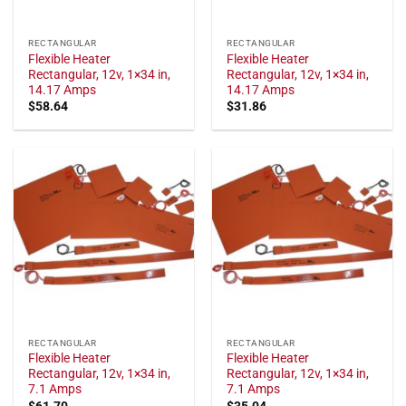
RECTANGULAR
RECTANGULAR
Flexible Heater
Flexible Heater
Rectangular, 12v, 1×34 in,
Rectangular, 12v, 1×34 in,
14.17 Amps
14.17 Amps
$
58.64
$
31.86
RECTANGULAR
RECTANGULAR
Flexible Heater
Flexible Heater
Rectangular, 12v, 1×34 in,
Rectangular, 12v, 1×34 in,
7.1 Amps
7.1 Amps
$
61.70
$
35.04