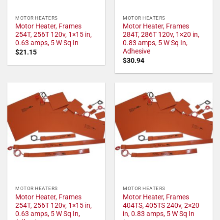
MOTOR HEATERS
MOTOR HEATERS
Motor Heater, Frames
Motor Heater, Frames
254T, 256T 120v, 1×15 in,
284T, 286T 120v, 1×20 in,
0.63 amps, 5 W Sq In
0.83 amps, 5 W Sq In,
Adhesive
$
21.15
$
30.94
MOTOR HEATERS
MOTOR HEATERS
Motor Heater, Frames
Motor Heater, Frames
254T, 256T 120v, 1×15 in,
404TS, 405TS 240v, 2×20
0.63 amps, 5 W Sq In,
in, 0.83 amps, 5 W Sq In