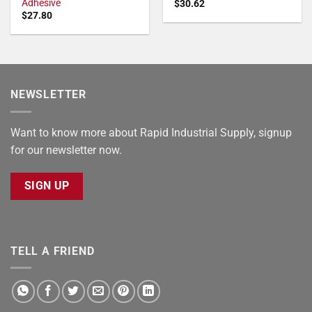
Adhesive
$
30.62
$
27.80
NEWSLETTER
Want to know more about Rapid Industrial Supply, signup
for our newsletter now.
SIGN UP
TELL A FRIEND