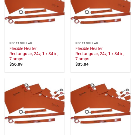
RECTANGULAR
RECTANGULAR
Flexible Heater
Flexible Heater
Rectangular, 24v, 1 x 34 in,
Rectangular, 24v, 1 x 34 in,
7 amps
7 amps
$
56.09
$
35.04