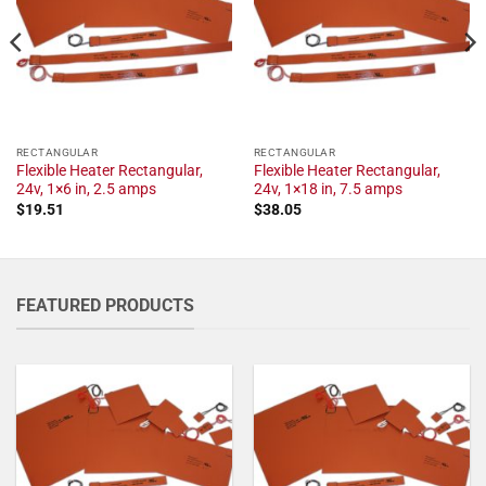
RECTANGULAR
RECTANGULAR
Flexible Heater Rectangular,
Flexible Heater Rectangular,
24v, 1×6 in, 2.5 amps
24v, 1×18 in, 7.5 amps
$
19.51
$
38.05
FEATURED PRODUCTS