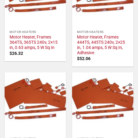
MOTOR HEATERS
MOTOR HEATERS
Motor Heater, Frames
Motor Heater, Frames
364TS, 365TS 240v, 2×15
444TS, 445TS 240v, 2×25
in, 0.63 amps, 5 W Sq In
in, 1.04 amps, 5 W Sq In,
Adhesive
$
26.32
$
52.06