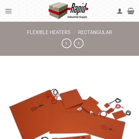
Skip
to
content
FLEXIBLE HEATERS
/
RECTANGULAR