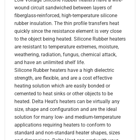
wound circuit sandwiched between layers of
fiberglass-reinforced, high-temperature silicone
rubber insulation. The thin profile transfers heat
quickly since the resistance element is very close
to the object being heated. Silicone Rubber heaters
are resistant to temperature extremes, moisture,
weathering, radiation, fungus, chemical attack,
and have an unlimited shelf life.
Silicone Rubber heaters have a high dielectric
strength, are flexible, and are a cost effective
heating solution which are easily bonded or
cemented to heat sinks or other objects to be
heated. Delta Heat’s heaters can be virtually any
size, shape and configuration and are the ideal
solution for many low- and medium-temperature
applications requiring heaters to conform to
standard and non-standard heater shapes, sizes