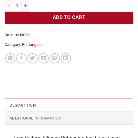
Flexible Heater Rectangular, 24v, 1 x 34 in, 7 amps quantity
ADD TO CART
SKU:
10H3039
Category:
Rectangular
DESCRIPTION
ADDITIONAL INFORMATION
Low Voltage Silicone Rubber heaters have a wire-