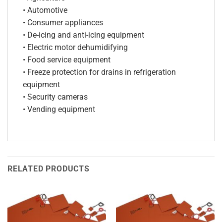
• Automotive
• Consumer appliances
• De-icing and anti-icing equipment
• Electric motor dehumidifying
• Food service equipment
• Freeze protection for drains in refrigeration
equipment
• Security cameras
• Vending equipment
RELATED PRODUCTS