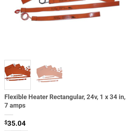
Flexible Heater Rectangular, 24v, 1 x 34 in,
7 amps
$
35.04