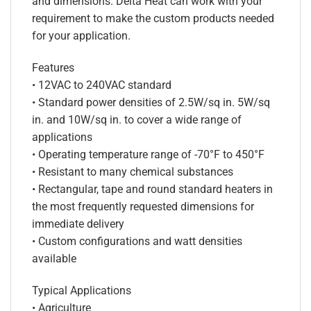
and dimensions. Delta Heat can work with your
requirement to make the custom products needed
for your application.
Features
• 12VAC to 240VAC standard
• Standard power densities of 2.5W/sq in. 5W/sq
in. and 10W/sq in. to cover a wide range of
applications
• Operating temperature range of -70°F to 450°F
• Resistant to many chemical substances
• Rectangular, tape and round standard heaters in
the most frequently requested dimensions for
immediate delivery
• Custom configurations and watt densities
available
Typical Applications
• Agriculture