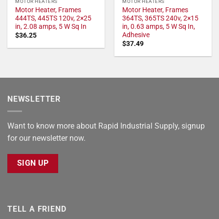
MOTOR HEATERS
MOTOR HEATERS
Motor Heater, Frames
Motor Heater, Frames
444TS, 445TS 120v, 2×25
364TS, 365TS 240v, 2×15
in, 2.08 amps, 5 W Sq In
in, 0.63 amps, 5 W Sq In,
Adhesive
$
36.25
$
37.49
NEWSLETTER
Want to know more about Rapid Industrial Supply, signup
for our newsletter now.
SIGN UP
TELL A FRIEND