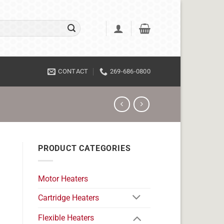
CONTACT
269-686-0800
PRODUCT CATEGORIES
Motor Heaters
Cartridge Heaters
Flexible Heaters