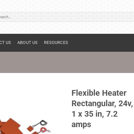
ch
CT US
ABOUT US
RESOURCES
Flexible Heater
Rectangular, 24v,
1 x 35 in, 7.2
amps