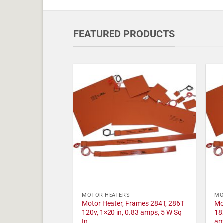
FEATURED PRODUCTS
MOTOR HEATERS
MO
Motor Heater, Frames 284T, 286T
Mo
120v, 1×20 in, 0.83 amps, 5 W Sq
18
In
am