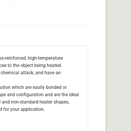
s-reinforced, high-temperature
lose to the object being heated.
, chemical attack, and have an
olution which are easily bonded or
hape and configuration and are the ideal
d and non-standard heater shapes,
 for your application.