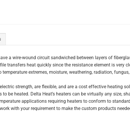
N
ave a wire-wound circuit sandwiched between layers of fiberglas
file transfers heat quickly since the resistance element is very c
to temperature extremes, moisture, weathering, radiation, fungus
lectric strength, are flexible, and are a cost effective heating s
 to be heated. Delta Heat’s heaters can be virtually any size, s
perature applications requiring heaters to conform to standar
work with your requirement to make the custom products needed