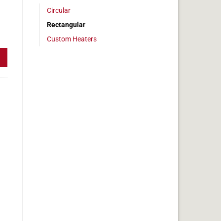
Circular
Rectangular
 1 x 35 in, 7.2 amps quantity
Custom Heaters