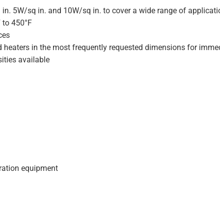
 in. 5W/sq in. and 10W/sq in. to cover a wide range of applicat
F to 450°F
ces
d heaters in the most frequently requested dimensions for immed
ities available
geration equipment