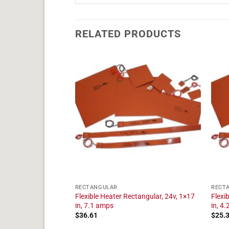
RELATED PRODUCTS
RECTANGULAR
RECT
tangular, 24v, 1×14
Flexible Heater Rectangular, 24v, 1×17
Flexi
in, 7.1 amps
in, 4
$
36.61
$
25.