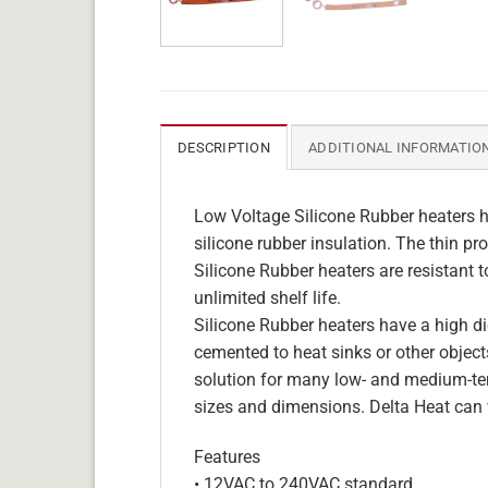
DESCRIPTION
ADDITIONAL INFORMATIO
Low Voltage Silicone Rubber heaters h
silicone rubber insulation. The thin pro
Silicone Rubber heaters are resistant 
unlimited shelf life.
Silicone Rubber heaters have a high die
cemented to heat sinks or other objects
solution for many low- and medium-tem
sizes and dimensions. Delta Heat can 
Features
• 12VAC to 240VAC standard