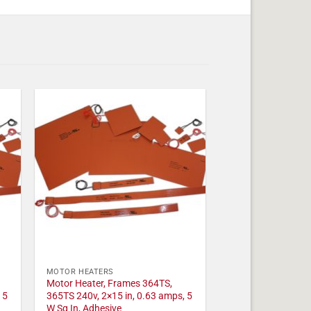
MOTOR HEATERS
Motor Heater, Frames 364TS,
 5
365TS 240v, 2×15 in, 0.63 amps, 5
W Sq In, Adhesive