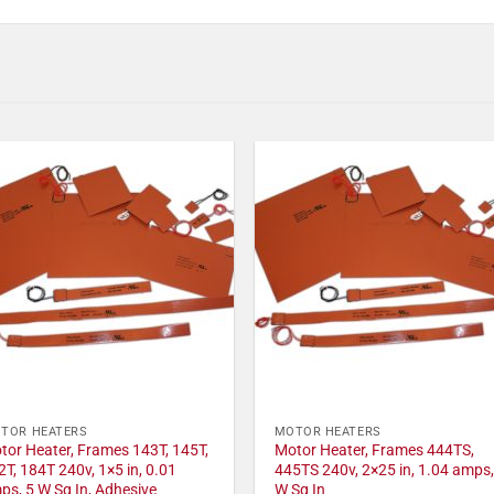
TOR HEATERS
MOTOR HEATERS
tor Heater, Frames 143T, 145T,
Motor Heater, Frames 444TS,
2T, 184T 240v, 1×5 in, 0.01
445TS 240v, 2×25 in, 1.04 amps,
ps, 5 W Sq In, Adhesive
W Sq In