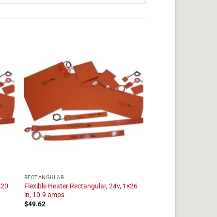
RECTANGULAR
×20
Flexible Heater Rectangular, 24v, 1×26
in, 10.9 amps
$
49.62