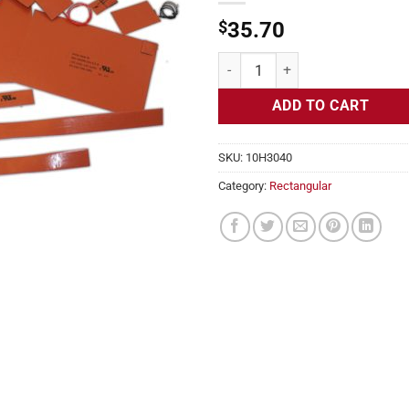
$
35.70
Flexible Heater Rectangular, 24v,
ADD TO CART
SKU:
10H3040
Category:
Rectangular