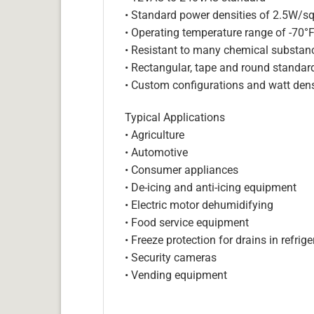
• Standard power densities of 2.5W/sq
• Operating temperature range of -70°
• Resistant to many chemical substan
• Rectangular, tape and round standar
• Custom configurations and watt dens
Typical Applications
• Agriculture
• Automotive
• Consumer appliances
• De-icing and anti-icing equipment
• Electric motor dehumidifying
• Food service equipment
• Freeze protection for drains in refri
• Security cameras
• Vending equipment