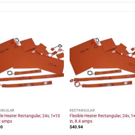
ANGULAR
RECTANGULAR
ble Heater Rectangular, 24v, 1×10
Flexible Heater Rectangular, 24v, 1
.2 amps
in, 8.4 amps
30
$
40.94