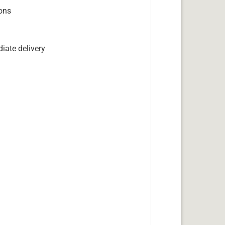
ions
iate delivery