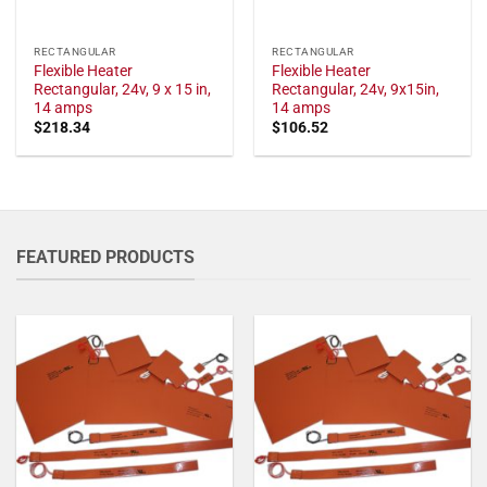
RECTANGULAR
RECTANGULAR
Flexible Heater
Flexible Heater
Rectangular, 24v, 9 x 15 in,
Rectangular, 24v, 9x15in,
14 amps
14 amps
$
218.34
$
106.52
FEATURED PRODUCTS