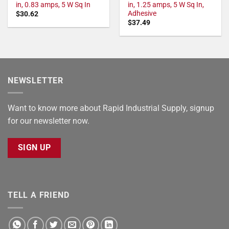
in, 0.83 amps, 5 W Sq In
in, 1.25 amps, 5 W Sq In,
Adhesive
$
30.62
$
37.49
NEWSLETTER
Want to know more about Rapid Industrial Supply, signup
for our newsletter now.
SIGN UP
TELL A FRIEND