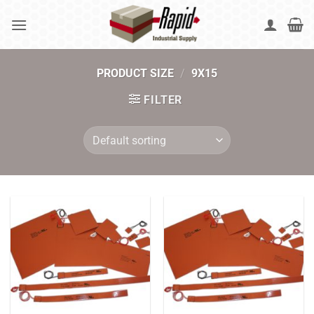
Skip
to
content
PRODUCT SIZE
/
9X15
FILTER