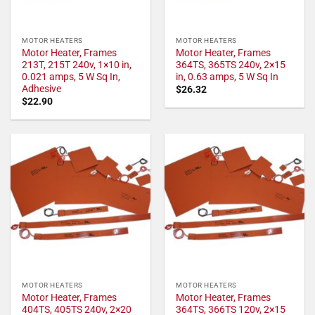
MOTOR HEATERS
MOTOR HEATERS
Motor Heater, Frames
Motor Heater, Frames
213T, 215T 240v, 1×10 in,
364TS, 365TS 240v, 2×15
0.021 amps, 5 W Sq In,
in, 0.63 amps, 5 W Sq In
Adhesive
$
26.32
$
22.90
MOTOR HEATERS
MOTOR HEATERS
Motor Heater, Frames
Motor Heater, Frames
404TS, 405TS 240v, 2×20
364TS, 366TS 120v, 2×15