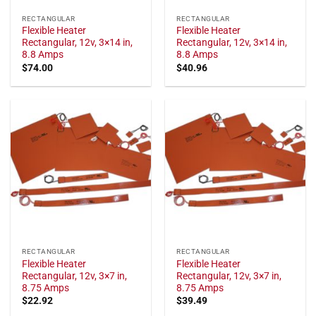
RECTANGULAR
RECTANGULAR
Flexible Heater
Flexible Heater
Rectangular, 12v, 3×14 in,
Rectangular, 12v, 3×14 in,
8.8 Amps
8.8 Amps
$
74.00
$
40.96
RECTANGULAR
RECTANGULAR
Flexible Heater
Flexible Heater
Rectangular, 12v, 3×7 in,
Rectangular, 12v, 3×7 in,
8.75 Amps
8.75 Amps
$
22.92
$
39.49