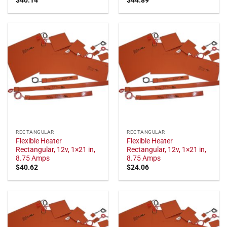
RECTANGULAR
RECTANGULAR
Flexible Heater
Flexible Heater
Rectangular, 12v, 1×21 in,
Rectangular, 12v, 1×21 in,
8.75 Amps
8.75 Amps
$
40.62
$
24.06