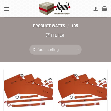
Skip
to
content
PRODUCT WATTS
/
105
FILTER