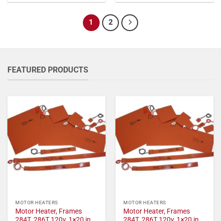
1
2
FEATURED PRODUCTS
MOTOR HEATERS
MOTOR HEATERS
Motor Heater, Frames
Motor Heater, Frames
284T, 286T 120v, 1×20 in,
284T, 286T 120v, 1×20 in,