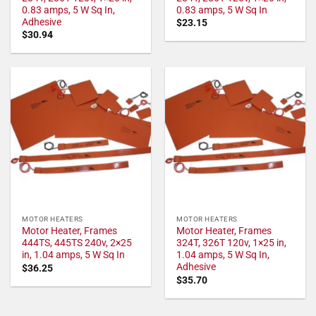
0.83 amps, 5 W Sq In,
0.83 amps, 5 W Sq In
Adhesive
$
23.15
$
30.94
MOTOR HEATERS
MOTOR HEATERS
Motor Heater, Frames
Motor Heater, Frames
444TS, 445TS 240v, 2×25
324T, 326T 120v, 1×25 in,
in, 1.04 amps, 5 W Sq In
1.04 amps, 5 W Sq In,
Adhesive
$
36.25
$
35.70