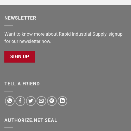
NEWSLETTER
Want to know more about Rapid Industrial Supply, signup
for our newsletter now.
SIGN UP
TELL A FRIEND
AUTHORIZE.NET SEAL