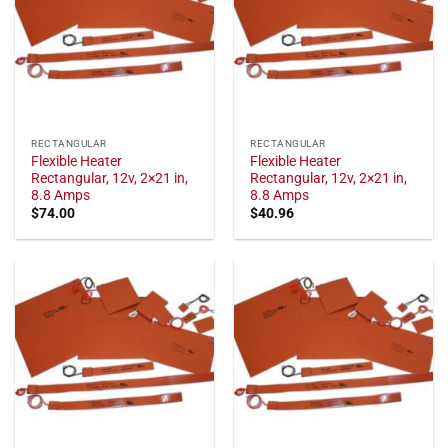
RECTANGULAR
RECTANGULAR
Flexible Heater
Flexible Heater
Rectangular, 12v, 2×21 in,
Rectangular, 12v, 2×21 in,
8.8 Amps
8.8 Amps
$
74.00
$
40.96