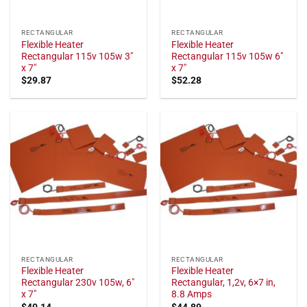
RECTANGULAR
RECTANGULAR
Flexible Heater
Flexible Heater
Rectangular 115v 105w 3"
Rectangular 115v 105w 6"
x 7"
x 7"
$
29.87
$
52.28
RECTANGULAR
RECTANGULAR
Flexible Heater
Flexible Heater
Rectangular 230v 105w, 6"
Rectangular, 1,2v, 6×7 in,
x 7"
8.8 Amps
$
40.14
$
44.89