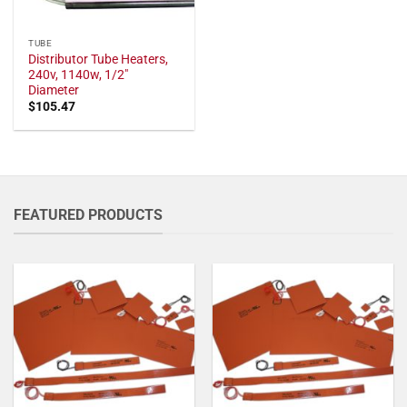
TUBE
Distributor Tube Heaters,
240v, 1140w, 1/2"
Diameter
$
105.47
FEATURED PRODUCTS