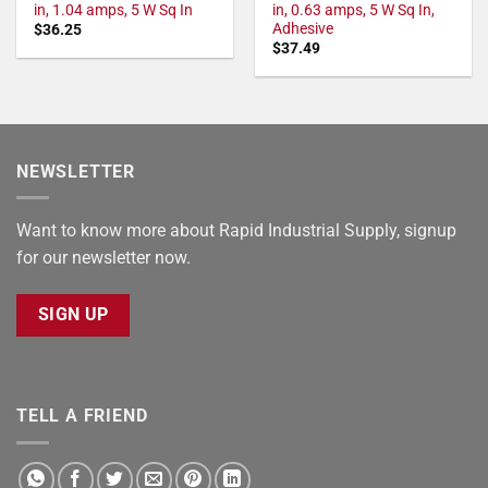
in, 1.04 amps, 5 W Sq In
in, 0.63 amps, 5 W Sq In,
Adhesive
$
36.25
$
37.49
NEWSLETTER
Want to know more about Rapid Industrial Supply, signup
for our newsletter now.
SIGN UP
TELL A FRIEND