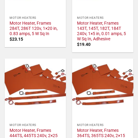
MOTOR HEATERS
MOTOR HEATERS
Motor Heater, Frames
Motor Heater, Frames
284T, 286T 120v, 1×20 in,
143T, 145T, 182T, 184T
0.83 amps, 5 W Sq In
240v, 1×5 in, 0.01 amps, 5
W Sq In, Adhesive
$
23.15
$
19.40
MOTOR HEATERS
MOTOR HEATERS
Motor Heater, Frames
Motor Heater, Frames
444TS, 445TS 240v, 2×25
364TS, 365TS 240v, 2×15