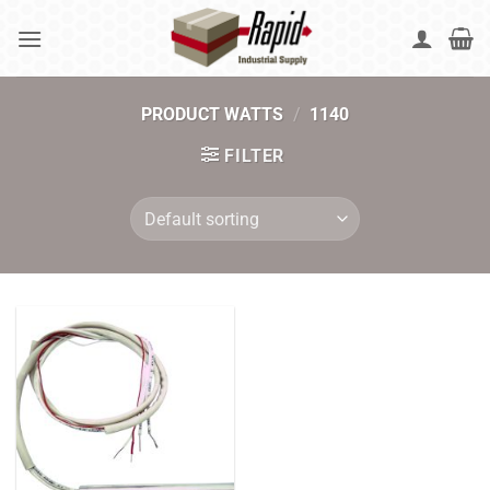
Skip
to
content
PRODUCT WATTS
/
1140
FILTER