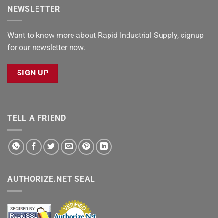
NEWSLETTER
Want to know more about Rapid Industrial Supply, signup
for our newsletter now.
SIGN UP
TELL A FRIEND
AUTHORIZE.NET SEAL