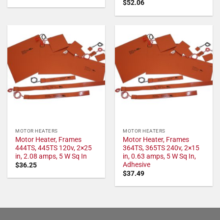
$
52.06
MOTOR HEATERS
MOTOR HEATERS
Motor Heater, Frames
Motor Heater, Frames
444TS, 445TS 120v, 2×25
364TS, 365TS 240v, 2×15
in, 2.08 amps, 5 W Sq In
in, 0.63 amps, 5 W Sq In,
Adhesive
$
36.25
$
37.49