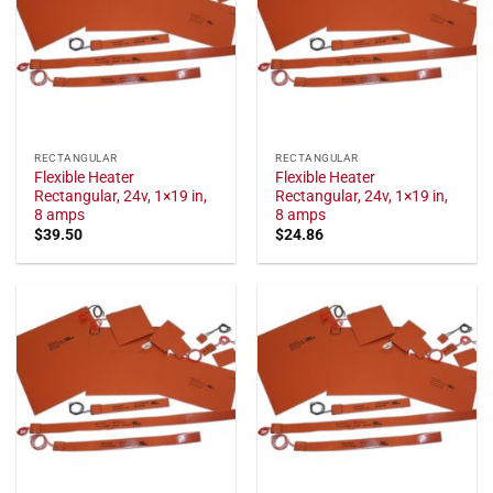
RECTANGULAR
RECTANGULAR
Flexible Heater
Flexible Heater
Rectangular, 24v, 1×19 in,
Rectangular, 24v, 1×19 in,
8 amps
8 amps
$
39.50
$
24.86