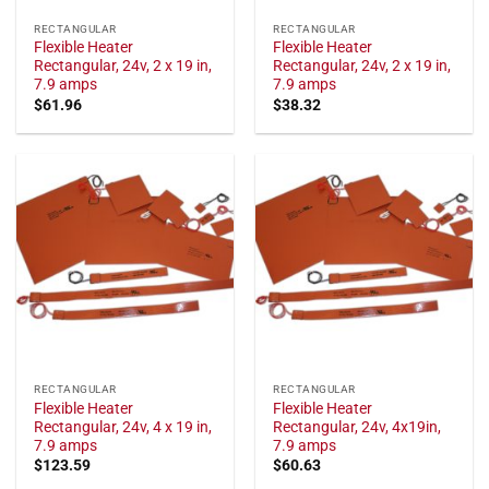
RECTANGULAR
RECTANGULAR
Flexible Heater
Flexible Heater
Rectangular, 24v, 2 x 19 in,
Rectangular, 24v, 2 x 19 in,
7.9 amps
7.9 amps
$
61.96
$
38.32
RECTANGULAR
RECTANGULAR
Flexible Heater
Flexible Heater
Rectangular, 24v, 4 x 19 in,
Rectangular, 24v, 4x19in,
7.9 amps
7.9 amps
$
123.59
$
60.63