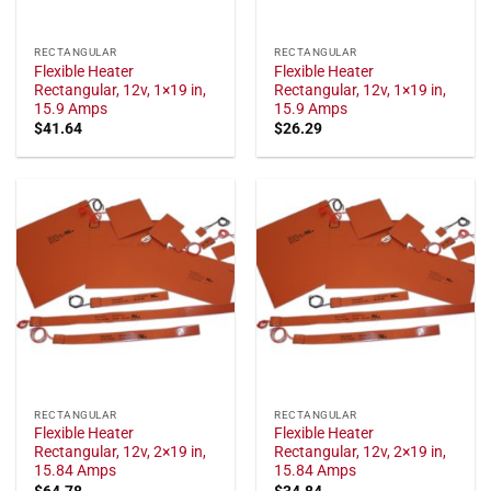
RECTANGULAR
RECTANGULAR
Flexible Heater
Flexible Heater
Rectangular, 12v, 1×19 in,
Rectangular, 12v, 1×19 in,
15.9 Amps
15.9 Amps
$
41.64
$
26.29
RECTANGULAR
RECTANGULAR
Flexible Heater
Flexible Heater
Rectangular, 12v, 2×19 in,
Rectangular, 12v, 2×19 in,
15.84 Amps
15.84 Amps
$
64.78
$
34.84