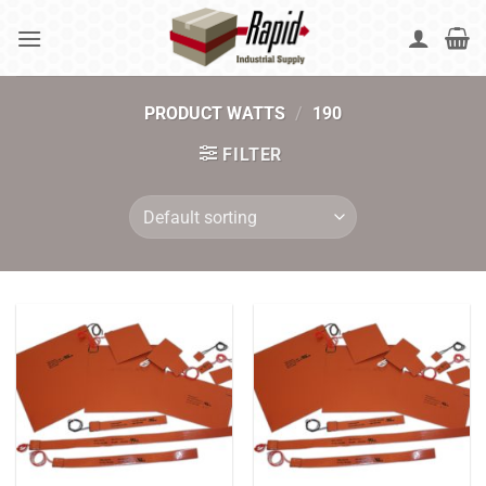
Skip
to
content
PRODUCT WATTS
/
190
FILTER