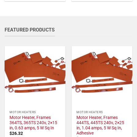
FEATURED PRODUCTS
MOTOR HEATERS
MOTOR HEATERS
Motor Heater, Frames
Motor Heater, Frames
364TS, 365TS 240v, 2×15
444TS, 445TS 240v, 2×25
in, 0.63 amps, 5 W Sq In
in, 1.04 amps, 5 W Sq In,
Adhesive
$
26.32