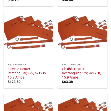
RECTANGULAR
RECTANGULAR
Flexible Heater
Flexible Heater
Rectangular, 12v, 4×19 in,
Rectangular, 12v, 4×19 in,
15.9 Amps
15.9 Amps
$
123.59
$
63.38